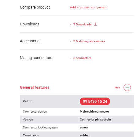
Compare product
Add to product comparison
Downloads
7 Downloads
Accessories
2 Matching accessories
Mating connectors
3 connectors
General features
less
99 5495 15 24
Part no.
Connector design
Male cable connector
Version
Connector pin straight
Connector locking system
screw
Termination
solder