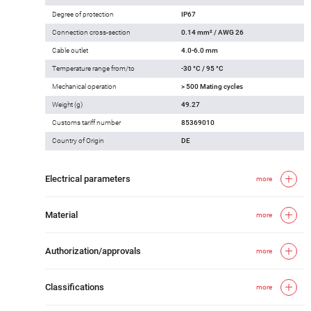
Degree of protection
IP67
Connection cross-section
0.14 mm² / AWG 26
Cable outlet
4.0-6.0 mm
Temperature range from/to
-30 °C / 95 °C
Mechanical operation
> 500 Mating cycles
Weight (g)
49.27
Customs tariff number
85369010
Country of Origin
DE
Electrical parameters
more
Material
more
Authorization/approvals
more
Classifications
more