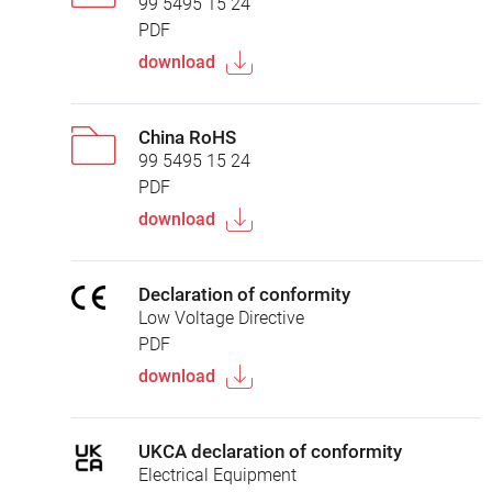
99 5495 15 24
PDF
download
China RoHS
99 5495 15 24
PDF
download
Declaration of conformity
Low Voltage Directive
PDF
download
UKCA declaration of conformity
Electrical Equipment