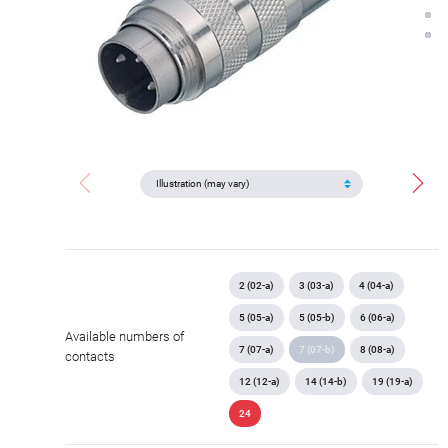
2 (02-a)
3 (03-a)
4 (04-a)
5 (05-a)
5 (05-b)
6 (06-a)
Available numbers of
7 (07-a)
7 (07-b)
8 (08-a)
contacts
12 (12-a)
14 (14-b)
19 (19-a)
24