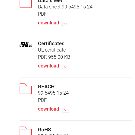
Data sheet
Data sheet 99 5495 15 24
PDF
download
Certificates
UL certificate
PDF, 955.00 KB
download
REACH
99 5495 15 24
PDF
download
RoHS