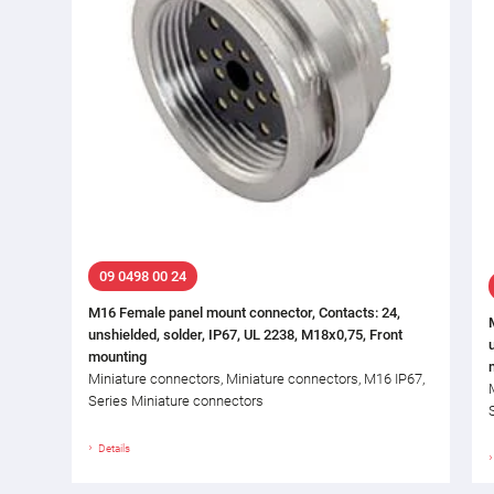
09 0498 00 24
M16 Female panel mount connector, Contacts: 24,
unshielded, solder, IP67, UL 2238, M18x0,75, Front
mounting
Miniature connectors, Miniature connectors, M16 IP67,
Series Miniature connectors
Details