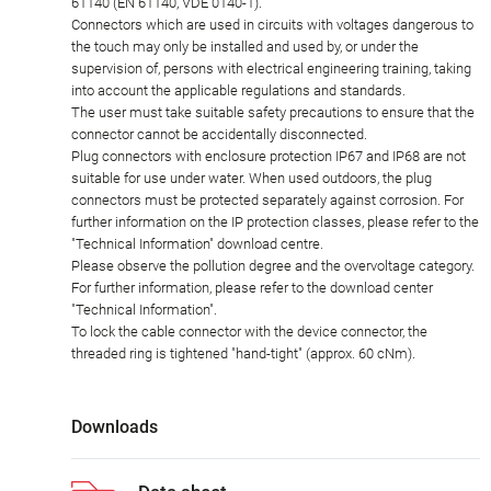
61140 (EN 61140, VDE 0140-1).
Connectors which are used in circuits with voltages dangerous to
the touch may only be installed and used by, or under the
supervision of, persons with electrical engineering training, taking
into account the applicable regulations and standards.
The user must take suitable safety precautions to ensure that the
connector cannot be accidentally disconnected.
Plug connectors with enclosure protection IP67 and IP68 are not
suitable for use under water. When used outdoors, the plug
connectors must be protected separately against corrosion. For
further information on the IP protection classes, please refer to the
"Technical Information" download centre.
Please observe the pollution degree and the overvoltage category.
For further information, please refer to the download center
"Technical Information".
To lock the cable connector with the device connector, the
threaded ring is tightened "hand-tight" (approx. 60 cNm).
Downloads