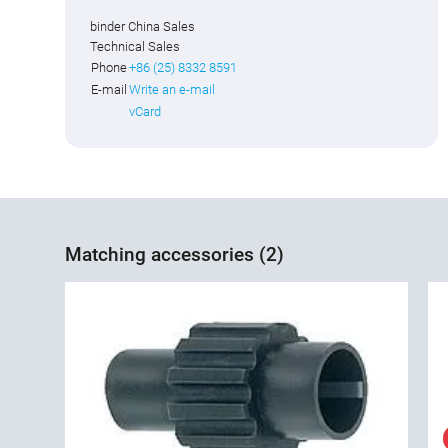
binder China Sales
Technical Sales
Phone
+86 (25) 8332 8591
E-mail
Write an e-mail
vCard
Matching accessories (2)