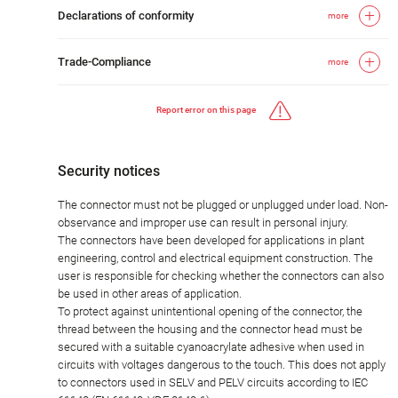
Declarations of conformity
more
Trade-Compliance
more
Report error on this page
Security notices
The connector must not be plugged or unplugged under load. Non-
observance and improper use can result in personal injury.
The connectors have been developed for applications in plant
engineering, control and electrical equipment construction. The
user is responsible for checking whether the connectors can also
be used in other areas of application.
To protect against unintentional opening of the connector, the
thread between the housing and the connector head must be
secured with a suitable cyanoacrylate adhesive when used in
circuits with voltages dangerous to the touch. This does not apply
to connectors used in SELV and PELV circuits according to IEC