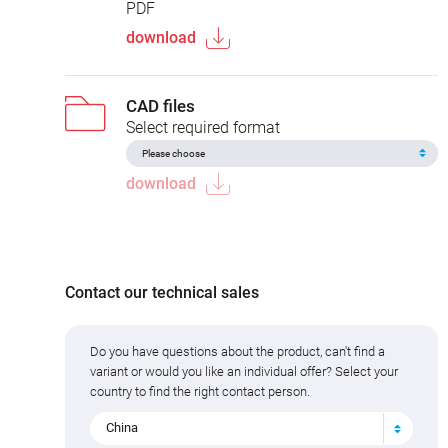
PDF
download
CAD files
Select required format
download
Contact our technical sales
Do you have questions about the product, can't find a
variant or would you like an individual offer? Select your
country to find the right contact person.
China