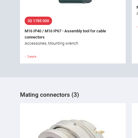
02 1785 000
M16 IP40 / M16 IP67 - Assembly tool for cable
connectors
Accessories, Mounting wrench
Details
Mating connectors (3)