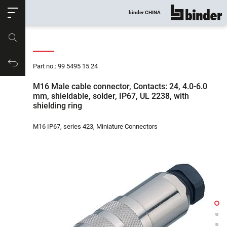
ose
binder CHINA
show all
Part no.
Productrequest
Part no.: 99 5495 15 24
M16 Male cable connector, Contacts: 24, 4.0-6.0
mm, shieldable, solder, IP67, UL 2238, with
shielding ring
M16 IP67, series 423, Miniature Connectors