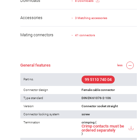
Downloads
8 Downloads
Accessories
3 Matching accessories
Mating connectors
41 connectors
General features
less
99 5110 740 04
Part no.
Connector design
Female cable connector
Type standard
DIN EN 61076-2-106
Version
Connector socket straight
Connector locking system
screw
Termination
crimping (
Crimp contacts must be
ordered separately
)