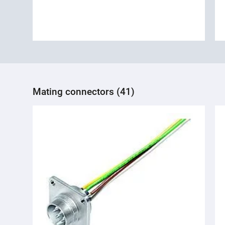
Mating connectors (41)