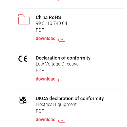
China RoHS
99 5110 740 04
PDF
download
Declaration of conformity
Low Voltage Directive
PDF
download
UKCA declaration of conformity
Electrical Equipment
PDF
download