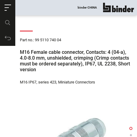
ose
binder CHINA
show all
Part no.
Productrequest
Part no.: 99 5110 740 04
M16 Female cable connector, Contacts: 4 (04-a),
4.0-8.0 mm, unshielded, crimping (Crimp contacts
must be ordered separately), IP67, UL 2238, Short
version
M16 IP67, series 423, Miniature Connectors