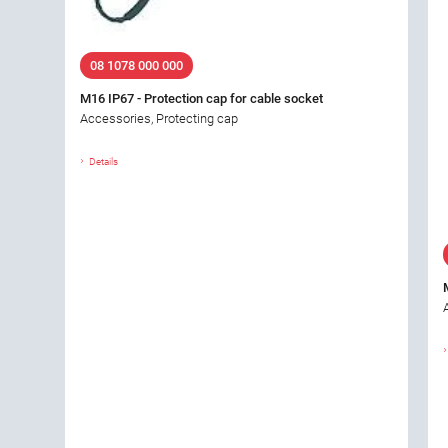
08 1078 000 000
M16 IP67 - Protection cap for cable socket
Accessories, Protecting cap
Details