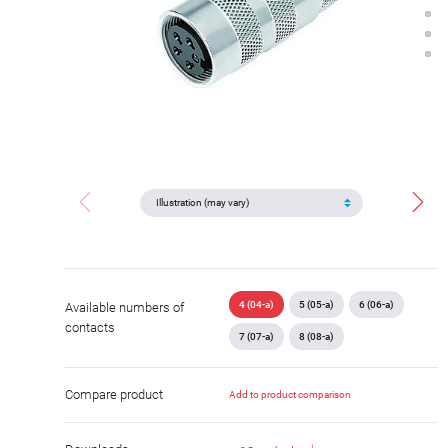
4 (04-a)
5 (05-a)
6 (06-a)
Available numbers of
contacts
7 (07-a)
8 (08-a)
Compare product
Add to product comparison