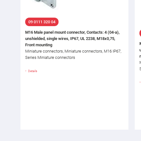
09 0111 320 04
M16 Male panel mount connector, Contacts: 4 (04-a),
unshielded, single wires, IP67, UL 2238, M18x0,75,
Front mounting
Miniature connectors, Miniature connectors, M16 IP67,
Series Miniature connectors
Details