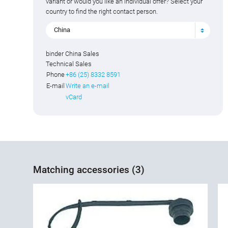
variant or would you like an individual offer? Select your
country to find the right contact person.
China
binder China Sales
Technical Sales
Phone
+86 (25) 8332 8591
E-mail
Write an e-mail
vCard
Matching accessories (3)