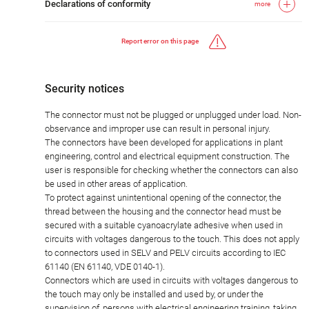
Declarations of conformity
more
Report error on this page
Security notices
The connector must not be plugged or unplugged under load. Non-
observance and improper use can result in personal injury.
The connectors have been developed for applications in plant
engineering, control and electrical equipment construction. The
user is responsible for checking whether the connectors can also
be used in other areas of application.
To protect against unintentional opening of the connector, the
thread between the housing and the connector head must be
secured with a suitable cyanoacrylate adhesive when used in
circuits with voltages dangerous to the touch. This does not apply
to connectors used in SELV and PELV circuits according to IEC
61140 (EN 61140, VDE 0140-1).
Connectors which are used in circuits with voltages dangerous to
the touch may only be installed and used by, or under the
supervision of, persons with electrical engineering training, taking