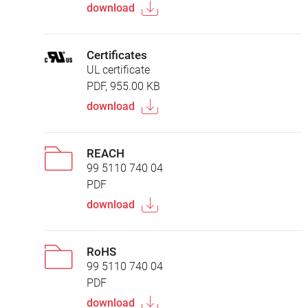
download
Certificates
UL certificate
PDF, 955.00 KB
download
REACH
99 5110 740 04
PDF
download
RoHS
99 5110 740 04
PDF
download