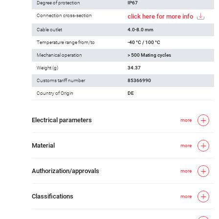
Degree of protection
IP67
Connection cross-section
click here for more info
Cable outlet
4.0-8.0 mm
Temperature range from/to
-40 °C / 100 °C
Mechanical operation
> 500 Mating cycles
Weight (g)
34.37
Customs tariff number
85366990
Country of Origin
DE
Electrical parameters
more
Material
more
Authorization/approvals
more
Classifications
more