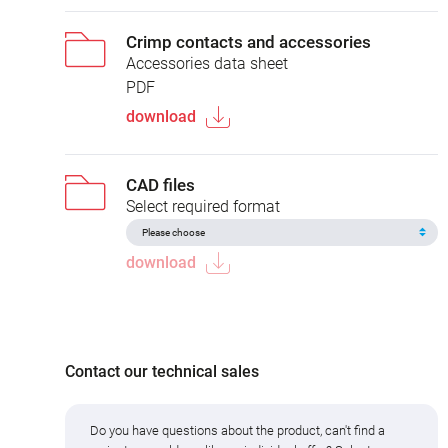
Crimp contacts and accessories
Accessories data sheet
PDF
download
CAD files
Select required format
download
Contact our technical sales
Do you have questions about the product, can't find a