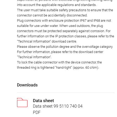
into account the applicable regulations and standards.
The user must take suitable safety precautions to ensure that the
connector cannot be accidentally disconnected.
Plug connectors with enclosure protection IP67 and IP68 are not
suitable for use under water. When used outdoors, the plug
connectors must be protected separately against corrosion. For
further information on the IP protection classes, please refer to the
"Technical Information" download centre.
Please observe the pollution degree and the overvoltage category.
For further information, please refer to the download center
"Technical Information".
To lock the cable connector with the device connector, the
threaded ring is tightened "hand-tight" (approx. 60 cNm).
Downloads
Data sheet
Data sheet 99 5110 740 04
PDF