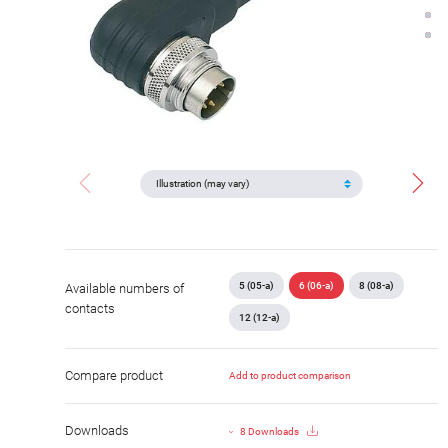
5 (05-a)
6 (06-a)
8 (08-a)
Available numbers of
contacts
12 (12-a)
Compare product
Add to product comparison
Downloads
8 Downloads