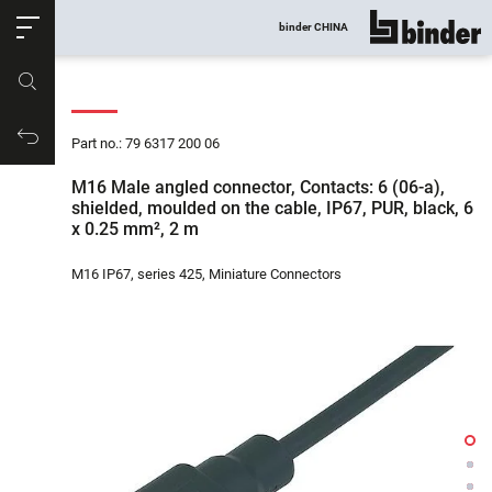
ose
binder CHINA
show all
Part no.
Productrequest
Part no.: 79 6317 200 06
M16 Male angled connector, Contacts: 6 (06-a),
shielded, moulded on the cable, IP67, PUR, black, 6
x 0.25 mm², 2 m
M16 IP67, series 425, Miniature Connectors