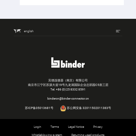
english
宾德连接器（南京）有限公司
南京市江宁区苏源大道19号九龙湖国际企业总部园C5座三层
Tel.
+86 (0) 25 8332 8591
bindercn@binder-connector.cn
苏ICP备05013681号
苏公网安备 32011502011383号
Login
Terms
Legal Notice
Privacy
Whistleblowing system
Returning used products