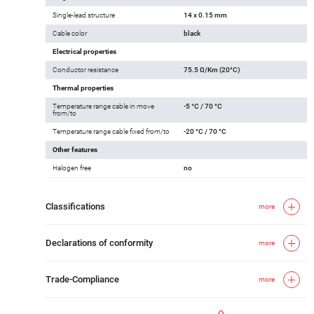
Single-lead structure
14 x 0.15 mm
Cable color
black
Electrical properties
Conductor resistance
75.5 Ω/Km (20°C)
Thermal properties
Temperature range cable in move
-5 °C / 70 °C
from/to
Temperature range cable fixed from/to
-20 °C / 70 °C
Other features
Halogen free
no
Classifications
more
Declarations of conformity
more
Trade-Compliance
more