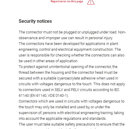
Report error on this page
Security notices
The connector must not be plugged or unplugged under load. Non-
observance and improper use can result in personal injury.
The connectors have been developed for applications in plant
engineering, control and electrical equipment construction. The
user is responsible for checking whether the connectors can also
be used in other areas of application.
To protect against unintentional opening of the connector, the
thread between the housing and the connector head must be
secured with a suitable cyanoacrylate adhesive when used in
circuits with voltages dangerous to the touch. This does not apply
to connectors used in SELV and PELV circuits according to IEC
61140 (EN 61140, VDE 0140-1).
Connectors which are used in circuits with voltages dangerous to
the touch may only be installed and used by, or under the
supervision of, persons with electrical engineering training, taking
into account the applicable regulations and standards.
The user must take suitable safety precautions to ensure that the