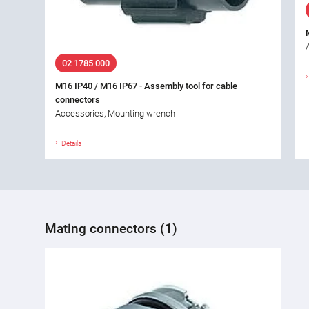
02 1785 000
M16 IP40 / M16 IP67 - Assembly tool for cable
connectors
Accessories, Mounting wrench
Details
Mating connectors (1)