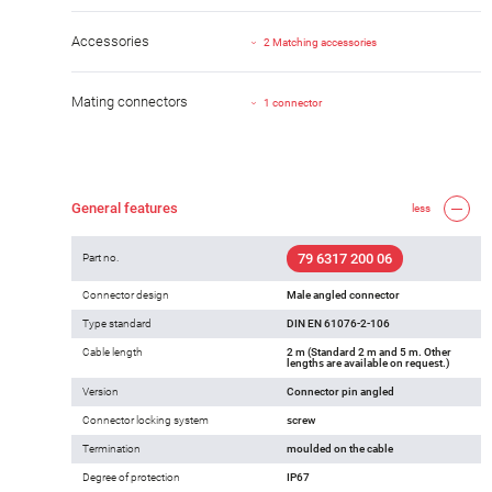
Accessories
2 Matching accessories
Mating connectors
1 connector
General features
less
79 6317 200 06
Part no.
Connector design
Male angled connector
Type standard
DIN EN 61076-2-106
Cable length
2 m (Standard 2 m and 5 m. Other
lengths are available on request.)
Version
Connector pin angled
Connector locking system
screw
Termination
moulded on the cable
Degree of protection
IP67