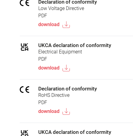
Declaration of conformity
Low Voltage Directive
PDF
download
UKCA declaration of conformity
Electrical Equipment
PDF
download
Declaration of conformity
RoHS Directive
PDF
download
UKCA declaration of conformity