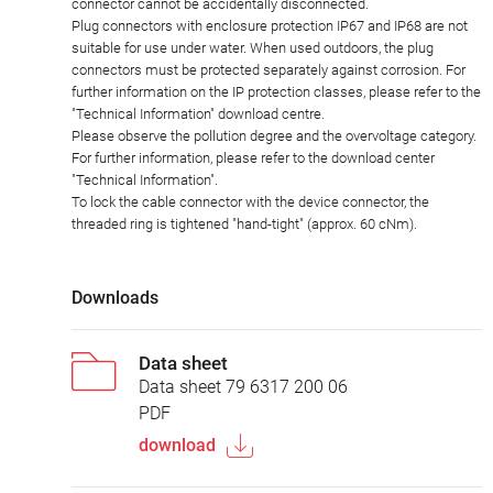
connector cannot be accidentally disconnected.
Plug connectors with enclosure protection IP67 and IP68 are not
suitable for use under water. When used outdoors, the plug
connectors must be protected separately against corrosion. For
further information on the IP protection classes, please refer to the
"Technical Information" download centre.
Please observe the pollution degree and the overvoltage category.
For further information, please refer to the download center
"Technical Information".
To lock the cable connector with the device connector, the
threaded ring is tightened "hand-tight" (approx. 60 cNm).
Downloads
Data sheet
Data sheet 79 6317 200 06
PDF
download