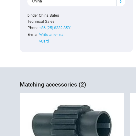
China
binder China Sales
Technical Sales
Phone
+86 (25) 8332 8591
E-mail
Write an e-mail
vCard
Matching accessories (2)