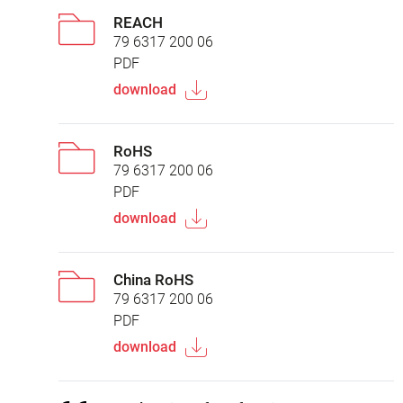
REACH
79 6317 200 06
PDF
download
RoHS
79 6317 200 06
PDF
download
China RoHS
79 6317 200 06
PDF
download