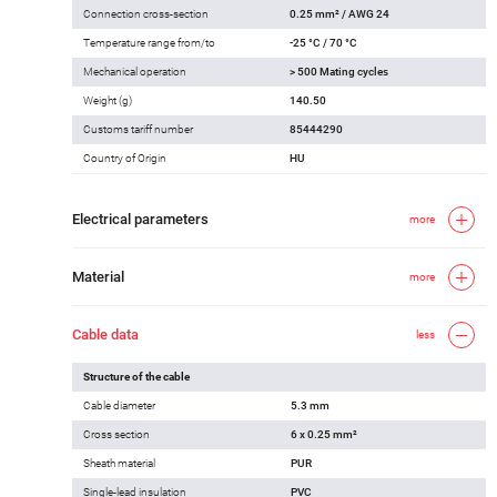
Connection cross-section
0.25 mm² / AWG 24
Temperature range from/to
-25 °C / 70 °C
Mechanical operation
> 500 Mating cycles
Weight (g)
140.50
Customs tariff number
85444290
Country of Origin
HU
Electrical parameters
more
Material
more
Cable data
less
Structure of the cable
Cable diameter
5.3 mm
Cross section
6 x 0.25 mm²
Sheath material
PUR
Single-lead insulation
PVC