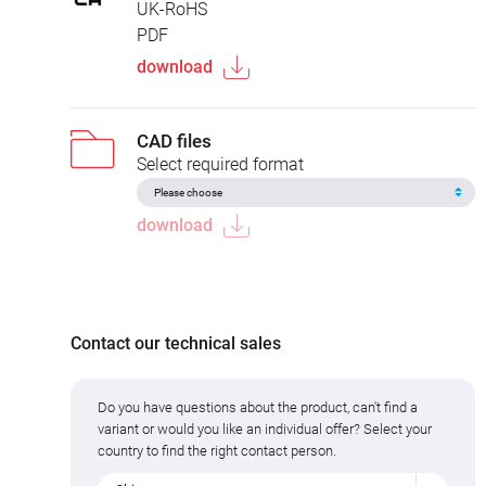
UK-RoHS
PDF
download
CAD files
Select required format
download
Contact our technical sales
Do you have questions about the product, can't find a
variant or would you like an individual offer? Select your
country to find the right contact person.