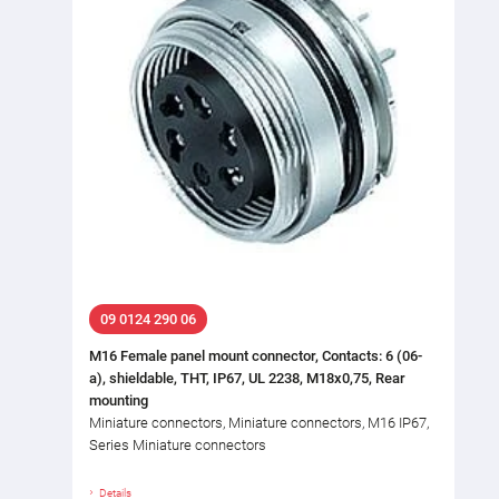
09 0124 290 06
M16 Female panel mount connector, Contacts: 6 (06-
a), shieldable, THT, IP67, UL 2238, M18x0,75, Rear
mounting
Miniature connectors, Miniature connectors, M16 IP67,
Series Miniature connectors
Details