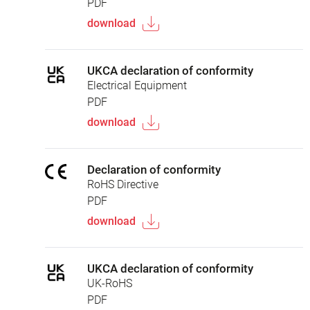
PDF
download
UKCA declaration of conformity
Electrical Equipment
PDF
download
Declaration of conformity
RoHS Directive
PDF
download
UKCA declaration of conformity
UK-RoHS
PDF