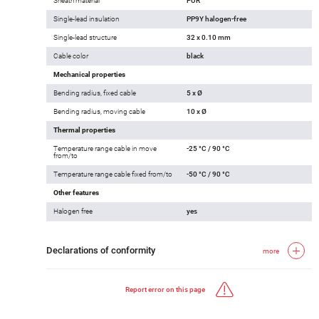
Sheath material
PUR
Single-lead insulation
PP9Y halogen-free
Single-lead structure
32 x 0.10 mm
Cable color
black
Mechanical properties
Bending radius, fixed cable
5 x Ø
Bending radius, moving cable
10 x Ø
Thermal properties
Temperature range cable in move
-25 °C / 90 °C
from/to
Temperature range cable fixed from/to
-50 °C / 90 °C
Other features
Halogen free
yes
Declarations of conformity
more
Report error on this page