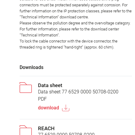
connectors must be protected separately against corrosion. For
further information on the IP protection classes, please refer to the
"Technical Information" download centre.
Please observe the pollution degree and the overvoltage category.
For further information, please refer to the download center
"Technical Information".
To lock the cable connector with the device connector, the
threaded ring is tightened "hand-tight" (approx. 60 cNm).
Downloads
Data sheet
Data sheet 77 6529 0000 50708-0200
PDF
download
REACH
77 6529 0000 50708-0200