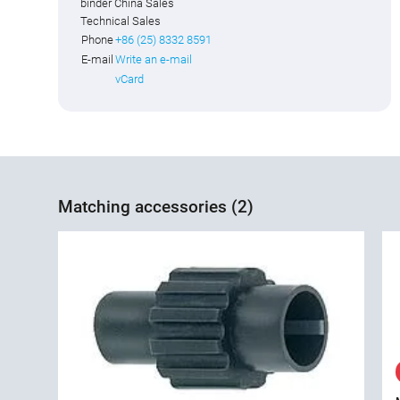
binder China Sales
Technical Sales
Phone
+86 (25) 8332 8591
E-mail
Write an e-mail
vCard
Matching accessories (2)