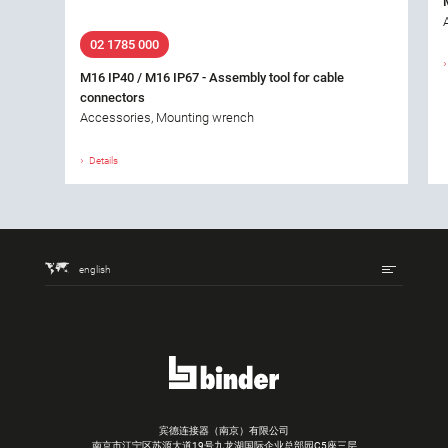
02 1785 000
M16 IP40 / M16 IP67 - Assembly tool for cable
connectors
Accessories, Mounting wrench
Details
english
宾德连接器（南京）有限公司
南京市江宁区苏源大道19号九龙湖国际企业总部园C5座三层