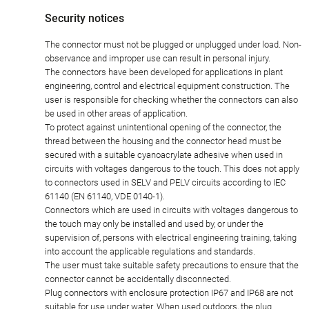
Security notices
The connector must not be plugged or unplugged under load. Non-
observance and improper use can result in personal injury.
The connectors have been developed for applications in plant
engineering, control and electrical equipment construction. The
user is responsible for checking whether the connectors can also
be used in other areas of application.
To protect against unintentional opening of the connector, the
thread between the housing and the connector head must be
secured with a suitable cyanoacrylate adhesive when used in
circuits with voltages dangerous to the touch. This does not apply
to connectors used in SELV and PELV circuits according to IEC
61140 (EN 61140, VDE 0140-1).
Connectors which are used in circuits with voltages dangerous to
the touch may only be installed and used by, or under the
supervision of, persons with electrical engineering training, taking
into account the applicable regulations and standards.
The user must take suitable safety precautions to ensure that the
connector cannot be accidentally disconnected.
Plug connectors with enclosure protection IP67 and IP68 are not
suitable for use under water. When used outdoors, the plug