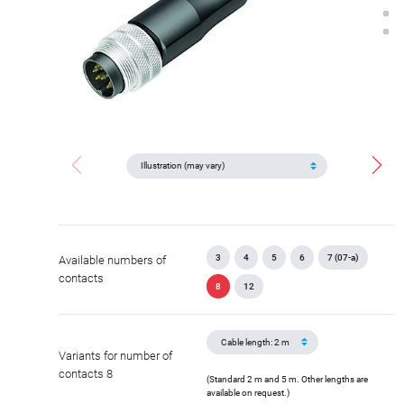
3
4
5
6
7 (07-a)
Available numbers of
contacts
8
12
Variants for number of
contacts 8
(Standard 2 m and 5 m. Other lengths are
available on request.)