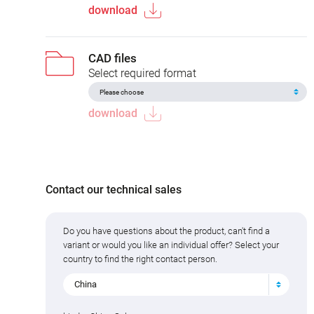
download
CAD files
Select required format
download
Contact our technical sales
Do you have questions about the product, can't find a
variant or would you like an individual offer? Select your
country to find the right contact person.
China