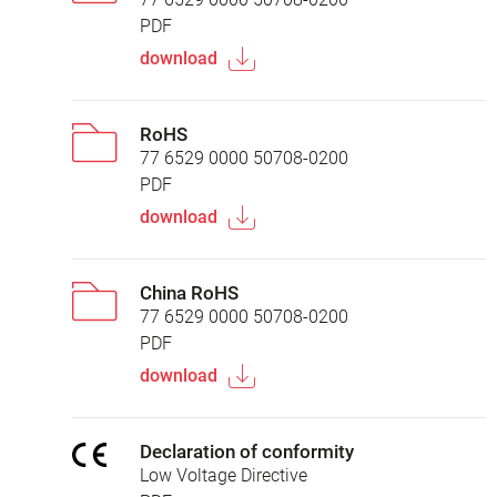
PDF
download
RoHS
77 6529 0000 50708-0200
PDF
download
China RoHS
77 6529 0000 50708-0200
PDF
download
Declaration of conformity
Low Voltage Directive