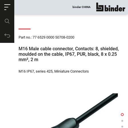
ose
binder CHINA
show all
Part no.
Productrequest
Part no.: 77 6529 0000 50708-0200
M16 Male cable connector, Contacts: 8, shielded,
moulded on the cable, IP67, PUR, black, 8 x 0.25
mm², 2 m
M16 IP67, series 425, Miniature Connectors