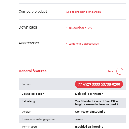
Compare product
Add to product comparison
Downloads
8 Downloads
Accessories
2 Matching accessories
General features
less
77 6529 0000 50708-0200
Part no.
Connector design
Male cable connector
Cable length
2 m (Standard 2 m and 5 m. Other
lengths are available on request.)
Version
Connector pin straight
Connector locking system
screw
Termination
moulded on the cable