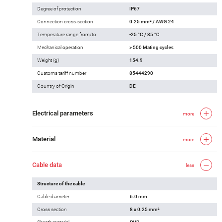
Degree of protection
IP67
Connection cross-section
0.25 mm² / AWG 24
Temperature range from/to
-25 °C / 85 °C
Mechanical operation
> 500 Mating cycles
Weight (g)
154.9
Customs tariff number
85444290
Country of Origin
DE
Electrical parameters
more
Material
more
Cable data
less
Structure of the cable
Cable diameter
6.0 mm
Cross section
8 x 0.25 mm²