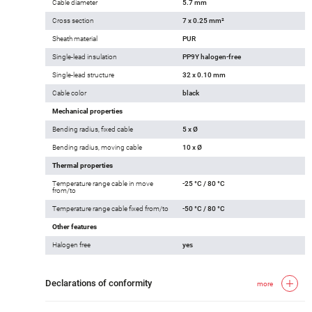
Cable diameter
5.7 mm
Cross section
7 x 0.25 mm²
Sheath material
PUR
Single-lead insulation
PP9Y halogen-free
Single-lead structure
32 x 0.10 mm
Cable color
black
Mechanical properties
Bending radius, fixed cable
5 x Ø
Bending radius, moving cable
10 x Ø
Thermal properties
Temperature range cable in move
-25 °C / 80 °C
from/to
Temperature range cable fixed from/to
-50 °C / 80 °C
Other features
Halogen free
yes
Declarations of conformity
more