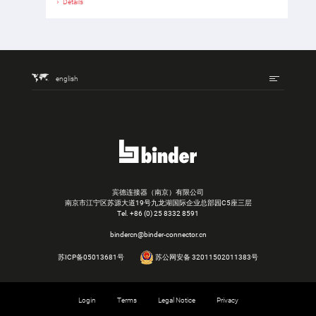
Details
english
宾德连接器（南京）有限公司
南京市江宁区苏源大道19号九龙湖国际企业总部园C5座三层
Tel.
+86 (0) 25 8332 8591
bindercn@binder-connector.cn
苏ICP备05013681号
苏公网安备 32011502011383号
Login
Terms
Legal Notice
Privacy