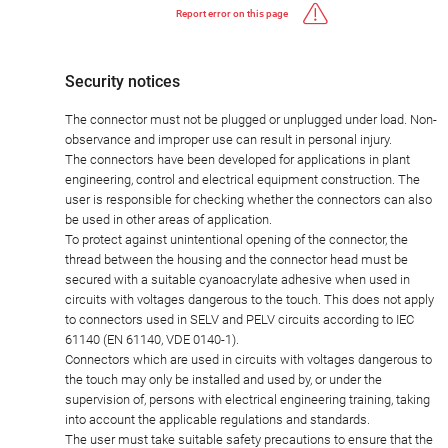
Report error on this page
Security notices
The connector must not be plugged or unplugged under load. Non-
observance and improper use can result in personal injury.
The connectors have been developed for applications in plant
engineering, control and electrical equipment construction. The
user is responsible for checking whether the connectors can also
be used in other areas of application.
To protect against unintentional opening of the connector, the
thread between the housing and the connector head must be
secured with a suitable cyanoacrylate adhesive when used in
circuits with voltages dangerous to the touch. This does not apply
to connectors used in SELV and PELV circuits according to IEC
61140 (EN 61140, VDE 0140-1).
Connectors which are used in circuits with voltages dangerous to
the touch may only be installed and used by, or under the
supervision of, persons with electrical engineering training, taking
into account the applicable regulations and standards.
The user must take suitable safety precautions to ensure that the