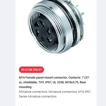
09 0128 290 07
M16 Female panel mount connector, Contacts: 7 (07-
a), shieldable, THT, IP67, UL 2238, M18x0,75, Rear
mounting
Miniature connectors, Miniature connectors, M16 IP67,
Series Miniature connectors