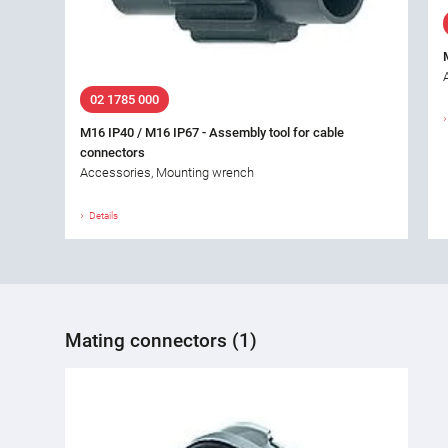
02 1785 000
M16 IP40 / M16 IP67 - Assembly tool for cable
connectors
Accessories, Mounting wrench
Details
Mating connectors (1)