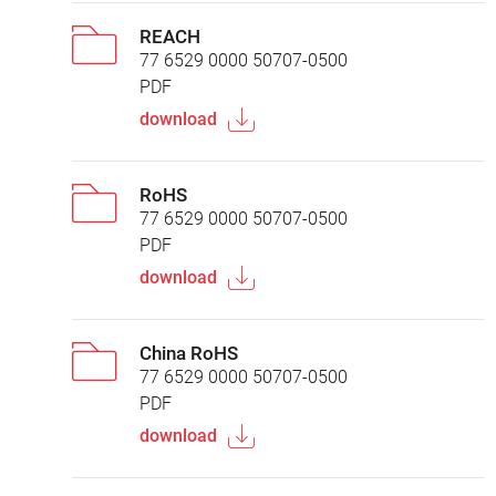
REACH
77 6529 0000 50707-0500
PDF
download
RoHS
77 6529 0000 50707-0500
PDF
download
China RoHS
77 6529 0000 50707-0500
PDF
download