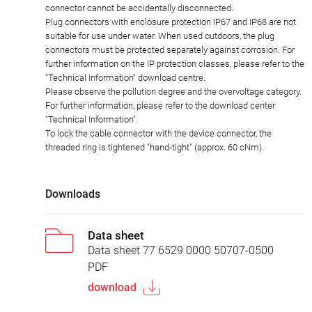
connector cannot be accidentally disconnected.
Plug connectors with enclosure protection IP67 and IP68 are not
suitable for use under water. When used outdoors, the plug
connectors must be protected separately against corrosion. For
further information on the IP protection classes, please refer to the
"Technical Information" download centre.
Please observe the pollution degree and the overvoltage category.
For further information, please refer to the download center
"Technical Information".
To lock the cable connector with the device connector, the
threaded ring is tightened "hand-tight" (approx. 60 cNm).
Downloads
Data sheet
Data sheet 77 6529 0000 50707-0500
PDF
download