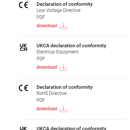
Declaration of conformity
Low Voltage Directive
PDF
download
UKCA declaration of conformity
Electrical Equipment
PDF
download
Declaration of conformity
RoHS Directive
PDF
download
UKCA declaration of conformity