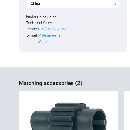
China
binder China Sales
Technical Sales
Phone
+86 (25) 8332 8591
E-mail
Write an e-mail
vCard
Matching accessories (2)