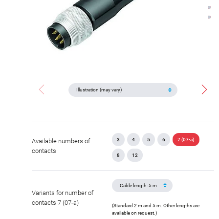
3
4
5
6
7 (07-a)
Available numbers of
contacts
8
12
Variants for number of
contacts 7 (07-a)
(Standard 2 m and 5 m. Other lengths are
available on request.)