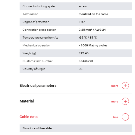
Connector locking system
screw
Termination
moulded on the cable
Degree of protection
IP67
Connection cross-section
0.25 mm² / AWG 24
Temperature range from/to
-25 °C / 85 °C
Mechanical operation
> 1000 Mating cycles
Weight (g)
312.45
Customs tariff number
85444290
Country of Origin
DE
Electrical parameters
more
Material
more
Cable data
less
Structure of the cable