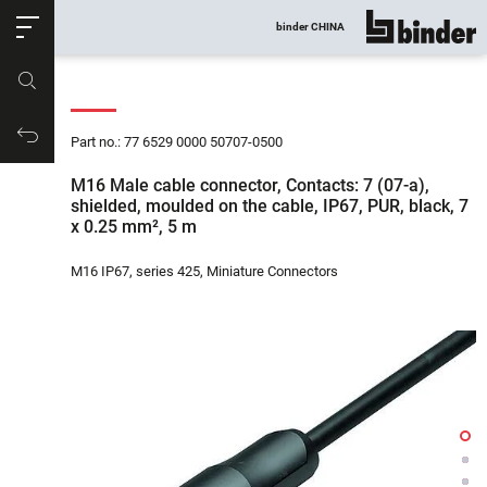
ose
binder CHINA
show all
Part no.
Productrequest
Part no.: 77 6529 0000 50707-0500
M16 Male cable connector, Contacts: 7 (07-a),
shielded, moulded on the cable, IP67, PUR, black, 7
x 0.25 mm², 5 m
M16 IP67, series 425, Miniature Connectors