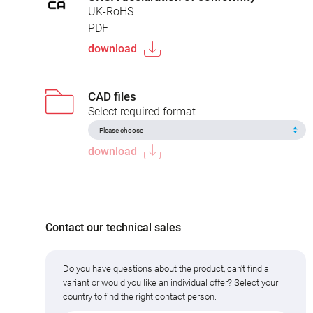
UK-RoHS
PDF
download
CAD files
Select required format
download
Contact our technical sales
Do you have questions about the product, can't find a
variant or would you like an individual offer? Select your
country to find the right contact person.