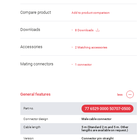
Compare product
Add to product comparison
Downloads
8 Downloads
Accessories
2 Matching accessories
Mating connectors
1 connector
General features
less
77 6529 0000 50707-0500
Part no.
Connector design
Male cable connector
Cable length
5 m (Standard 2 m and 5 m. Other
lengths are available on request.)
Version
Connector pin straight