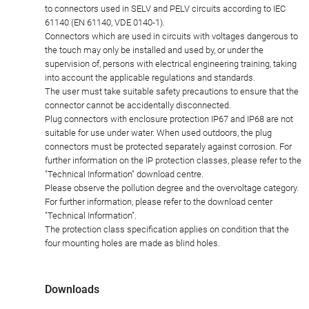
to connectors used in SELV and PELV circuits according to IEC
61140 (EN 61140, VDE 0140-1).
Connectors which are used in circuits with voltages dangerous to
the touch may only be installed and used by, or under the
supervision of, persons with electrical engineering training, taking
into account the applicable regulations and standards.
The user must take suitable safety precautions to ensure that the
connector cannot be accidentally disconnected.
Plug connectors with enclosure protection IP67 and IP68 are not
suitable for use under water. When used outdoors, the plug
connectors must be protected separately against corrosion. For
further information on the IP protection classes, please refer to the
"Technical Information" download centre.
Please observe the pollution degree and the overvoltage category.
For further information, please refer to the download center
"Technical Information".
The protection class specification applies on condition that the
four mounting holes are made as blind holes.
Downloads