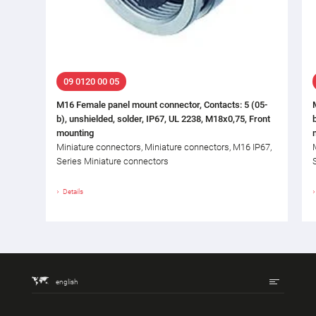
09 0120 00 05
M16 Female panel mount connector, Contacts: 5 (05-
b), unshielded, solder, IP67, UL 2238, M18x0,75, Front
mounting
Miniature connectors, Miniature connectors, M16 IP67,
Series Miniature connectors
Details
english