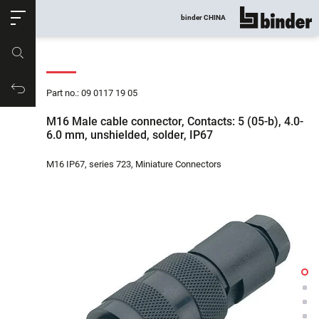
ose
binder CHINA
show all
Part no.
Productrequest
Part no.: 09 0117 19 05
M16 Male cable connector, Contacts: 5 (05-b), 4.0-
6.0 mm, unshielded, solder, IP67
M16 IP67, series 723, Miniature Connectors