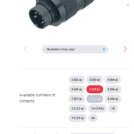
2 (02-a)
3 (03-a)
4 (04-a)
5 (05-a)
5 (05-b)
6 (06-a)
Available numbers of
7 (07-a)
7 (07-b)
8 (08-a)
contacts
12 (12-a)
14 (14-b)
16
19 (19-a)
24