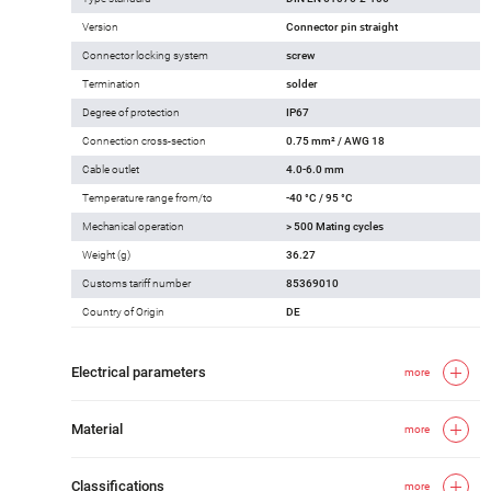
Version
Connector pin straight
Connector locking system
screw
Termination
solder
Degree of protection
IP67
Connection cross-section
0.75 mm² / AWG 18
Cable outlet
4.0-6.0 mm
Temperature range from/to
-40 °C / 95 °C
Mechanical operation
> 500 Mating cycles
Weight (g)
36.27
Customs tariff number
85369010
Country of Origin
DE
Electrical parameters
more
Material
more
Classifications
more