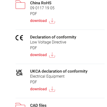
China RoHS
09 0117 19 05
PDF
download
Declaration of conformity
Low Voltage Directive
PDF
download
UKCA declaration of conformity
Electrical Equipment
PDF
download
CAD files