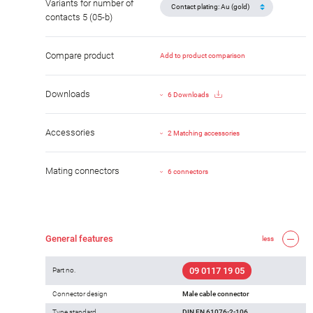
Variants for number of
contacts 5 (05-b)
Compare product
Add to product comparison
Downloads
6 Downloads
Accessories
2 Matching accessories
Mating connectors
6 connectors
General features
less
09 0117 19 05
Part no.
Connector design
Male cable connector
Type standard
DIN EN 61076-2-106