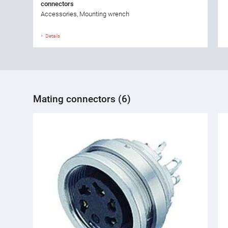
connectors
Accessories, Mounting wrench
Details
Mating connectors (6)