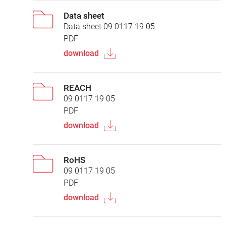
Data sheet
Data sheet 09 0117 19 05
PDF
download
REACH
09 0117 19 05
PDF
download
RoHS
09 0117 19 05
PDF
download