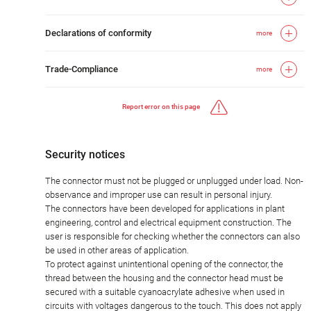
Declarations of conformity
more
Trade-Compliance
more
Report error on this page
Security notices
The connector must not be plugged or unplugged under load. Non-
observance and improper use can result in personal injury.
The connectors have been developed for applications in plant
engineering, control and electrical equipment construction. The
user is responsible for checking whether the connectors can also
be used in other areas of application.
To protect against unintentional opening of the connector, the
thread between the housing and the connector head must be
secured with a suitable cyanoacrylate adhesive when used in
circuits with voltages dangerous to the touch. This does not apply