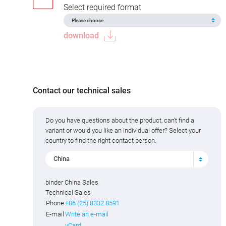
Select required format
download
Contact our technical sales
Do you have questions about the product, can't find a
variant or would you like an individual offer? Select your
country to find the right contact person.
China
binder China Sales
Technical Sales
Phone
+86 (25) 8332 8591
E-mail
Write an e-mail
vCard