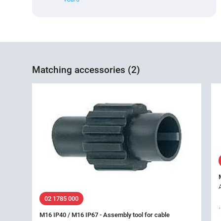
Matching accessories (2)
02 1785 000
M16 IP40 / M16 IP67 - Assembly tool for cable