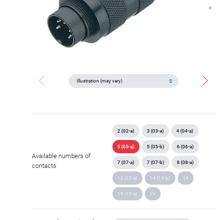
2 (02-a)
3 (03-a)
4 (04-a)
5 (05-a)
5 (05-b)
6 (06-a)
Available numbers of
7 (07-a)
7 (07-b)
8 (08-a)
contacts
12 (12-a)
14 (14-b)
16
19 (19-a)
24