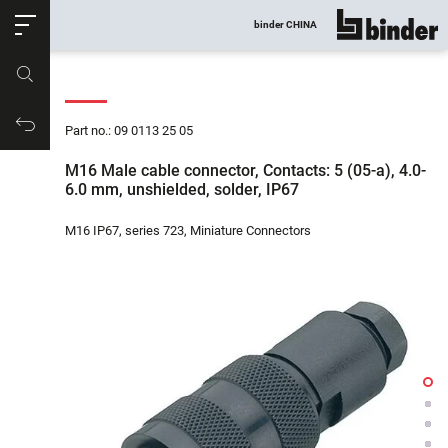
ose
binder CHINA
show all
Part no.
Productrequest
Part no.: 09 0113 25 05
M16 Male cable connector, Contacts: 5 (05-a), 4.0-
6.0 mm, unshielded, solder, IP67
M16 IP67, series 723, Miniature Connectors