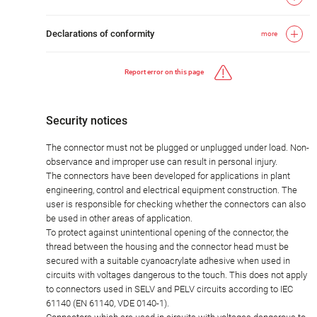
Declarations of conformity
more
Report error on this page
Security notices
The connector must not be plugged or unplugged under load. Non-
observance and improper use can result in personal injury.
The connectors have been developed for applications in plant
engineering, control and electrical equipment construction. The
user is responsible for checking whether the connectors can also
be used in other areas of application.
To protect against unintentional opening of the connector, the
thread between the housing and the connector head must be
secured with a suitable cyanoacrylate adhesive when used in
circuits with voltages dangerous to the touch. This does not apply
to connectors used in SELV and PELV circuits according to IEC
61140 (EN 61140, VDE 0140-1).