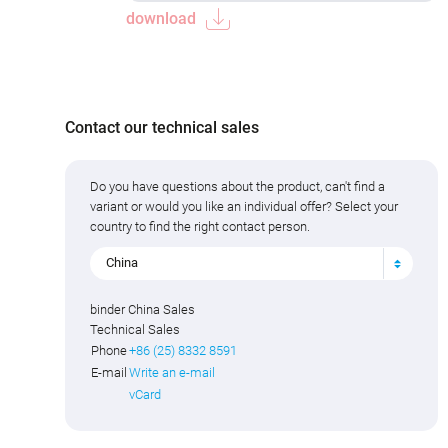
download
Contact our technical sales
Do you have questions about the product, can't find a
variant or would you like an individual offer? Select your
country to find the right contact person.
China
binder China Sales
Technical Sales
Phone
+86 (25) 8332 8591
E-mail
Write an e-mail
vCard