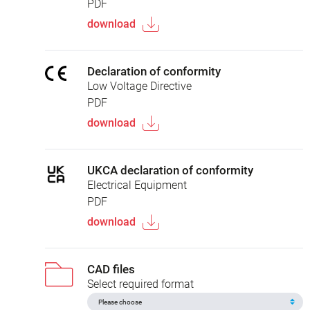
PDF
download
Declaration of conformity
Low Voltage Directive
PDF
download
UKCA declaration of conformity
Electrical Equipment
PDF
download
CAD files
Select required format