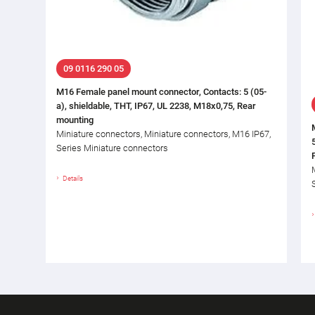
09 0116 290 05
M16 Female panel mount connector, Contacts: 5 (05-
a), shieldable, THT, IP67, UL 2238, M18x0,75, Rear
mounting
Miniature connectors, Miniature connectors, M16 IP67,
Series Miniature connectors
Details