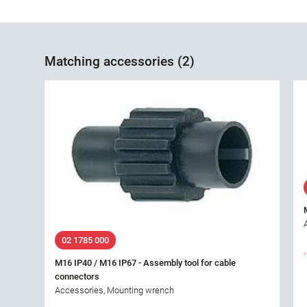
Matching accessories (2)
02 1785 000
M16 IP40 / M16 IP67 - Assembly tool for cable
connectors
Accessories, Mounting wrench