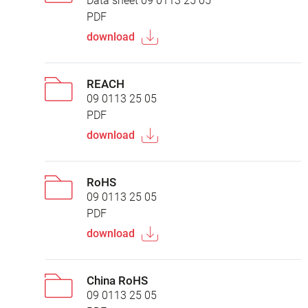
Data sheet 09 0113 25 05
PDF
download
REACH
09 0113 25 05
PDF
download
RoHS
09 0113 25 05
PDF
download
China RoHS
09 0113 25 05