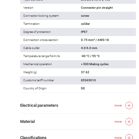
Version
Connector pin straight
Connector locking system
screw
Termination
solder
Degree of protection
IP67
Connection cross-section
0.75 mm² / AWG 18
Cable outlet
4.0-6.0 mm
Temperature range from/to
-40 °C / 95 °C
Mechanical operation
> 500 Mating cycles
Weight (g)
37.62
Customs tariff number
85369010
Country of Origin
DE
Electrical parameters
more
Material
more
Classifications
more