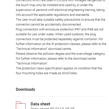
Connectors which are used in circuits with voltages dangerous to
the touch may only be installed and used by, or under the
supervision of, persons with electrical engineering training, taking
into account the applicable regulations and standards.
The user must take suitable safety precautions to ensure that the
connector cannot be accidentally disconnected.
Plug connectors with enclosure protection IP67 and IP68 are not
suitable for use under water. When used outdoors, the plug
connectors must be protected separately against corrosion. For
further information on the IP protection classes, please refer to the
"Technical Information" download centre.
Please observe the pollution degree and the overvoltage category.
For further information, please refer to the download center
"Technical Information".
The protection class specification applies on condition that the
four mounting holes are made as blind holes.
Downloads
Data sheet