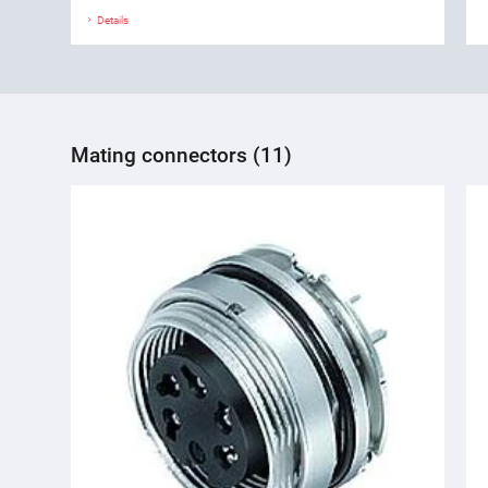
Details
Mating connectors (11)