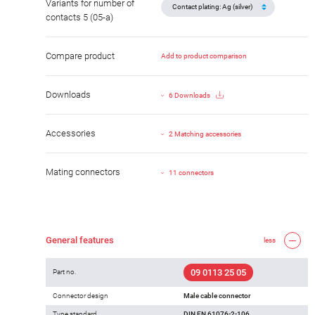
Variants for number of
contacts 5 (05-a)
Compare product
Add to product comparison
Downloads
6 Downloads
Accessories
2 Matching accessories
Mating connectors
11 connectors
General features
less
09 0113 25 05
Part no.
Connector design
Male cable connector
Type standard
DIN EN 61076-2-106