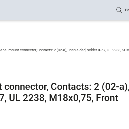
Pa
nel mount connector, Contacts: 2 (02-a), unshielded, solder, IP67, UL 2238, M1
connector, Contacts: 2 (02-a)
67, UL 2238, M18x0,75, Front