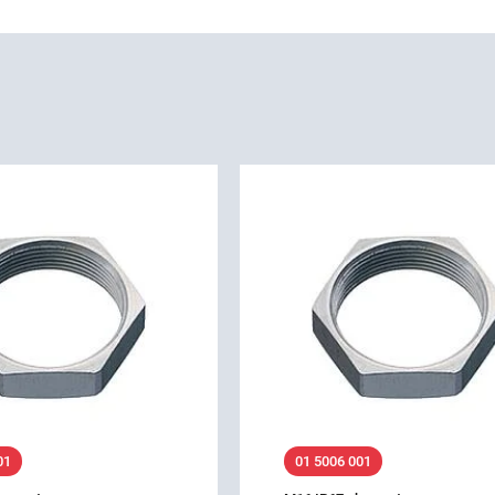
01
01 5006 001