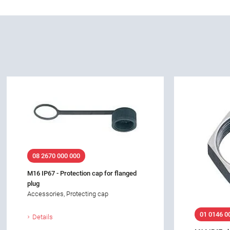
08 2670 000 000
M16 IP67 - Protection cap for flanged
plug
Accessories, Protecting cap
01 0146 0
Details