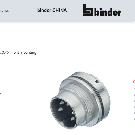
binder CHINA
rt no.
show all
8x0,75, Front mounting
,