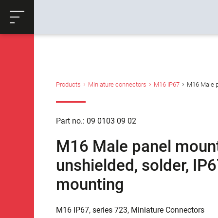
ose
Productrequest
Back
Products
Miniature connectors
M16 IP67
M16 Male pa
Part no.: 09 0103 09 02
M16 Male panel mount 
unshielded, solder, IP
mounting
M16 IP67, series 723, Miniature Connectors