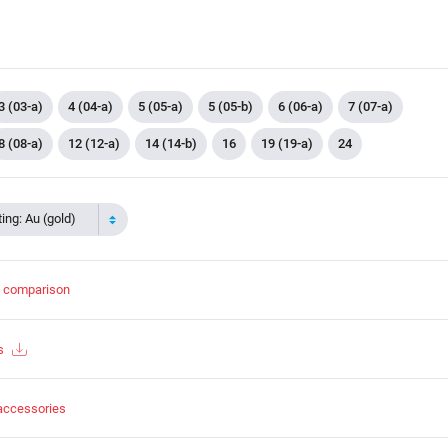
3 (03-a)
4 (04-a)
5 (05-a)
5 (05-b)
6 (06-a)
7 (07-a)
8 (08-a)
12 (12-a)
14 (14-b)
16
19 (19-a)
24
ing: Au (gold)
t comparison
s
accessories