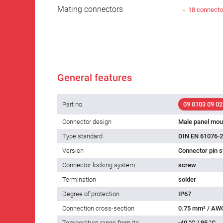
Mating connectors
18 connecto
General features
Part no.
09 0103 09 02
Connector design
Male panel mou
Type standard
DIN EN 61076-2
Version
Connector pin s
Connector locking system
screw
Termination
solder
Degree of protection
IP67
Connection cross-section
0.75 mm² / AW
Temperature range from/to
-40 °C / 95 °C