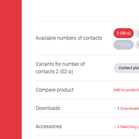
2 (02-a)
Available numbers of contacts
7 (07-b)
Variants for number of
Contact plat
contacts 2 (02-a)
Compare product
Add to produc
Downloads
5 Download
Accessories
6 Matching 