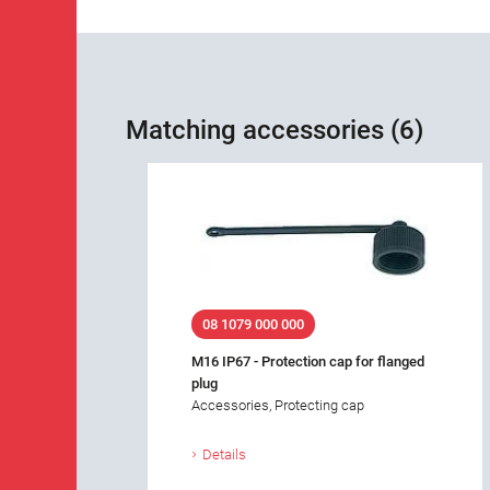
Matching accessories (6)
08 1079 000 000
M16 IP67 - Protection cap for flanged
plug
Accessories, Protecting cap
Details