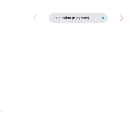
Illustration (may vary)