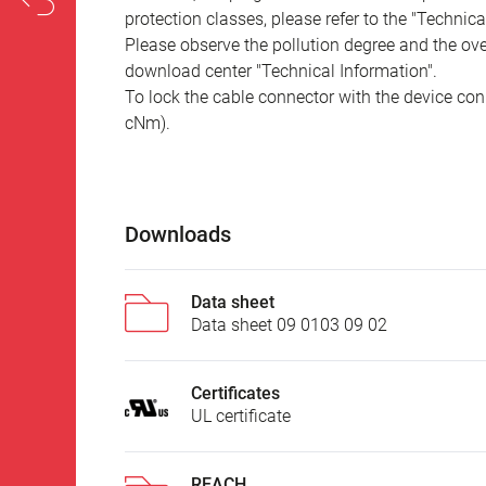
protection classes, please refer to the "Technic
Please observe the pollution degree and the over
download center "Technical Information".
To lock the cable connector with the device conn
cNm).
Downloads
Data sheet
Data sheet 09 0103 09 02
Certificates
UL certificate
REACH