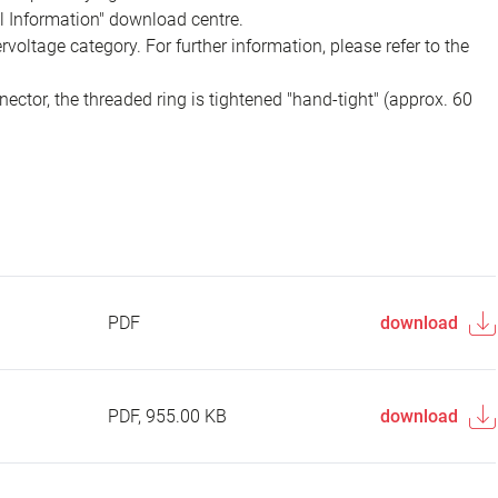
al Information" download centre.
voltage category. For further information, please refer to the
ector, the threaded ring is tightened "hand-tight" (approx. 60
PDF
download
PDF, 955.00 KB
download