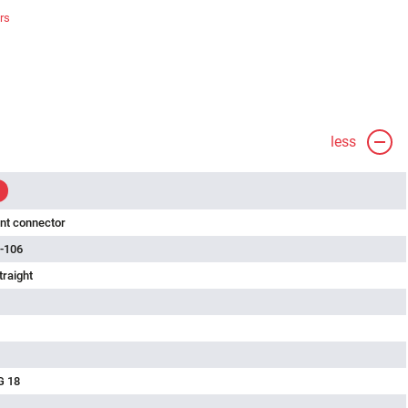
rs
less
nt connector
-106
traight
G 18