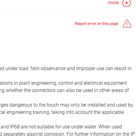
more
Report error on this page
d under load. Non-observance and improper use can result in
ions in plant engineering, control and electrical equipment
ing whether the connectors can also be used in other areas of
tages dangerous to the touch may only be installed and used by,
ical engineering training, taking into account the applicable
 and IP68 are not suitable for use under water. When used
 separately against corrosion. For further information on the IP