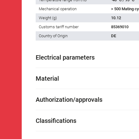
Mechanical operation
> 500 Mating cy
Weight (g)
10.12
Customs tariff number
85369010
Country of Origin
DE
Electrical parameters
Material
Authorization/approvals
Classifications