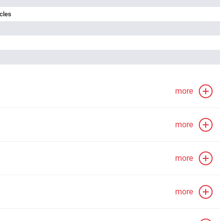
cles
more
more
more
more