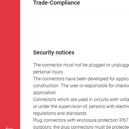
Trade-Compliance
Security notices
The connector must not be plugged or unplugge
personal injury.
The connectors have been developed for applicat
construction. The user is responsible for check
application.
Connectors which are used in circuits with vol
or under the supervision of, persons with electr
regulations and standards.
Plug connectors with enclosure protection IP67
outdoors, the plug connectors must be protected