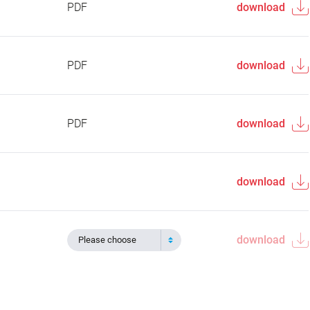
PDF
download
PDF
download
PDF
download
download
download
Please choose