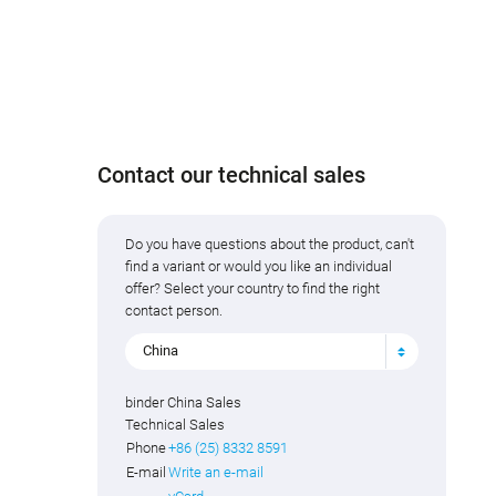
Contact our technical sales
Do you have questions about the product, can't
find a variant or would you like an individual
offer? Select your country to find the right
contact person.
China
binder China Sales
Technical Sales
Phone
+86 (25) 8332 8591
E-mail
Write an e-mail