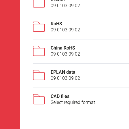
09 0103 09 02
RoHS
09 0103 09 02
China RoHS
09 0103 09 02
EPLAN data
09 0103 09 02
CAD files
Select required format