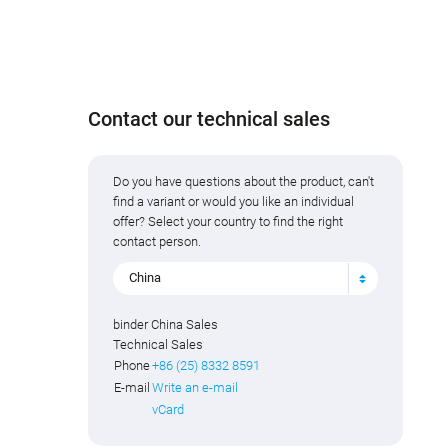
Contact our technical sales
Do you have questions about the product, can't
find a variant or would you like an individual
offer? Select your country to find the right
contact person.
China
binder China Sales
Technical Sales
Phone
+86 (25) 8332 8591
E-mail
Write an e-mail
vCard