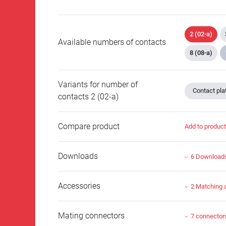
2 (02-a)
Available numbers of contacts
8 (08-a)
Variants for number of
Contact plat
contacts 2 (02-a)
Compare product
Add to produc
Downloads
6 Download
Accessories
2 Matching 
Mating connectors
7 connector