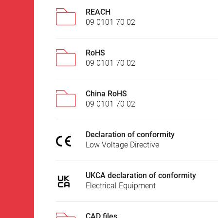
REACH
09 0101 70 02
RoHS
09 0101 70 02
China RoHS
09 0101 70 02
Declaration of conformity
Low Voltage Directive
UKCA declaration of conformity
Electrical Equipment
CAD files