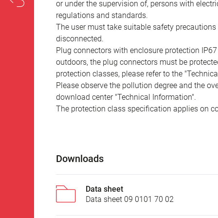
or under the supervision of, persons with electr
regulations and standards.
The user must take suitable safety precautions 
disconnected.
Plug connectors with enclosure protection IP67
outdoors, the plug connectors must be protected
protection classes, please refer to the "Technic
Please observe the pollution degree and the over
download center "Technical Information".
The protection class specification applies on c
Downloads
Data sheet
Data sheet 09 0101 70 02