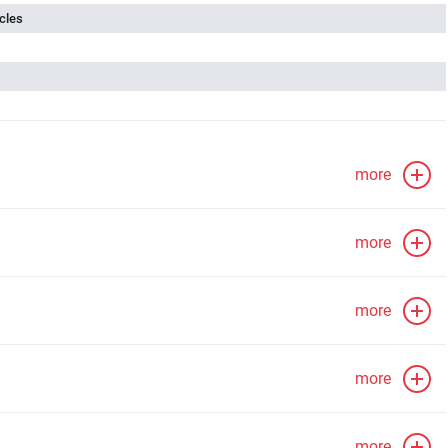
cles
more
more
more
more
more