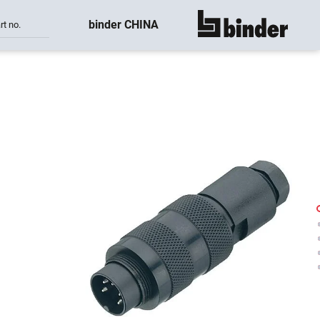
binder CHINA
rt no.
show all