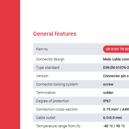
General features
Part no.
09 0101 70 02
Connector design
Male cable con
Type standard
DIN EN 61076-2
Version
Connector pin s
Connector locking system
screw
Termination
solder
Degree of protection
IP67
Connection cross-section
0.75 mm² / AW
Cable outlet
6.0-8.0 mm
Temperature range from/to
-40 °C / 95 °C