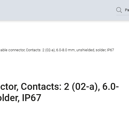
Pa
ble connector, Contacts: 2 (02-a), 6.0-8.0 mm, unshielded, solder, IP67
or, Contacts: 2 (02-a), 6.0-
lder, IP67