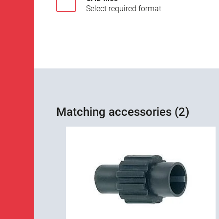
Select required format
Matching accessories (2)