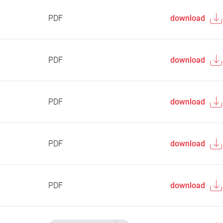
PDF
download
PDF
download
PDF
download
PDF
download
PDF
download