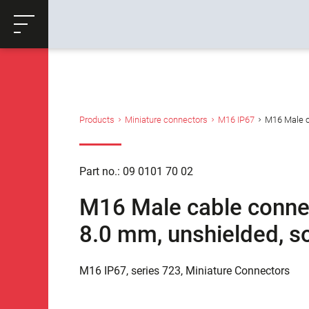
ose
Productrequest
Back
Products
Miniature connectors
M16 IP67
M16 Male ca
Part no.: 09 0101 70 02
M16 Male cable connect
8.0 mm, unshielded, so
M16 IP67, series 723, Miniature Connectors