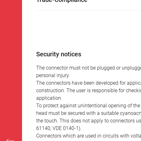
Security notices
The connector must not be plugged or unplugge
personal injury.
The connectors have been developed for applicat
construction. The user is responsible for check
application.
To protect against unintentional opening of th
head must be secured with a suitable cyanoacry
the touch. This does not apply to connectors u
61140, VDE 0140-1).
Connectors which are used in circuits with vol