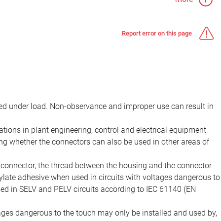
Report error on this page
d under load. Non-observance and improper use can result in
ions in plant engineering, control and electrical equipment
ing whether the connectors can also be used in other areas of
e connector, the thread between the housing and the connector
late adhesive when used in circuits with voltages dangerous to
sed in SELV and PELV circuits according to IEC 61140 (EN
tages dangerous to the touch may only be installed and used by,