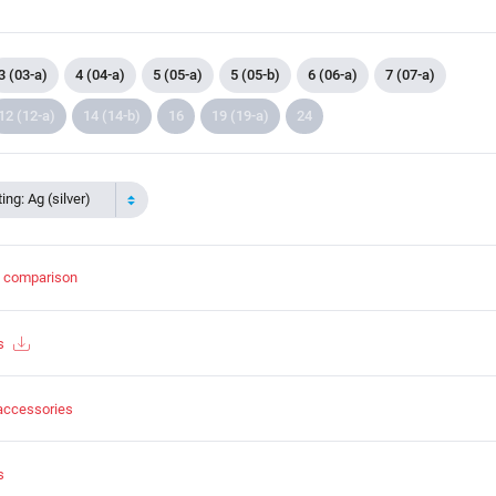
3 (03-a)
4 (04-a)
5 (05-a)
5 (05-b)
6 (06-a)
7 (07-a)
12 (12-a)
14 (14-b)
16
19 (19-a)
24
ing: Ag (silver)
t comparison
s
accessories
s