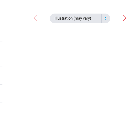
Illustration (may vary)