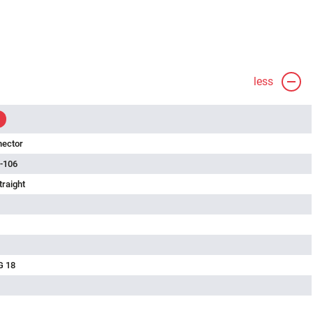
less
nector
-106
traight
G 18