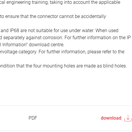
ical engineering training, taking into account the applicable
to ensure that the connector cannot be accidentally
 and IP68 are not suitable for use under water. When used
 separately against corrosion. For further information on the IP
al Information" download centre.
voltage category. For further information, please refer to the
ondition that the four mounting holes are made as blind holes.
PDF
download