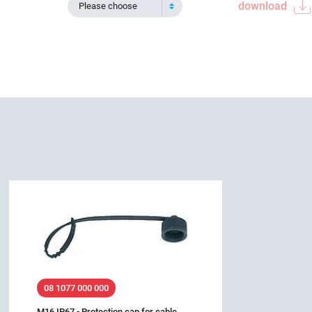
download
Please choose
08 1077 000 000
M16 IP67 - Protection cap for cable