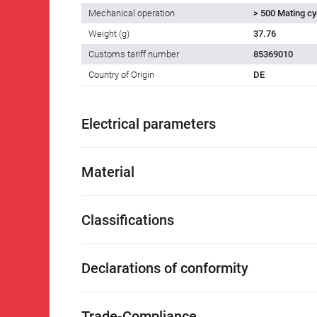
Mechanical operation
> 500 Mating cy
Weight (g)
37.76
Customs tariff number
85369010
Country of Origin
DE
Electrical parameters
Material
Classifications
Declarations of conformity
Trade-Compliance