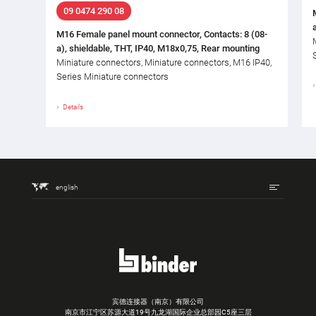
09 0474 290 08
M16 Female panel mount connector, Contacts: 8 (08-
a), shieldable, THT, IP40, M18x0,75, Rear mounting
Miniature connectors, Miniature connectors, M16 IP40,
Series Miniature connectors
Details
english
宾德连接器（南京）有限公司
南京市江宁区苏源大道19号九龙湖国际企业总部园C5座三层