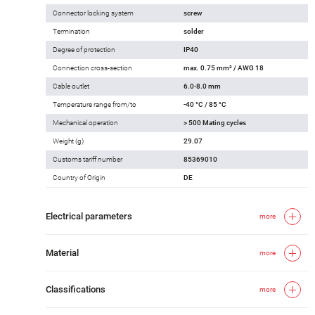
Connector locking system
screw
Termination
solder
Degree of protection
IP40
Connection cross-section
max. 0.75 mm² / AWG 18
Cable outlet
6.0-8.0 mm
Temperature range from/to
-40 °C / 85 °C
Mechanical operation
> 500 Mating cycles
Weight (g)
29.07
Customs tariff number
85369010
Country of Origin
DE
Electrical parameters
more
Material
more
Classifications
more