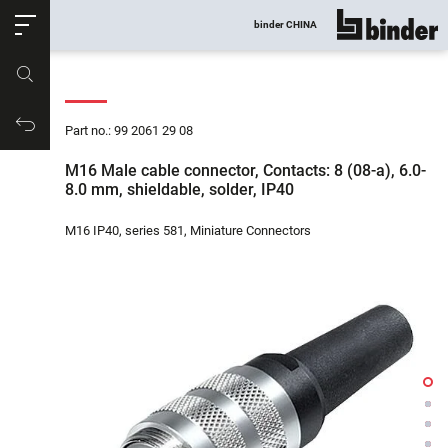
ose
binder CHINA
show all
Part no.
Productrequest
Part no.: 99 2061 29 08
M16 Male cable connector, Contacts: 8 (08-a), 6.0-
8.0 mm, shieldable, solder, IP40
M16 IP40, series 581, Miniature Connectors