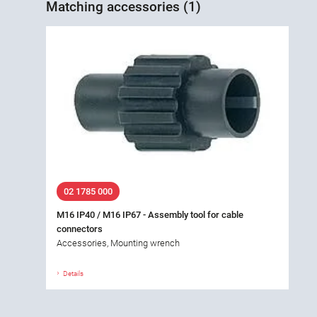
Matching accessories (1)
02 1785 000
M16 IP40 / M16 IP67 - Assembly tool for cable
connectors
Accessories, Mounting wrench
Details