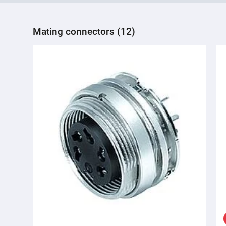
Mating connectors (12)