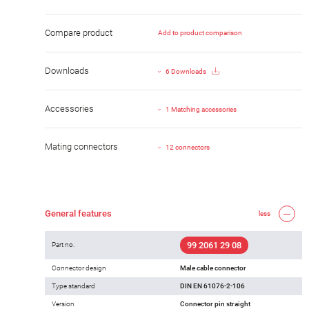
Compare product
Add to product comparison
Downloads
6 Downloads
Accessories
1 Matching accessories
Mating connectors
12 connectors
General features
less
99 2061 29 08
Part no.
Connector design
Male cable connector
Type standard
DIN EN 61076-2-106
Version
Connector pin straight