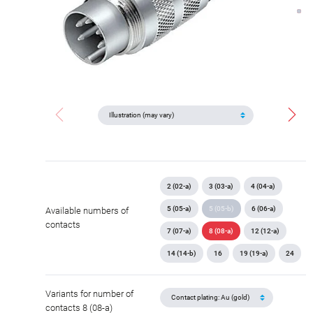
2 (02-a)
3 (03-a)
4 (04-a)
5 (05-a)
5 (05-b)
6 (06-a)
Available numbers of
contacts
7 (07-a)
8 (08-a)
12 (12-a)
14 (14-b)
16
19 (19-a)
24
Variants for number of
contacts 8 (08-a)