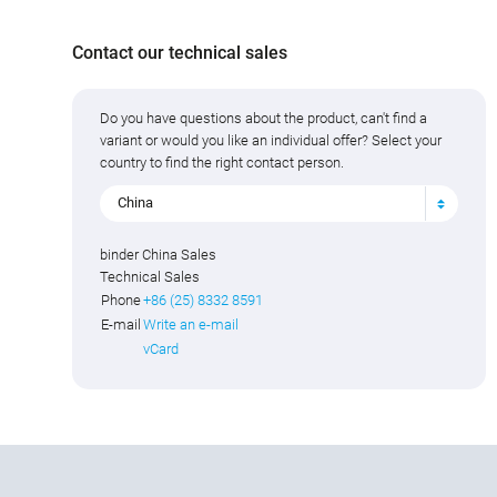
Contact our technical sales
Do you have questions about the product, can't find a
variant or would you like an individual offer? Select your
country to find the right contact person.
China
binder China Sales
Technical Sales
Phone
+86 (25) 8332 8591
E-mail
Write an e-mail
vCard