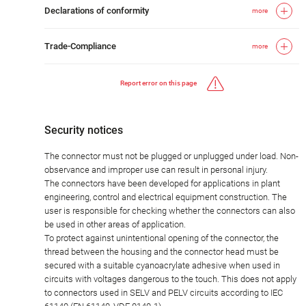
Declarations of conformity
more
Trade-Compliance
more
Report error on this page
Security notices
The connector must not be plugged or unplugged under load. Non-
observance and improper use can result in personal injury.
The connectors have been developed for applications in plant
engineering, control and electrical equipment construction. The
user is responsible for checking whether the connectors can also
be used in other areas of application.
To protect against unintentional opening of the connector, the
thread between the housing and the connector head must be
secured with a suitable cyanoacrylate adhesive when used in
circuits with voltages dangerous to the touch. This does not apply
to connectors used in SELV and PELV circuits according to IEC