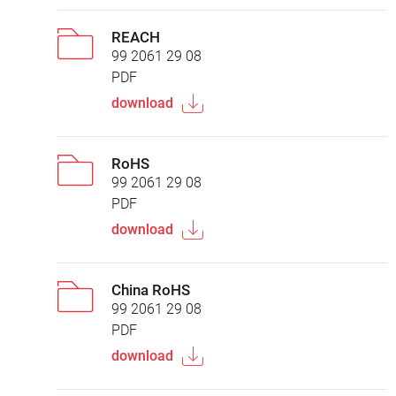
REACH
99 2061 29 08
PDF
download
RoHS
99 2061 29 08
PDF
download
China RoHS
99 2061 29 08
PDF
download