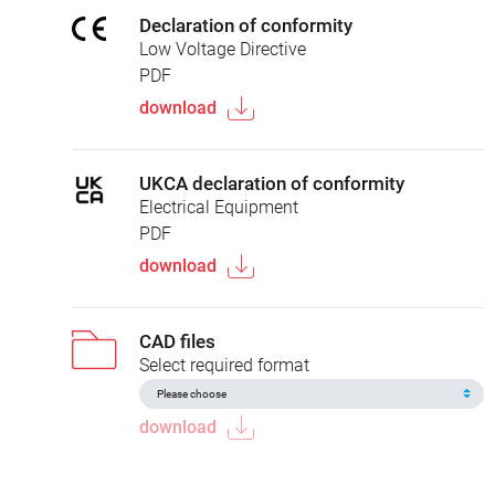
Declaration of conformity
Low Voltage Directive
PDF
download
UKCA declaration of conformity
Electrical Equipment
PDF
download
CAD files
Select required format
download