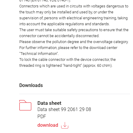
61140 (EN 61140, VDE 0140-1).
Connectors which are used in circuits with voltages dangerous to
the touch may only be installed and used by, or under the
supervision of, persons with electrical engineering training, taking
into account the applicable regulations and standards.
The user must take suitable safety precautions to ensure that the
connector cannot be accidentally disconnected.
Please observe the pollution degree and the overvoltage category.
For further information, please refer to the download center
"Technical Information".
To lock the cable connector with the device connector, the
threaded ring is tightened "hand-tight" (approx. 60 cNm).
Downloads
Data sheet
Data sheet 99 2061 29 08
PDF
download