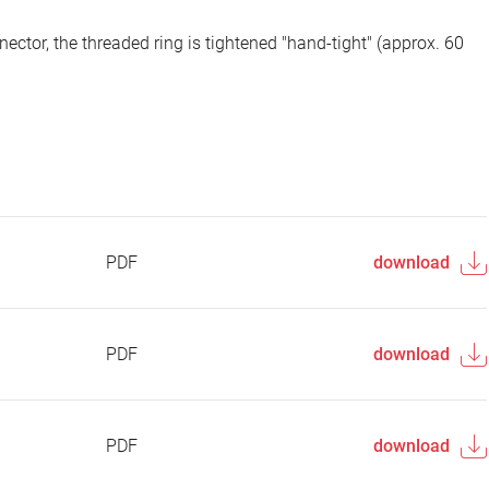
ector, the threaded ring is tightened "hand-tight" (approx. 60
PDF
download
PDF
download
PDF
download