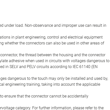
d under load. Non-observance and improper use can result in
ions in plant engineering, control and electrical equipment
ing whether the connectors can also be used in other areas of
e connector, the thread between the housing and the connector
late adhesive when used in circuits with voltages dangerous to
sed in SELV and PELV circuits according to IEC 61140 (EN
tages dangerous to the touch may only be installed and used by,
ical engineering training, taking into account the applicable
to ensure that the connector cannot be accidentally
voltage category. For further information, please refer to the