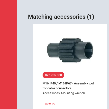
Matching accessories (1)
02 1785 000
M16 IP40 / M16 IP67 - Assembly tool
for cable connectors
Accessories, Mounting wrench
Details