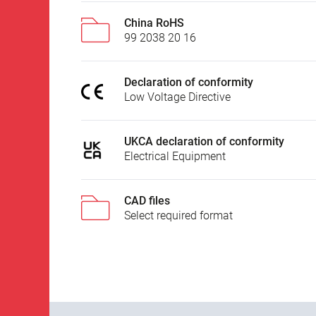
China RoHS
99 2038 20 16
Declaration of conformity
Low Voltage Directive
UKCA declaration of conformity
Electrical Equipment
CAD files
Select required format