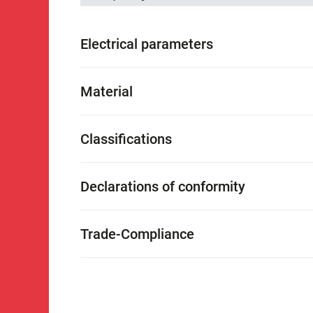
Electrical parameters
Material
Classifications
Declarations of conformity
Trade-Compliance