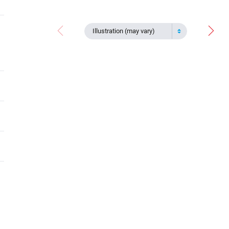
Illustration (may vary)