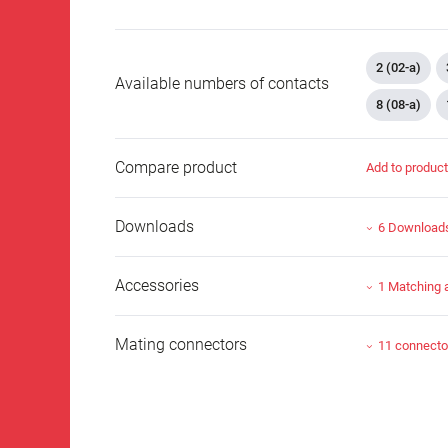
2 (02-a)
Available numbers of contacts
8 (08-a)
Compare product
Add to produc
Downloads
6 Download
Accessories
1 Matching 
Mating connectors
11 connecto