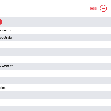
less
onnector
t straight
 / AWG 24
cles