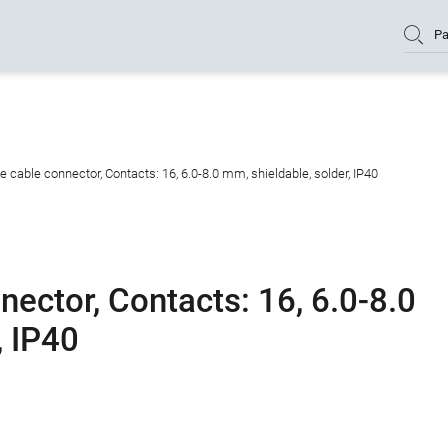
Pa
cable connector, Contacts: 16, 6.0-8.0 mm, shieldable, solder, IP40
ector, Contacts: 16, 6.0-8.0
, IP40