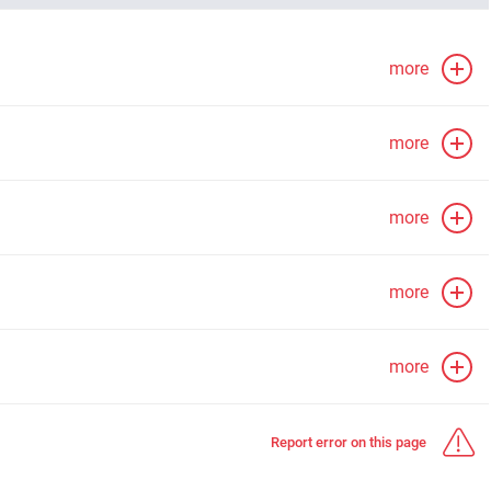
more
more
more
more
more
Report error on this page