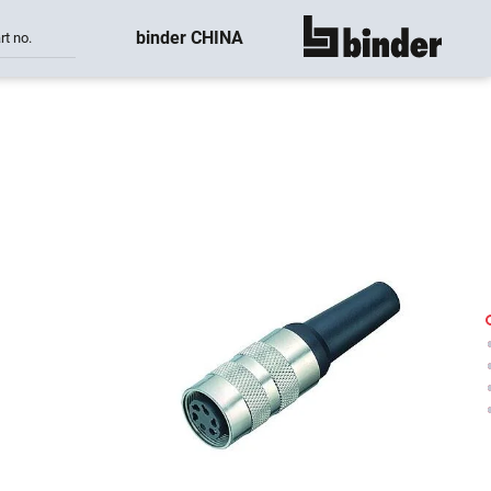
binder CHINA
rt no.
show all