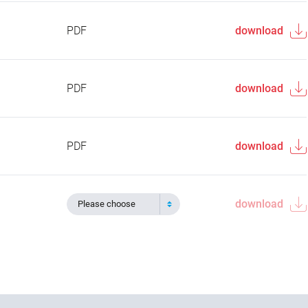
PDF
download
PDF
download
PDF
download
download
Please choose