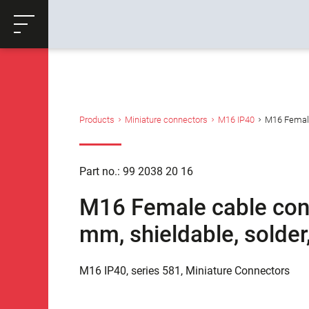
ose
Productrequest
Back
Products
Miniature connectors
M16 IP40
M16 Female 
Part no.: 99 2038 20 16
M16 Female cable conn
mm, shieldable, solder
M16 IP40, series 581, Miniature Connectors