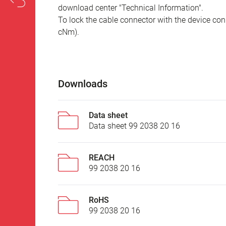
download center "Technical Information".
To lock the cable connector with the device conn
cNm).
Downloads
Data sheet
Data sheet 99 2038 20 16
REACH
99 2038 20 16
RoHS
99 2038 20 16