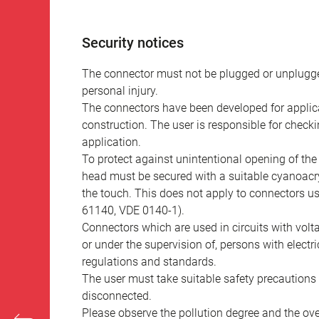
Security notices
The connector must not be plugged or unplugge
personal injury.
The connectors have been developed for applicat
construction. The user is responsible for check
application.
To protect against unintentional opening of th
head must be secured with a suitable cyanoacry
the touch. This does not apply to connectors u
61140, VDE 0140-1).
Connectors which are used in circuits with vol
or under the supervision of, persons with electr
regulations and standards.
The user must take suitable safety precautions 
disconnected.
Please observe the pollution degree and the over