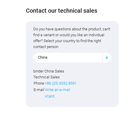
Contact our technical sales
Do you have questions about the product, can't
find a variant or would you like an individual
offer? Select your country to find the right
contact person.
China
binder China Sales
Technical Sales
Phone
+86 (25) 8332 8591
E-mail
Write an e-mail
vCard