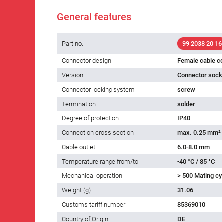
General features
Part no.
99 2038 20 16
Connector design
Female cable c
Version
Connector socke
Connector locking system
screw
Termination
solder
Degree of protection
IP40
Connection cross-section
max. 0.25 mm²
Cable outlet
6.0-8.0 mm
Temperature range from/to
-40 °C / 85 °C
Mechanical operation
> 500 Mating cy
Weight (g)
31.06
Customs tariff number
85369010
Country of Origin
DE