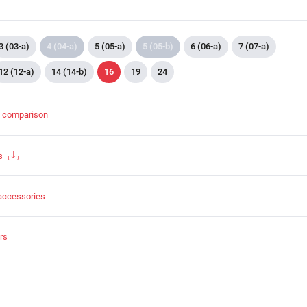
3 (03-a)
4 (04-a)
5 (05-a)
5 (05-b)
6 (06-a)
7 (07-a)
12 (12-a)
14 (14-b)
16
19
24
t comparison
s
accessories
rs