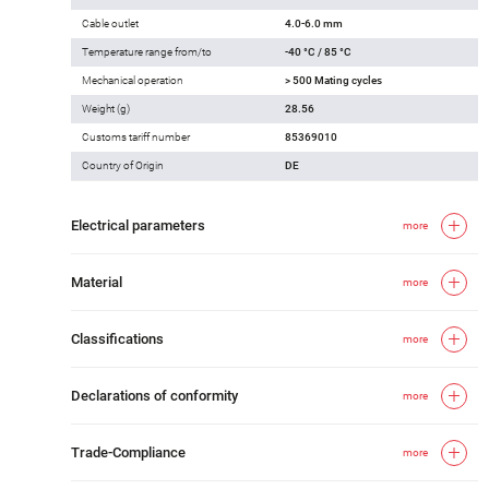
Cable outlet
4.0-6.0 mm
Temperature range from/to
-40 °C / 85 °C
Mechanical operation
> 500 Mating cycles
Weight (g)
28.56
Customs tariff number
85369010
Country of Origin
DE
Electrical parameters
more
Material
more
Classifications
more
Declarations of conformity
more
Trade-Compliance
more