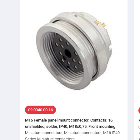
09 0340 00 16
M16 Female panel mount connector, Contacts: 16,
unshielded, solder, IP40, M18x0,75, Front mounting
Miniature connectors, Miniature connectors, M16 IP40,
Series Miniature connectors