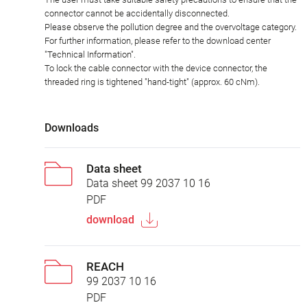
connector cannot be accidentally disconnected.
Please observe the pollution degree and the overvoltage category.
For further information, please refer to the download center
"Technical Information".
To lock the cable connector with the device connector, the
threaded ring is tightened "hand-tight" (approx. 60 cNm).
Downloads
Data sheet
Data sheet 99 2037 10 16
PDF
download
REACH
99 2037 10 16
PDF