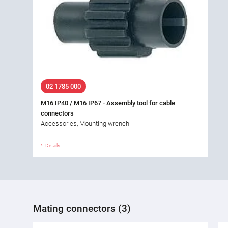
02 1785 000
M16 IP40 / M16 IP67 - Assembly tool for cable
connectors
Accessories, Mounting wrench
Details
Mating connectors (3)