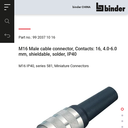
ose
binder CHINA
show all
Part no.
Productrequest
Part no.: 99 2037 10 16
M16 Male cable connector, Contacts: 16, 4.0-6.0
mm, shieldable, solder, IP40
M16 IP40, series 581, Miniature Connectors