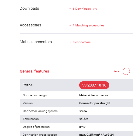
Downloads
6 Downloads
Accessories
1 Matching accessories
Mating connectors
3 connectors
General features
less
99 2037 10 16
Part no.
Connector design
Male cable connector
Version
Connector pin straight
Connector locking system
screw
Termination
solder
Degree of protection
IP40
Connection cross-section
max. 0.25 mm² / AWG 24