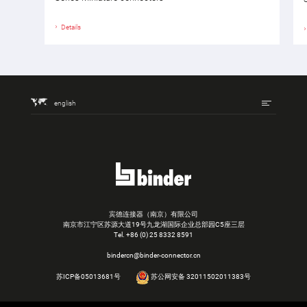
Details
english
宾德连接器（南京）有限公司
南京市江宁区苏源大道19号九龙湖国际企业总部园C5座三层
Tel.
+86 (0) 25 8332 8591
bindercn@binder-connector.cn
苏ICP备05013681号
苏公网安备 32011502011383号