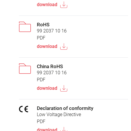
download
RoHS
99 2037 10 16
PDF
download
China RoHS
99 2037 10 16
PDF
download
Declaration of conformity
Low Voltage Directive
PDF
download