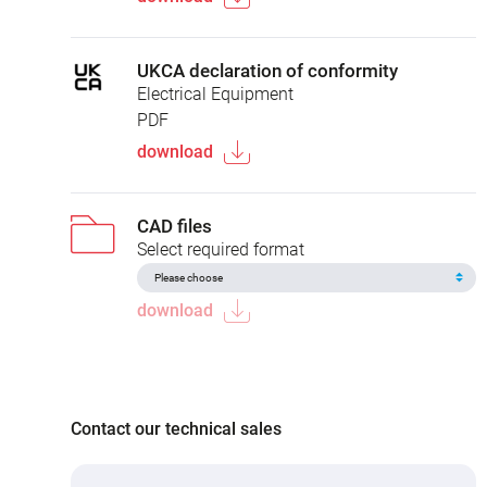
UKCA declaration of conformity
Electrical Equipment
PDF
download
CAD files
Select required format
download
Contact our technical sales