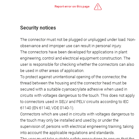
Report error on this page
Security notices
The connector must not be plugged or unplugged under load. Non-
observance and improper use can result in personal injury.
The connectors have been developed for applications in plant
engineering, control and electrical equipment construction. The
user is responsible for checking whether the connectors can also
be used in other areas of application.
To protect against unintentional opening of the connector, the
thread between the housing and the connector head must be
secured with a suitable cyanoacrylate adhesive when used in
circuits with voltages dangerous to the touch. This does not apply
to connectors used in SELV and PELV circuits according to IEC
61140 (EN 61140, VDE 0140-1).
Connectors which are used in circuits with voltages dangerous to
the touch may only be installed and used by, or under the
supervision of, persons with electrical engineering training, taking
into account the applicable regulations and standards.
The user must take suitable safety precautions to ensure that the