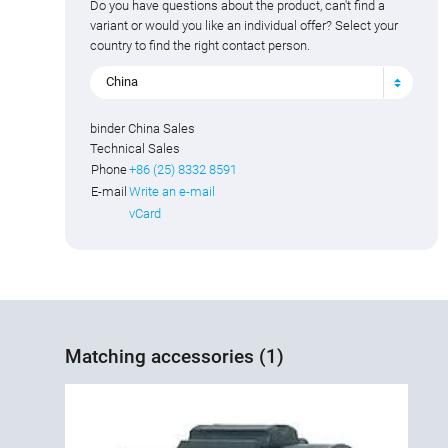
Do you have questions about the product, can't find a
variant or would you like an individual offer? Select your
country to find the right contact person.
China
binder China Sales
Technical Sales
Phone
+86 (25) 8332 8591
E-mail
Write an e-mail
vCard
Matching accessories (1)