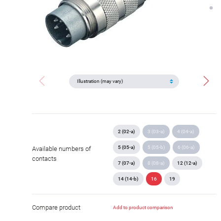
2 (02-a)
3 (03-a)
4 (04-a)
5 (05-a)
5 (05-b)
6 (06-a)
Available numbers of
contacts
7 (07-a)
8 (08-a)
12 (12-a)
14 (14-b)
16
19
Compare product
Add to product comparison