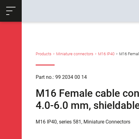
ose
Productrequest
Back
Products
Miniature connectors
M16 IP40
M16 Female 
Part no.: 99 2034 00 14
M16 Female cable conn
4.0-6.0 mm, shieldable
M16 IP40, series 581, Miniature Connectors