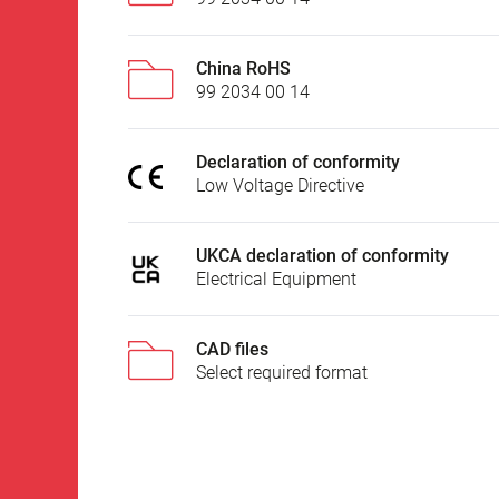
China RoHS
99 2034 00 14
Declaration of conformity
Low Voltage Directive
UKCA declaration of conformity
Electrical Equipment
CAD files
Select required format