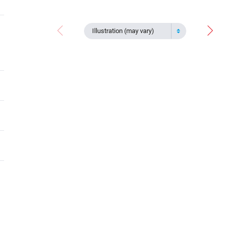
Illustration (may vary)