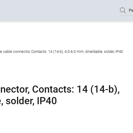
Pa
cable connector, Contacts: 14 (14-b), 4.0-6.0 mm, shieldable, solder, IP40
ector, Contacts: 14 (14-b),
, solder, IP40