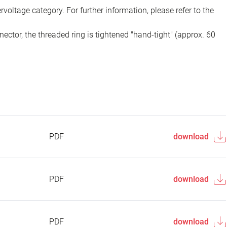
voltage category. For further information, please refer to the
ector, the threaded ring is tightened "hand-tight" (approx. 60
PDF
download
PDF
download
PDF
download