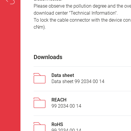
Please observe the pollution degree and the over
download center "Technical Information".
To lock the cable connector with the device conn
cNm).
Downloads
Data sheet
Data sheet 99 2034 00 14
REACH
99 2034 00 14
RoHS
99 2034 00 14