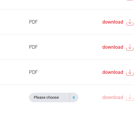
PDF
download
PDF
download
PDF
download
download
Please choose