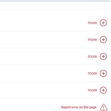
more
more
more
more
more
Report error on this page