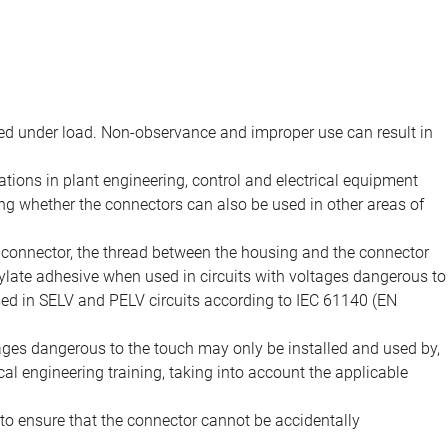
d under load. Non-observance and improper use can result in
ions in plant engineering, control and electrical equipment
ing whether the connectors can also be used in other areas of
e connector, the thread between the housing and the connector
late adhesive when used in circuits with voltages dangerous to
sed in SELV and PELV circuits according to IEC 61140 (EN
tages dangerous to the touch may only be installed and used by,
ical engineering training, taking into account the applicable
to ensure that the connector cannot be accidentally