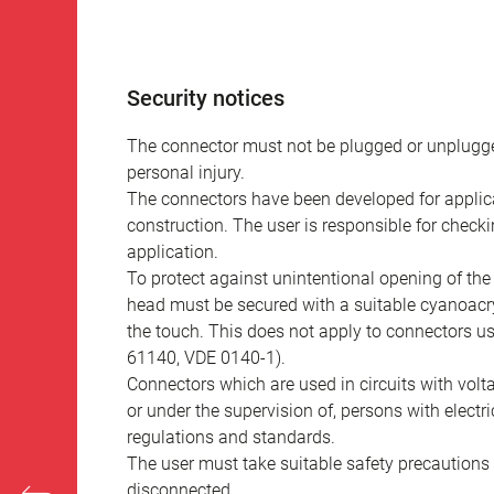
Security notices
The connector must not be plugged or unplugge
personal injury.
The connectors have been developed for applicat
construction. The user is responsible for check
application.
To protect against unintentional opening of th
head must be secured with a suitable cyanoacry
the touch. This does not apply to connectors u
61140, VDE 0140-1).
Connectors which are used in circuits with vol
or under the supervision of, persons with electr
regulations and standards.
The user must take suitable safety precautions 
disconnected.