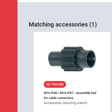
Matching accessories (1)
02 1785 000
M16 IP40 / M16 IP67 - Assembly tool
for cable connectors
Accessories, Mounting wrench