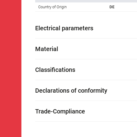
Country of Origin
DE
Electrical parameters
Material
Classifications
Declarations of conformity
Trade-Compliance