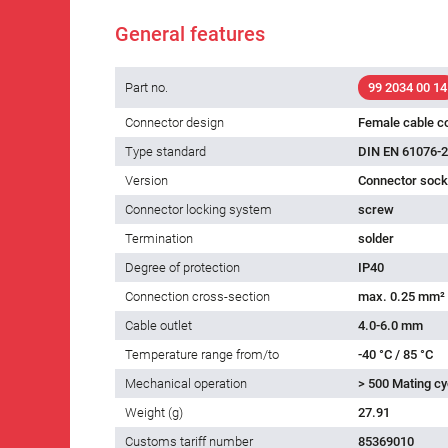
General features
Part no.
99 2034 00 14
Connector design
Female cable c
Type standard
DIN EN 61076-2
Version
Connector socke
Connector locking system
screw
Termination
solder
Degree of protection
IP40
Connection cross-section
max. 0.25 mm²
Cable outlet
4.0-6.0 mm
Temperature range from/to
-40 °C / 85 °C
Mechanical operation
> 500 Mating cy
Weight (g)
27.91
Customs tariff number
85369010