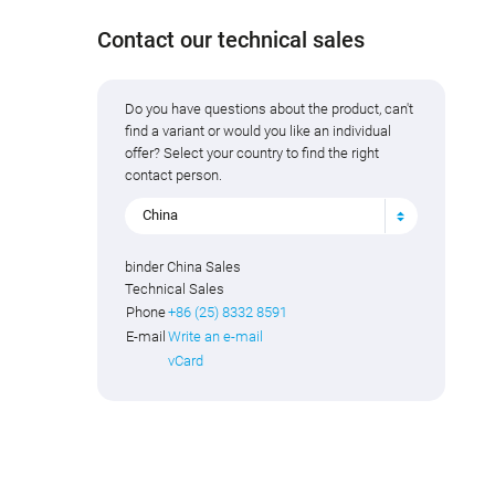
Contact our technical sales
Do you have questions about the product, can't
find a variant or would you like an individual
offer? Select your country to find the right
contact person.
China
binder China Sales
Technical Sales
Phone
+86 (25) 8332 8591
E-mail
Write an e-mail
vCard