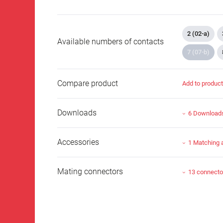
2 (02-a)
Available numbers of contacts
7 (07-b)
Compare product
Add to produc
Downloads
6 Download
Accessories
1 Matching 
Mating connectors
13 connecto