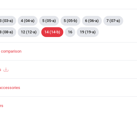
3 (03-a)
4 (04-a)
5 (05-a)
5 (05-b)
6 (06-a)
7 (07-a)
8 (08-a)
12 (12-a)
14 (14-b)
16
19 (19-a)
t comparison
s
accessories
rs