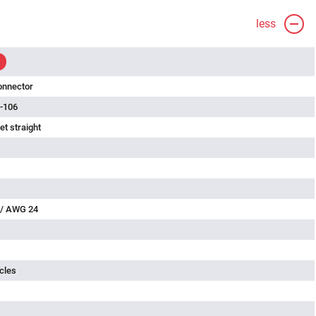
less
onnector
-106
t straight
 / AWG 24
cles