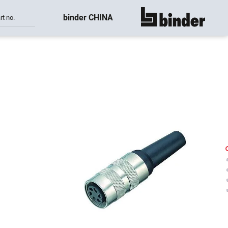
binder CHINA
rt no.
show all