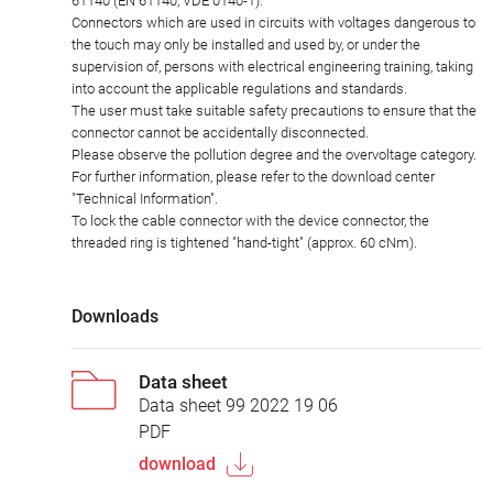
61140 (EN 61140, VDE 0140-1).
Connectors which are used in circuits with voltages dangerous to
the touch may only be installed and used by, or under the
supervision of, persons with electrical engineering training, taking
into account the applicable regulations and standards.
The user must take suitable safety precautions to ensure that the
connector cannot be accidentally disconnected.
Please observe the pollution degree and the overvoltage category.
For further information, please refer to the download center
"Technical Information".
To lock the cable connector with the device connector, the
threaded ring is tightened "hand-tight" (approx. 60 cNm).
Downloads
Data sheet
Data sheet 99 2022 19 06
PDF
download