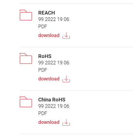
REACH
99 2022 19 06
PDF
download
RoHS
99 2022 19 06
PDF
download
China RoHS
99 2022 19 06
PDF
download