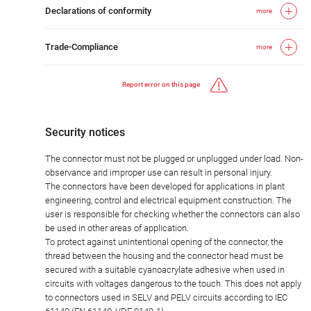
Declarations of conformity
more
Trade-Compliance
more
Report error on this page
Security notices
The connector must not be plugged or unplugged under load. Non-
observance and improper use can result in personal injury.
The connectors have been developed for applications in plant
engineering, control and electrical equipment construction. The
user is responsible for checking whether the connectors can also
be used in other areas of application.
To protect against unintentional opening of the connector, the
thread between the housing and the connector head must be
secured with a suitable cyanoacrylate adhesive when used in
circuits with voltages dangerous to the touch. This does not apply
to connectors used in SELV and PELV circuits according to IEC