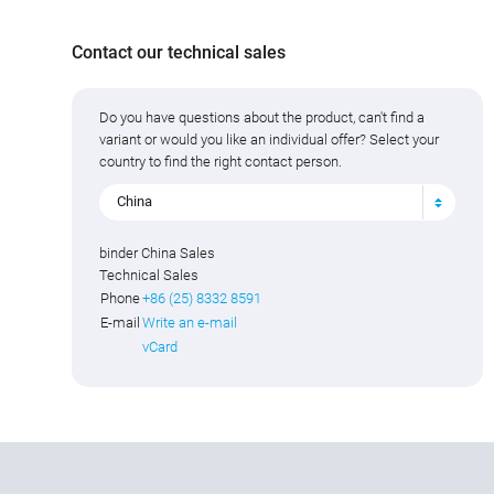
Contact our technical sales
Do you have questions about the product, can't find a
variant or would you like an individual offer? Select your
country to find the right contact person.
China
binder China Sales
Technical Sales
Phone
+86 (25) 8332 8591
E-mail
Write an e-mail
vCard