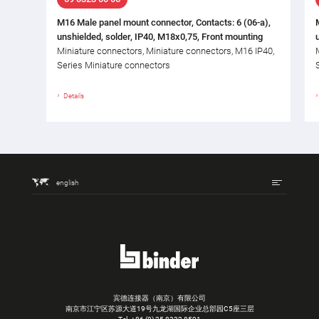
M16 Male panel mount connector, Contacts: 6 (06-a),
unshielded, solder, IP40, M18x0,75, Front mounting
Miniature connectors, Miniature connectors, M16 IP40,
Series Miniature connectors
Details
english
宾德连接器（南京）有限公司
南京市江宁区苏源大道19号九龙湖国际企业总部园C5座三层