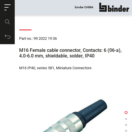
ose
binder CHINA
show all
Part no.
Productrequest
Part no.: 99 2022 19 06
M16 Female cable connector, Contacts: 6 (06-a),
4.0-6.0 mm, shieldable, solder, IP40
M16 IP40, series 581, Miniature Connectors