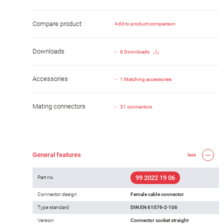
Compare product
Add to product comparison
Downloads
6 Downloads
Accessories
1 Matching accessories
Mating connectors
31 connectors
General features
less
99 2022 19 06
Part no.
Connector design
Female cable connector
Type standard
DIN EN 61076-2-106
Version
Connector socket straight