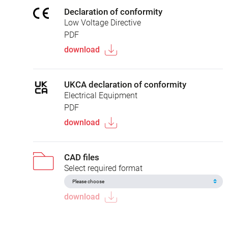
Declaration of conformity
Low Voltage Directive
PDF
download
UKCA declaration of conformity
Electrical Equipment
PDF
download
CAD files
Select required format
download