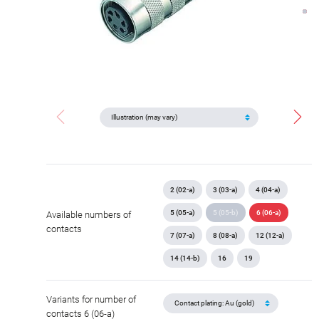
2 (02-a)
3 (03-a)
4 (04-a)
5 (05-a)
5 (05-b)
6 (06-a)
Available numbers of
contacts
7 (07-a)
8 (08-a)
12 (12-a)
14 (14-b)
16
19
Variants for number of
contacts 6 (06-a)