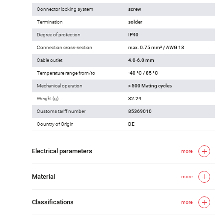
Connector locking system
screw
Termination
solder
Degree of protection
IP40
Connection cross-section
max. 0.75 mm² / AWG 18
Cable outlet
4.0-6.0 mm
Temperature range from/to
-40 °C / 85 °C
Mechanical operation
> 500 Mating cycles
Weight (g)
32.24
Customs tariff number
85369010
Country of Origin
DE
Electrical parameters
more
Material
more
Classifications
more