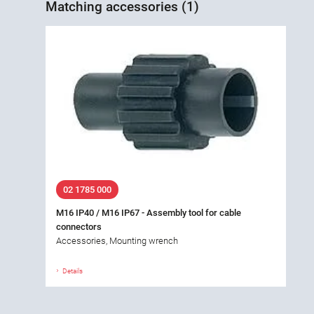
Matching accessories (1)
02 1785 000
M16 IP40 / M16 IP67 - Assembly tool for cable
connectors
Accessories, Mounting wrench
Details