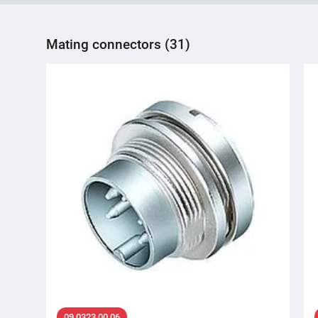
Mating connectors (31)
09 0323 00 06