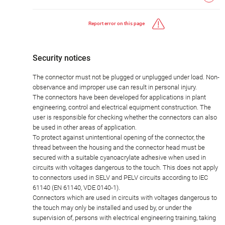
Report error on this page
Security notices
The connector must not be plugged or unplugged under load. Non-
observance and improper use can result in personal injury.
The connectors have been developed for applications in plant
engineering, control and electrical equipment construction. The
user is responsible for checking whether the connectors can also
be used in other areas of application.
To protect against unintentional opening of the connector, the
thread between the housing and the connector head must be
secured with a suitable cyanoacrylate adhesive when used in
circuits with voltages dangerous to the touch. This does not apply
to connectors used in SELV and PELV circuits according to IEC
61140 (EN 61140, VDE 0140-1).
Connectors which are used in circuits with voltages dangerous to
the touch may only be installed and used by, or under the
supervision of, persons with electrical engineering training, taking