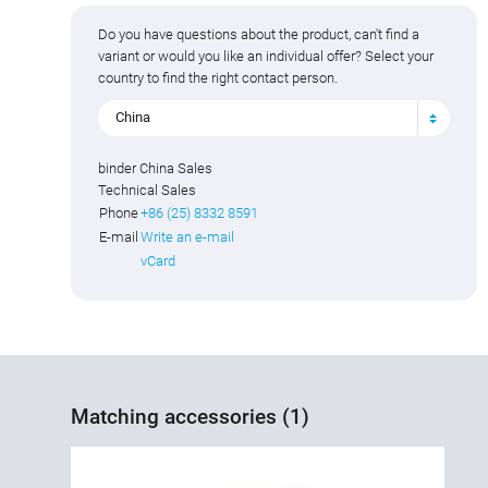
Do you have questions about the product, can't find a
variant or would you like an individual offer? Select your
country to find the right contact person.
China
binder China Sales
Technical Sales
Phone
+86 (25) 8332 8591
E-mail
Write an e-mail
vCard
Matching accessories (1)