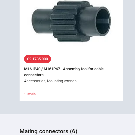
02 1785 000
M16 IP40 / M16 IP67 - Assembly tool for cable
connectors
Accessories, Mounting wrench
Details
Mating connectors (6)