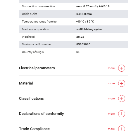
Connection cross-section
max. 0.75 mm² / AWG 18
Cable outlet
6.0-8.0 mm
Temperature range from/to
-40 °C / 85 °C
Mechanical operation
> 500 Mating cycles
Weight (g)
28.22
Customs tariff number
85369010
Country of Origin
DE
Electrical parameters
more
Material
more
Classifications
more
Declarations of conformity
more
Trade-Compliance
more