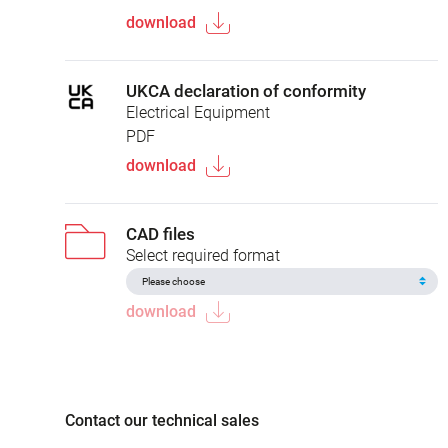
download
UKCA declaration of conformity
Electrical Equipment
PDF
download
CAD files
Select required format
download
Contact our technical sales