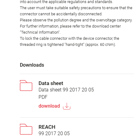
into account the applicable regulations and standards.
The user must take suitable safety precautions to ensure that the
connector cannot be accidentally disconnected.
Please observe the pollution degree and the overvoltage category.
For further information, please refer to the download center
"Technical Information".
To lock the cable connector with the device connector, the
threaded ring is tightened "hand-tight" (approx. 60 cNm).
Downloads
Data sheet
Data sheet 99 2017 20 05
PDF
download
REACH
99 2017 20 05