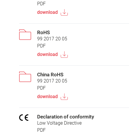
PDF
download
RoHS
99 2017 20 05
PDF
download
China RoHS
99 2017 20 05
PDF
download
Declaration of conformity
Low Voltage Directive
PDF