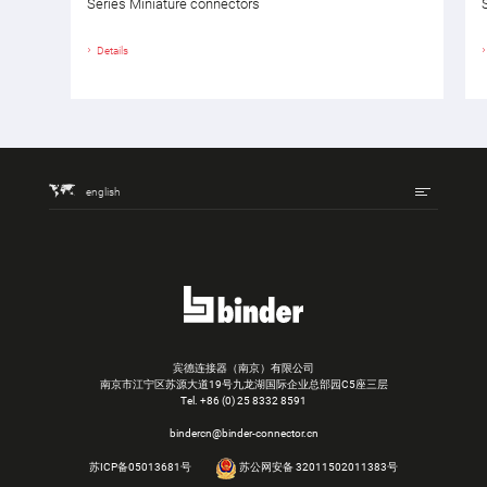
Series Miniature connectors
Details
english
宾德连接器（南京）有限公司
南京市江宁区苏源大道19号九龙湖国际企业总部园C5座三层
Tel.
+86 (0) 25 8332 8591
bindercn@binder-connector.cn
苏ICP备05013681号
苏公网安备 32011502011383号