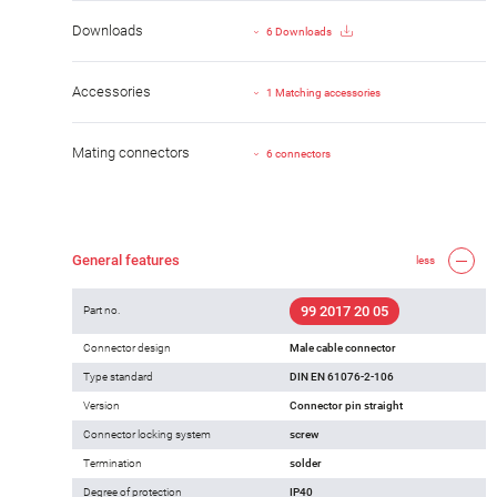
Downloads
6 Downloads
Accessories
1 Matching accessories
Mating connectors
6 connectors
General features
less
99 2017 20 05
Part no.
Connector design
Male cable connector
Type standard
DIN EN 61076-2-106
Version
Connector pin straight
Connector locking system
screw
Termination
solder
Degree of protection
IP40