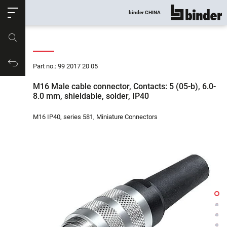
ose
binder CHINA
show all
Part no.
Productrequest
Part no.: 99 2017 20 05
M16 Male cable connector, Contacts: 5 (05-b), 6.0-
8.0 mm, shieldable, solder, IP40
M16 IP40, series 581, Miniature Connectors