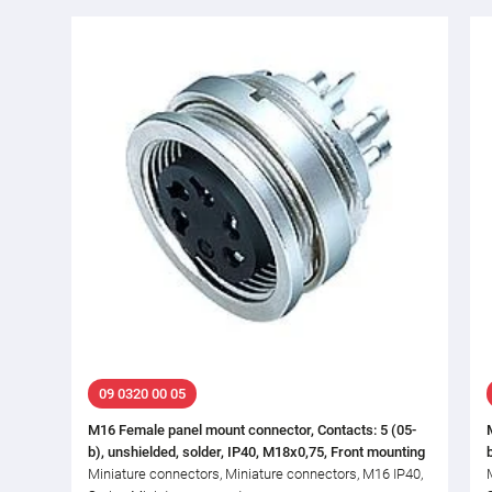
09 0320 00 05
M16 Female panel mount connector, Contacts: 5 (05-
b), unshielded, solder, IP40, M18x0,75, Front mounting
Miniature connectors, Miniature connectors, M16 IP40,