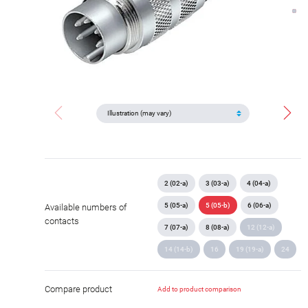
2 (02-a)
3 (03-a)
4 (04-a)
5 (05-a)
5 (05-b)
6 (06-a)
Available numbers of
contacts
7 (07-a)
8 (08-a)
12 (12-a)
14 (14-b)
16
19 (19-a)
24
Compare product
Add to product comparison