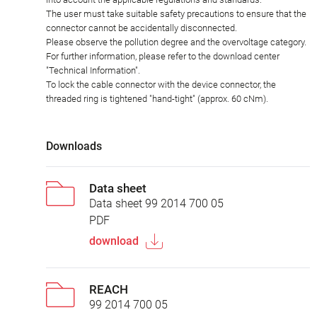
The user must take suitable safety precautions to ensure that the
connector cannot be accidentally disconnected.
Please observe the pollution degree and the overvoltage category.
For further information, please refer to the download center
"Technical Information".
To lock the cable connector with the device connector, the
threaded ring is tightened "hand-tight" (approx. 60 cNm).
Downloads
Data sheet
Data sheet 99 2014 700 05
PDF
download
REACH
99 2014 700 05