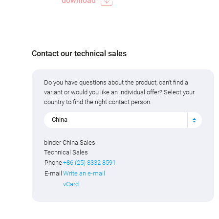
download
Contact our technical sales
Do you have questions about the product, can't find a
variant or would you like an individual offer? Select your
country to find the right contact person.
China
binder China Sales
Technical Sales
Phone
+86 (25) 8332 8591
E-mail
Write an e-mail
vCard