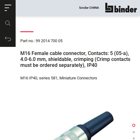
ose
binder CHINA
show all
Part no.
Productrequest
Part no.: 99 2014 700 05
M16 Female cable connector, Contacts: 5 (05-a),
4.0-6.0 mm, shieldable, crimping (Crimp contacts
must be ordered separately), IP40
M16 IP40, series 581, Miniature Connectors