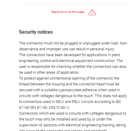
Report error on this page
Security notices
The connector must not be plugged or unplugged under load. Non-
observance and improper use can result in personal injury.
The connectors have been developed for applications in plant
engineering, control and electrical equipment construction. The
user is responsible for checking whether the connectors can also
be used in other areas of application.
To protect against unintentional opening of the connector, the
thread between the housing and the connector head must be
secured with a suitable cyanoacrylate adhesive when used in
circuits with voltages dangerous to the touch. This does not apply
to connectors used in SELV and PELV circuits according to IEC
61140 (EN 61140, VDE 0140-1).
Connectors which are used in circuits with voltages dangerous to
the touch may only be installed and used by, or under the
supervision of, persons with electrical engineering training, taking
into account the applicable regulations and standards.