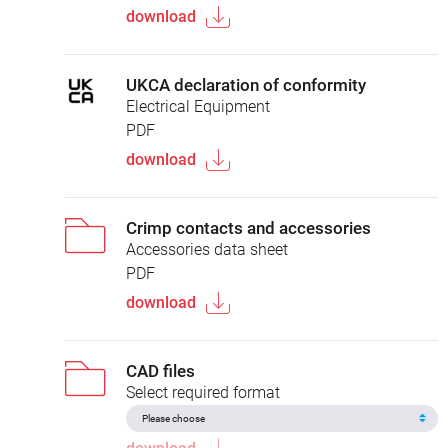
download
UKCA declaration of conformity
Electrical Equipment
PDF
download
Crimp contacts and accessories
Accessories data sheet
PDF
download
CAD files
Select required format