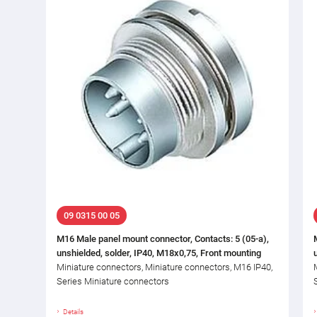
09 0315 00 05
M16 Male panel mount connector, Contacts: 5 (05-a),
unshielded, solder, IP40, M18x0,75, Front mounting
Miniature connectors, Miniature connectors, M16 IP40,
Series Miniature connectors
Details