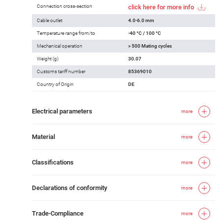
Connection cross-section
click here for more info
Cable outlet
4.0-6.0 mm
Temperature range from/to
-40 °C / 100 °C
Mechanical operation
> 500 Mating cycles
Weight (g)
30.07
Customs tariff number
85369010
Country of Origin
DE
Electrical parameters
more
Material
more
Classifications
more
Declarations of conformity
more
Trade-Compliance
more