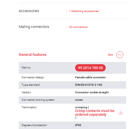
Accessories
1 Matching accessories
Mating connectors
33 connectors
General features
less
99 2014 700 05
Part no.
Connector design
Female cable connector
Type standard
DIN EN 61076-2-106
Version
Connector socket straight
Connector locking system
screw
Termination
crimping (
Crimp contacts must be
ordered separately
)
Degree of protection
IP40