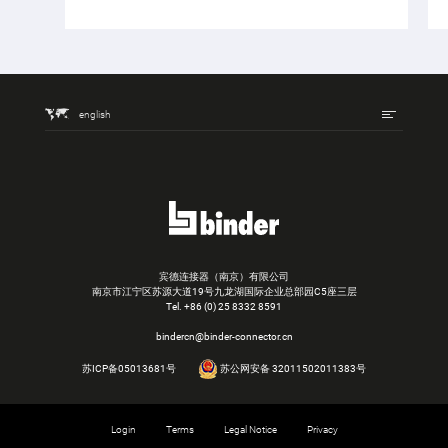
english
宾德连接器（南京）有限公司
南京市江宁区苏源大道19号九龙湖国际企业总部园C5座三层
Tel.
+86 (0) 25 8332 8591
bindercn@binder-connector.cn
苏ICP备05013681号
苏公网安备 32011502011383号
Login
Terms
Legal Notice
Privacy