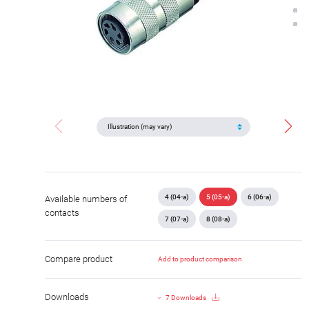
4 (04-a)
5 (05-a)
6 (06-a)
Available numbers of
contacts
7 (07-a)
8 (08-a)
Compare product
Add to product comparison
Downloads
7 Downloads