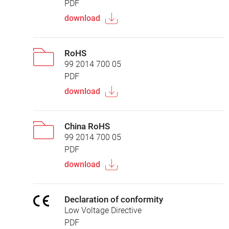
PDF
download
RoHS
99 2014 700 05
PDF
download
China RoHS
99 2014 700 05
PDF
download
Declaration of conformity
Low Voltage Directive
PDF