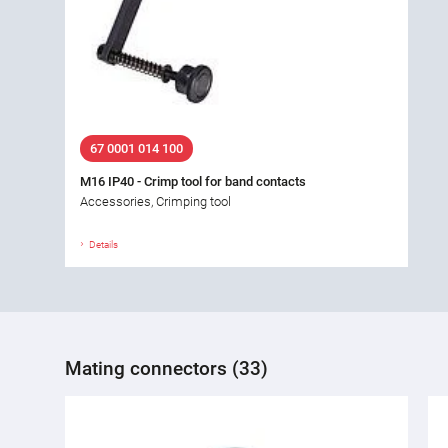
67 0001 014 100
M16 IP40 - Crimp tool for band contacts
Accessories, Crimping tool
Details
Mating connectors (33)