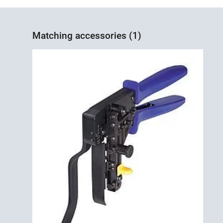
Matching accessories (1)