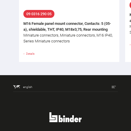
09 0316 290 05
M16 Female panel mount connector, Contacts: 5 (05-
a), shieldable, THT, IP40, M18x0,75, Rear mounting
Miniature connectors, Miniature connectors, M16 IP40,
Series Miniature connectors
Details
english