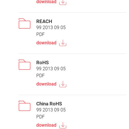
download
REACH
99 2013 09 05
PDF
download
RoHS
99 2013 09 05
PDF
download
China RoHS
99 2013 09 05
PDF
download