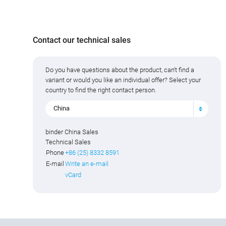
Contact our technical sales
Do you have questions about the product, can't find a
variant or would you like an individual offer? Select your
country to find the right contact person.
China
binder China Sales
Technical Sales
Phone
+86 (25) 8332 8591
E-mail
Write an e-mail
vCard