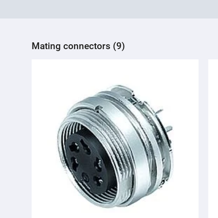
Mating connectors (9)