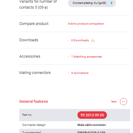
Variants for number of
contacts 5 (05-a)
Compare product
Add to product comparison
Downloads
6 Downloads
Accessories
1 Matching accessories
Mating connectors
9 connectors
General features
less
99 2013 09 05
Part no.
Connector design
Male cable connector
Type standard
DIN EN 61076-2-106