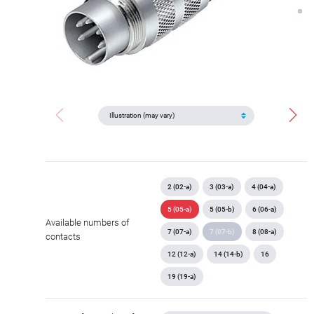
2 (02-a)
3 (03-a)
4 (04-a)
5 (05-a)
5 (05-b)
6 (06-a)
Available numbers of
7 (07-a)
7 (07-b)
8 (08-a)
contacts
12 (12-a)
14 (14-b)
16
19 (19-a)