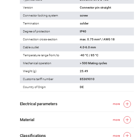
Version
Connector pin straight
Connector locking system
screw
Termination
solder
Degree of protection
IP40
Connection cross-section
max. 0.75 mm² / AWG 18
Cable outlet
4.0-6.0 mm
Temperature range from/to
-40 °C / 85 °C
Mechanical operation
> 500 Mating cycles
Weight (g)
25.49
Customs tariff number
85369010
Country of Origin
DE
Electrical parameters
more
Material
more
Classifications
more