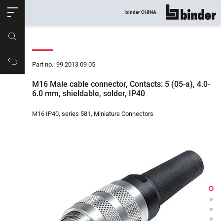
ose
binder CHINA
show all
Part no.
Productrequest
Part no.: 99 2013 09 05
M16 Male cable connector, Contacts: 5 (05-a), 4.0-
6.0 mm, shieldable, solder, IP40
M16 IP40, series 581, Miniature Connectors