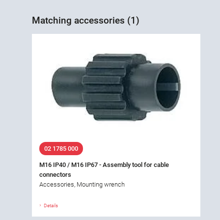
Matching accessories (1)
02 1785 000
M16 IP40 / M16 IP67 - Assembly tool for cable
connectors
Accessories, Mounting wrench
Details