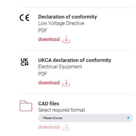
Declaration of conformity
Low Voltage Directive
PDF
download
UKCA declaration of conformity
Electrical Equipment
PDF
download
CAD files
Select required format
download