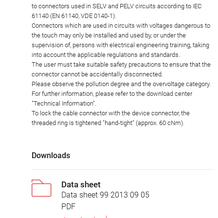
to connectors used in SELV and PELV circuits according to IEC
61140 (EN 61140, VDE 0140-1).
Connectors which are used in circuits with voltages dangerous to
the touch may only be installed and used by, or under the
supervision of, persons with electrical engineering training, taking
into account the applicable regulations and standards.
The user must take suitable safety precautions to ensure that the
connector cannot be accidentally disconnected.
Please observe the pollution degree and the overvoltage category.
For further information, please refer to the download center
"Technical Information".
To lock the cable connector with the device connector, the
threaded ring is tightened "hand-tight" (approx. 60 cNm).
Downloads
Data sheet
Data sheet 99 2013 09 05
PDF