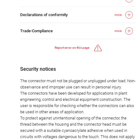
Declarations of conformity
more
Trade-Compliance
more
Report error on this page
Security notices
The connector must not be plugged or unplugged under load. Non-
observance and improper use can result in personal injury.
The connectors have been developed for applications in plant
engineering, control and electrical equipment construction. The
user is responsible for checking whether the connectors can also
be used in other areas of application.
To protect against unintentional opening of the connector, the
thread between the housing and the connector head must be
secured with a suitable cyanoacrylate adhesive when used in
circuits with voltages dangerous to the touch. This does not apply