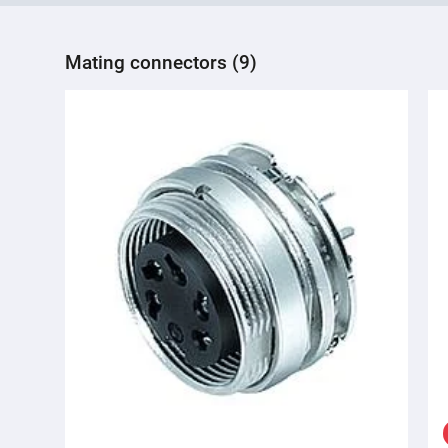
Mating connectors (9)