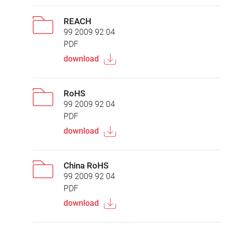
REACH
99 2009 92 04
PDF
download
RoHS
99 2009 92 04
PDF
download
China RoHS
99 2009 92 04
PDF
download