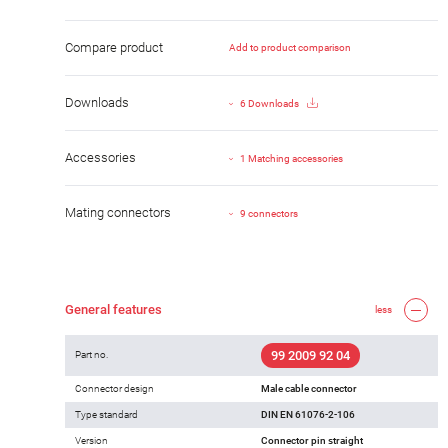
Compare product
Add to product comparison
Downloads
6 Downloads
Accessories
1 Matching accessories
Mating connectors
9 connectors
General features
less
99 2009 92 04
Part no.
Connector design
Male cable connector
Type standard
DIN EN 61076-2-106
Version
Connector pin straight