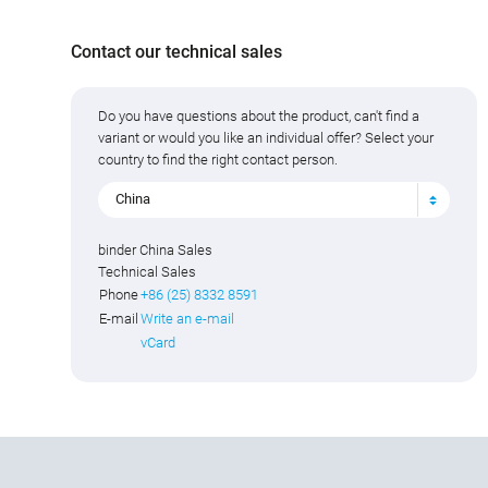
Contact our technical sales
Do you have questions about the product, can't find a
variant or would you like an individual offer? Select your
country to find the right contact person.
China
binder China Sales
Technical Sales
Phone
+86 (25) 8332 8591
E-mail
Write an e-mail
vCard