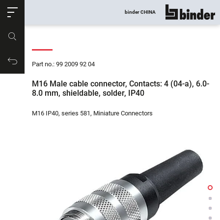
ose
binder CHINA
show all
Part no.
Productrequest
Part no.: 99 2009 92 04
M16 Male cable connector, Contacts: 4 (04-a), 6.0-
8.0 mm, shieldable, solder, IP40
M16 IP40, series 581, Miniature Connectors