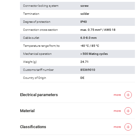
Connector locking system
screw
Termination
solder
Degree of protection
IP40
Connection cross-section
max. 0.75 mm² / AWG 18
Cable outlet
6.0-8.0 mm
Temperature range from/to
-40 °C / 85 °C
Mechanical operation
> 500 Mating cycles
Weight (g)
24.71
Customs tariff number
85369010
Country of Origin
DE
Electrical parameters
more
Material
more
Classifications
more