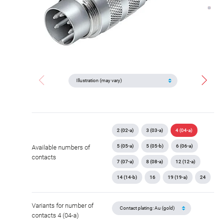
2 (02-a)
3 (03-a)
4 (04-a)
5 (05-a)
5 (05-b)
6 (06-a)
Available numbers of
contacts
7 (07-a)
8 (08-a)
12 (12-a)
14 (14-b)
16
19 (19-a)
24
Variants for number of
contacts 4 (04-a)