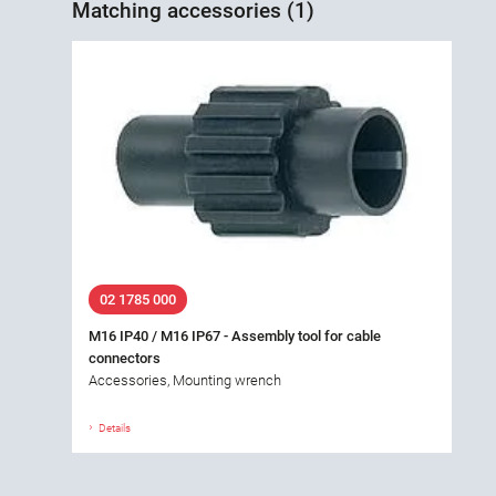
Matching accessories (1)
02 1785 000
M16 IP40 / M16 IP67 - Assembly tool for cable
connectors
Accessories, Mounting wrench
Details