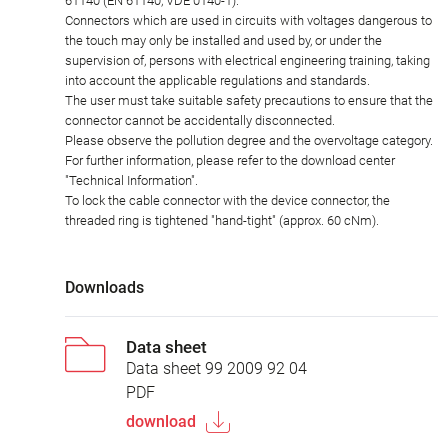
61140 (EN 61140, VDE 0140-1).
Connectors which are used in circuits with voltages dangerous to
the touch may only be installed and used by, or under the
supervision of, persons with electrical engineering training, taking
into account the applicable regulations and standards.
The user must take suitable safety precautions to ensure that the
connector cannot be accidentally disconnected.
Please observe the pollution degree and the overvoltage category.
For further information, please refer to the download center
"Technical Information".
To lock the cable connector with the device connector, the
threaded ring is tightened "hand-tight" (approx. 60 cNm).
Downloads
Data sheet
Data sheet 99 2009 92 04
PDF
download