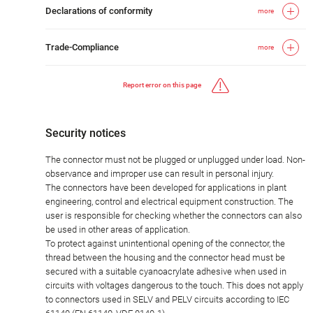
Declarations of conformity
more
Trade-Compliance
more
Report error on this page
Security notices
The connector must not be plugged or unplugged under load. Non-
observance and improper use can result in personal injury.
The connectors have been developed for applications in plant
engineering, control and electrical equipment construction. The
user is responsible for checking whether the connectors can also
be used in other areas of application.
To protect against unintentional opening of the connector, the
thread between the housing and the connector head must be
secured with a suitable cyanoacrylate adhesive when used in
circuits with voltages dangerous to the touch. This does not apply
to connectors used in SELV and PELV circuits according to IEC