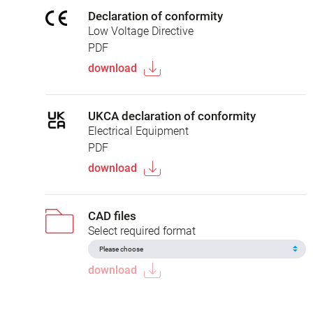
Declaration of conformity
Low Voltage Directive
PDF
download
UKCA declaration of conformity
Electrical Equipment
PDF
download
CAD files
Select required format
download