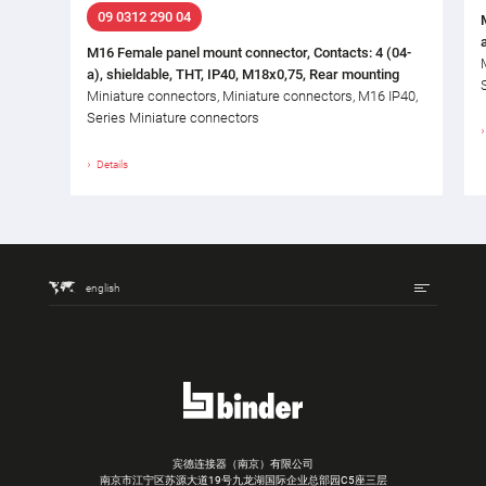
09 0312 290 04
M16 Female panel mount connector, Contacts: 4 (04-
a), shieldable, THT, IP40, M18x0,75, Rear mounting
Miniature connectors, Miniature connectors, M16 IP40,
Series Miniature connectors
Details
english
宾德连接器（南京）有限公司
南京市江宁区苏源大道19号九龙湖国际企业总部园C5座三层