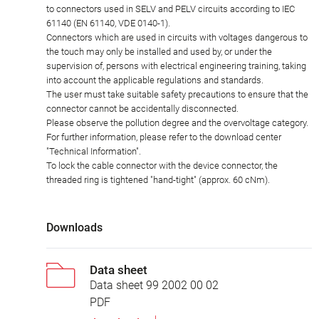
to connectors used in SELV and PELV circuits according to IEC
61140 (EN 61140, VDE 0140-1).
Connectors which are used in circuits with voltages dangerous to
the touch may only be installed and used by, or under the
supervision of, persons with electrical engineering training, taking
into account the applicable regulations and standards.
The user must take suitable safety precautions to ensure that the
connector cannot be accidentally disconnected.
Please observe the pollution degree and the overvoltage category.
For further information, please refer to the download center
"Technical Information".
To lock the cable connector with the device connector, the
threaded ring is tightened "hand-tight" (approx. 60 cNm).
Downloads
Data sheet
Data sheet 99 2002 00 02
PDF