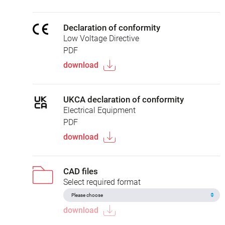
Declaration of conformity
Low Voltage Directive
PDF
download
UKCA declaration of conformity
Electrical Equipment
PDF
download
CAD files
Select required format
download