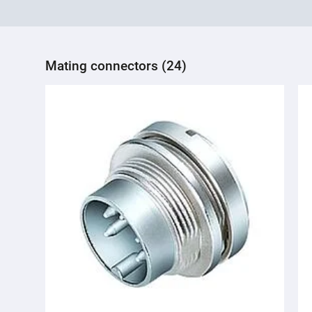
Mating connectors (24)