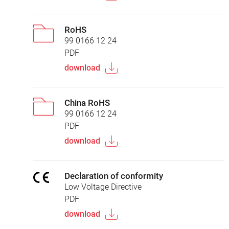
RoHS
99 0166 12 24
PDF
download
China RoHS
99 0166 12 24
PDF
download
Declaration of conformity
Low Voltage Directive
PDF
download