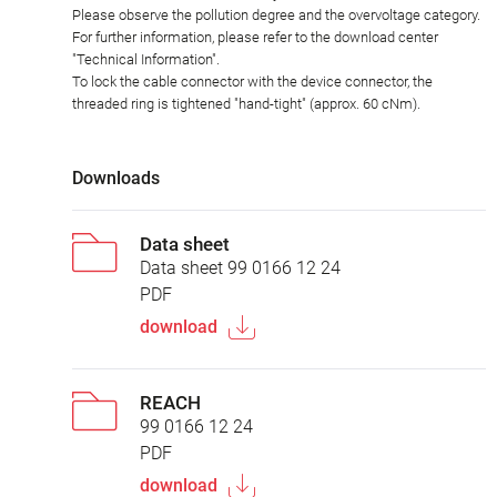
Please observe the pollution degree and the overvoltage category.
For further information, please refer to the download center
"Technical Information".
To lock the cable connector with the device connector, the
threaded ring is tightened "hand-tight" (approx. 60 cNm).
Downloads
Data sheet
Data sheet 99 0166 12 24
PDF
download
REACH
99 0166 12 24
PDF
download