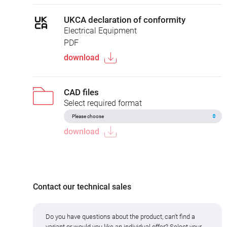
UKCA declaration of conformity
Electrical Equipment
PDF
download
CAD files
Select required format
download
Contact our technical sales
Do you have questions about the product, can't find a
variant or would you like an individual offer? Select your