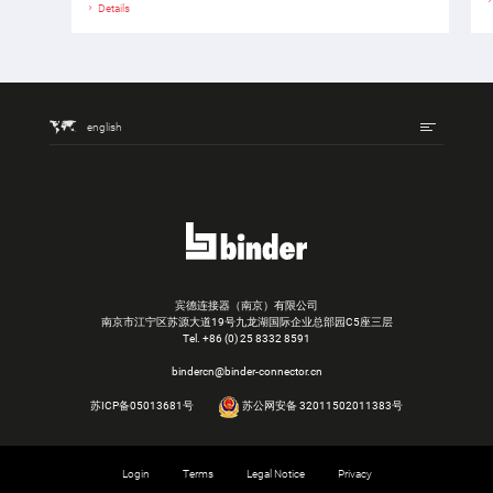
Details
english
宾德连接器（南京）有限公司
南京市江宁区苏源大道19号九龙湖国际企业总部园C5座三层
Tel.
+86 (0) 25 8332 8591
bindercn@binder-connector.cn
苏ICP备05013681号
苏公网安备 32011502011383号
Login
Terms
Legal Notice
Privacy