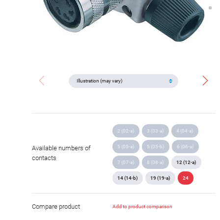
2 (02-a)
3 (03-a)
4 (04-a)
5 (05-a)
5 (05-b)
6 (06-a)
Available numbers of
contacts
7 (07-a)
8 (08-a)
12 (12-a)
14 (14-b)
19 (19-a)
24
Compare product
Add to product comparison