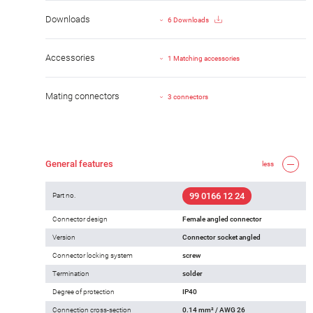
Downloads
6 Downloads
Accessories
1 Matching accessories
Mating connectors
3 connectors
General features
less
99 0166 12 24
Part no.
Connector design
Female angled connector
Version
Connector socket angled
Connector locking system
screw
Termination
solder
Degree of protection
IP40
Connection cross-section
0.14 mm² / AWG 26