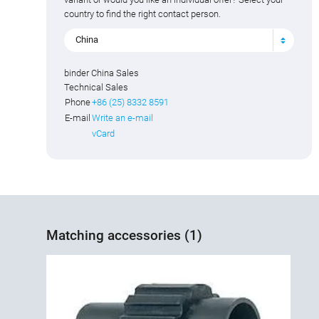
country to find the right contact person.
China
binder China Sales
Technical Sales
Phone
+86 (25) 8332 8591
E-mail
Write an e-mail
vCard
Matching accessories (1)