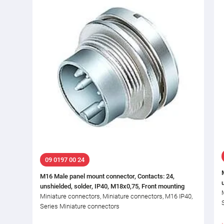
09 0197 00 24
M16 Male panel mount connector, Contacts: 24,
unshielded, solder, IP40, M18x0,75, Front mounting
Miniature connectors, Miniature connectors, M16 IP40,
Series Miniature connectors