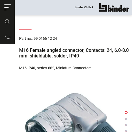
ose
binder CHINA
show all
Part no.
Productrequest
Part no.: 99 0166 12 24
M16 Female angled connector, Contacts: 24, 6.0-8.0
mm, shieldable, solder, IP40
M16 IP40, series 682, Miniature Connectors