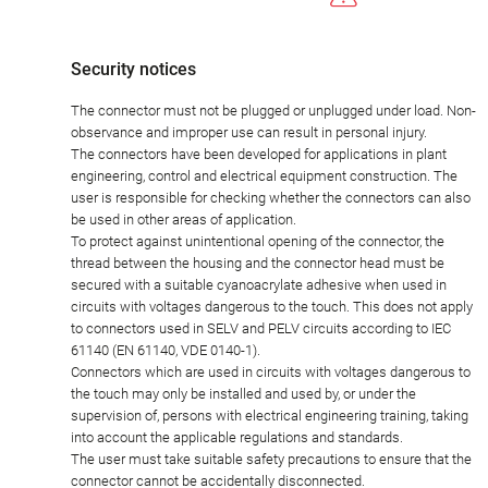
Security notices
The connector must not be plugged or unplugged under load. Non-
observance and improper use can result in personal injury.
The connectors have been developed for applications in plant
engineering, control and electrical equipment construction. The
user is responsible for checking whether the connectors can also
be used in other areas of application.
To protect against unintentional opening of the connector, the
thread between the housing and the connector head must be
secured with a suitable cyanoacrylate adhesive when used in
circuits with voltages dangerous to the touch. This does not apply
to connectors used in SELV and PELV circuits according to IEC
61140 (EN 61140, VDE 0140-1).
Connectors which are used in circuits with voltages dangerous to
the touch may only be installed and used by, or under the
supervision of, persons with electrical engineering training, taking
into account the applicable regulations and standards.
The user must take suitable safety precautions to ensure that the
connector cannot be accidentally disconnected.