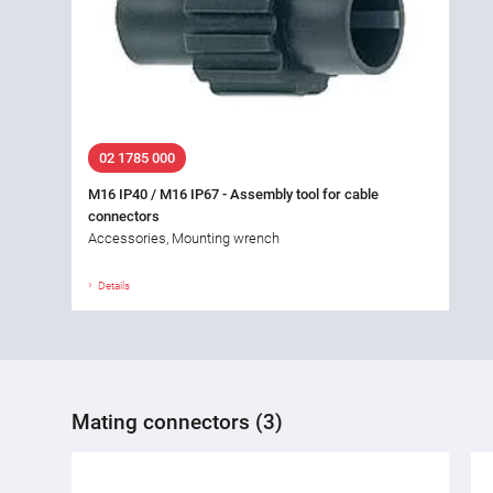
02 1785 000
M16 IP40 / M16 IP67 - Assembly tool for cable
connectors
Accessories, Mounting wrench
Details
Mating connectors (3)