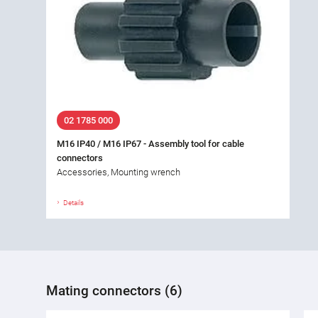
02 1785 000
M16 IP40 / M16 IP67 - Assembly tool for cable
connectors
Accessories, Mounting wrench
Details
Mating connectors (6)