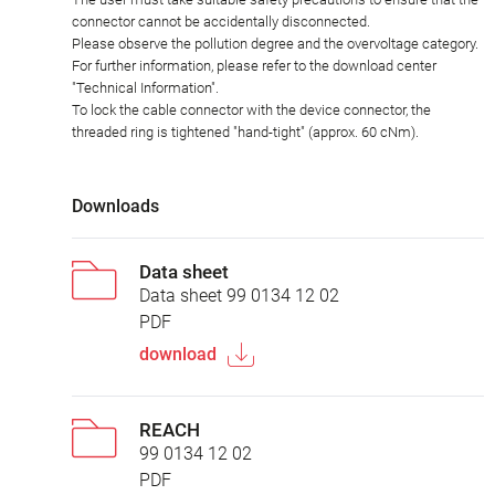
connector cannot be accidentally disconnected.
Please observe the pollution degree and the overvoltage category.
For further information, please refer to the download center
"Technical Information".
To lock the cable connector with the device connector, the
threaded ring is tightened "hand-tight" (approx. 60 cNm).
Downloads
Data sheet
Data sheet 99 0134 12 02
PDF
download
REACH
99 0134 12 02
PDF