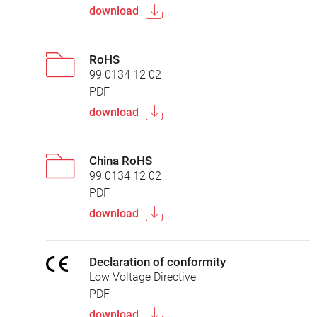
download
RoHS
99 0134 12 02
PDF
download
China RoHS
99 0134 12 02
PDF
download
Declaration of conformity
Low Voltage Directive
PDF
download