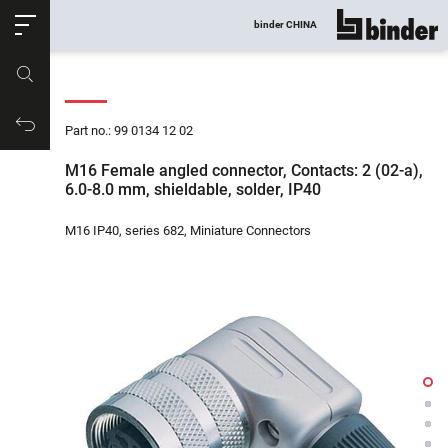
ose
binder CHINA
show all
Part no.
Productrequest
Part no.: 99 0134 12 02
M16 Female angled connector, Contacts: 2 (02-a),
6.0-8.0 mm, shieldable, solder, IP40
M16 IP40, series 682, Miniature Connectors