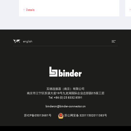
Details
english
宾德连接器（南京）有限公司
南京市江宁区苏源大道19号九龙湖国际企业总部园C5座三层
Tel.
+86 (0) 25 8332 8591
bindercn@binder-connector.cn
苏ICP备05013681号
苏公网安备 32011502011383号