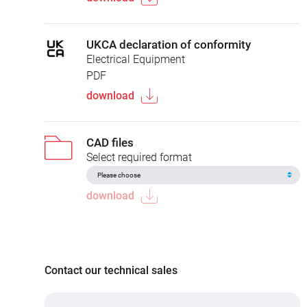
UKCA declaration of conformity
Electrical Equipment
PDF
download
CAD files
Select required format
download
Contact our technical sales