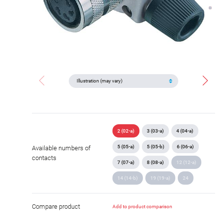
2 (02-a)
3 (03-a)
4 (04-a)
5 (05-a)
5 (05-b)
6 (06-a)
Available numbers of
contacts
7 (07-a)
8 (08-a)
12 (12-a)
14 (14-b)
19 (19-a)
24
Compare product
Add to product comparison