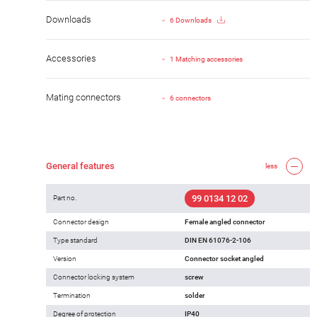
Downloads
6 Downloads
Accessories
1 Matching accessories
Mating connectors
6 connectors
General features
less
99 0134 12 02
Part no.
Connector design
Female angled connector
Type standard
DIN EN 61076-2-106
Version
Connector socket angled
Connector locking system
screw
Termination
solder
Degree of protection
IP40