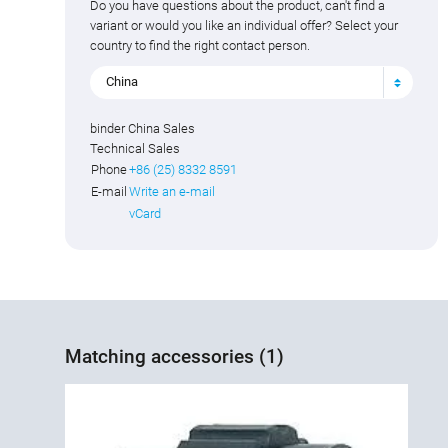
Do you have questions about the product, can't find a
variant or would you like an individual offer? Select your
country to find the right contact person.
China
binder China Sales
Technical Sales
Phone
+86 (25) 8332 8591
E-mail
Write an e-mail
vCard
Matching accessories (1)