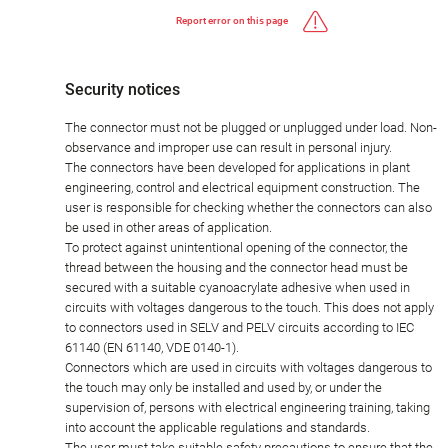
Report error on this page
Security notices
The connector must not be plugged or unplugged under load. Non-
observance and improper use can result in personal injury.
The connectors have been developed for applications in plant
engineering, control and electrical equipment construction. The
user is responsible for checking whether the connectors can also
be used in other areas of application.
To protect against unintentional opening of the connector, the
thread between the housing and the connector head must be
secured with a suitable cyanoacrylate adhesive when used in
circuits with voltages dangerous to the touch. This does not apply
to connectors used in SELV and PELV circuits according to IEC
61140 (EN 61140, VDE 0140-1).
Connectors which are used in circuits with voltages dangerous to
the touch may only be installed and used by, or under the
supervision of, persons with electrical engineering training, taking
into account the applicable regulations and standards.
The user must take suitable safety precautions to ensure that the