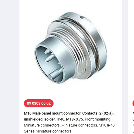
09 0303 00 02
M16 Male panel mount connector, Contacts: 2 (02-a),
unshielded, solder, IP40, M18x0,75, Front mounting
Miniature connectors, Miniature connectors, M16 IP40,
Series Miniature connectors