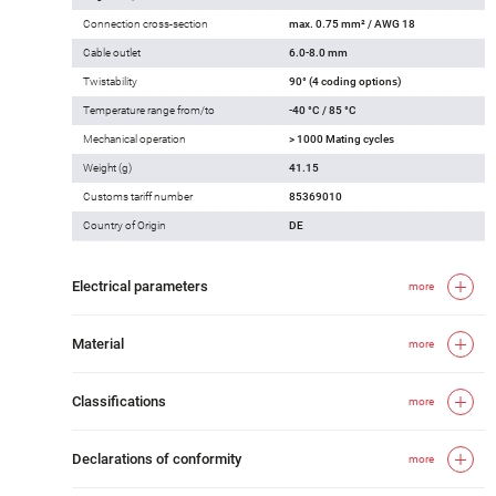
Connection cross-section
max. 0.75 mm² / AWG 18
Cable outlet
6.0-8.0 mm
Twistability
90° (4 coding options)
Temperature range from/to
-40 °C / 85 °C
Mechanical operation
> 1000 Mating cycles
Weight (g)
41.15
Customs tariff number
85369010
Country of Origin
DE
Electrical parameters
more
Material
more
Classifications
more
Declarations of conformity
more