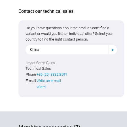
Contact our technical sales
Do you have questions about the product, can't find a
variant or would you like an individual offer? Select your
country to find the right contact person.
China
binder China Sales
Technical Sales
Phone
+86 (25) 8332 8591
E-mail
Write an e-mail
vCard