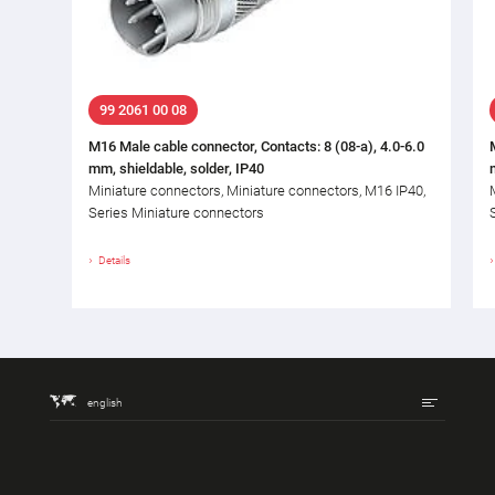
99 2061 00 08
M16 Male cable connector, Contacts: 8 (08-a), 4.0-6.0
mm, shieldable, solder, IP40
Miniature connectors, Miniature connectors, M16 IP40,
Series Miniature connectors
Details
english