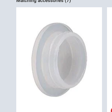
Matching accessories (7)