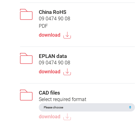
China RoHS
09 0474 90 08
PDF
download
EPLAN data
09 0474 90 08
download
CAD files
Select required format
download