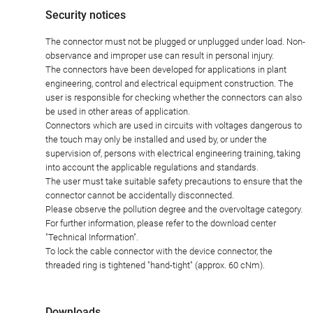
Security notices
The connector must not be plugged or unplugged under load. Non-
observance and improper use can result in personal injury.
The connectors have been developed for applications in plant
engineering, control and electrical equipment construction. The
user is responsible for checking whether the connectors can also
be used in other areas of application.
Connectors which are used in circuits with voltages dangerous to
the touch may only be installed and used by, or under the
supervision of, persons with electrical engineering training, taking
into account the applicable regulations and standards.
The user must take suitable safety precautions to ensure that the
connector cannot be accidentally disconnected.
Please observe the pollution degree and the overvoltage category.
For further information, please refer to the download center
"Technical Information".
To lock the cable connector with the device connector, the
threaded ring is tightened "hand-tight" (approx. 60 cNm).
Downloads