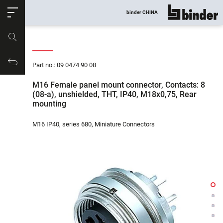
ose
binder CHINA
show all
Part no.
Productrequest
Part no.: 09 0474 90 08
M16 Female panel mount connector, Contacts: 8
(08-a), unshielded, THT, IP40, M18x0,75, Rear
mounting
M16 IP40, series 680, Miniature Connectors