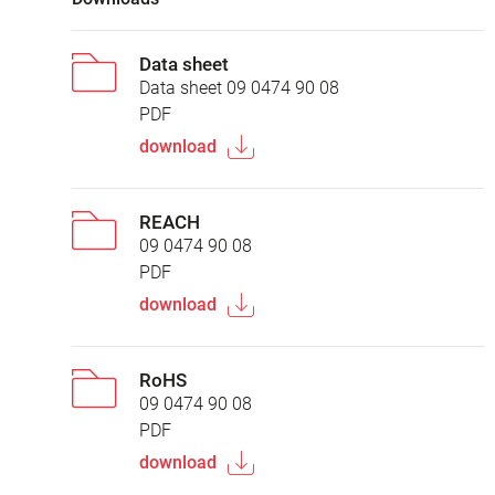
Data sheet
Data sheet 09 0474 90 08
PDF
download
REACH
09 0474 90 08
PDF
download
RoHS
09 0474 90 08
PDF
download