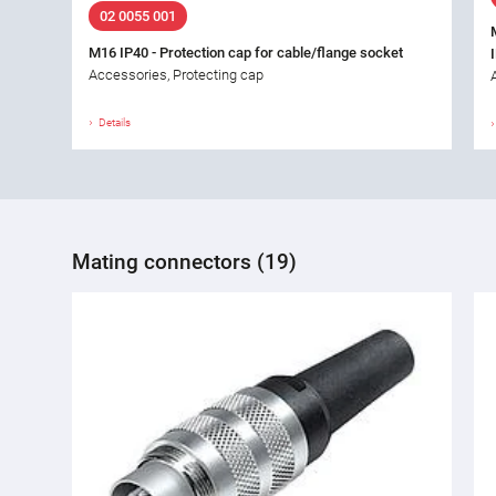
02 0055 001
M16 IP40 - Protection cap for cable/flange socket
Accessories, Protecting cap
Details
Mating connectors (19)