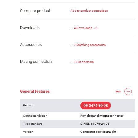
Compare product
Add to product comparison
Downloads
4 Downloads
Accessories
7 Matching accessories
Mating connectors
19 connectors
General features
less
09 0474 90 08
Part no.
Connector design
Female panel mount connector
Type standard
DIN EN 61076-2-106
Version
Connector socket straight