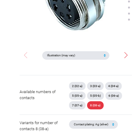
2 (02-a)
3 (03-a)
4 (04-a)
Available numbers of
5 (05-a)
5 (05-b)
6 (06-a)
contacts
7 (07-a)
8 (08-a)
Variants for number of
contacts 8 (08-a)