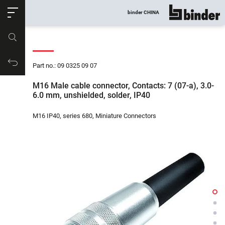
ose
binder CHINA
show all
Part no.
Productrequest
Part no.: 09 0325 09 07
M16 Male cable connector, Contacts: 7 (07-a), 3.0-
6.0 mm, unshielded, solder, IP40
M16 IP40, series 680, Miniature Connectors