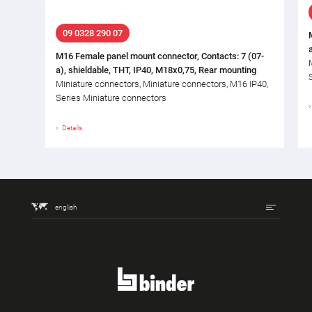
09 0328 290 07
M16 Female panel mount connector, Contacts: 7 (07-
a), shieldable, THT, IP40, M18x0,75, Rear mounting
Miniature connectors, Miniature connectors, M16 IP40,
Series Miniature connectors
Details
english