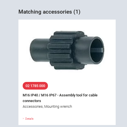
Matching accessories (1)
02 1785 000
M16 IP40 / M16 IP67 - Assembly tool for cable
connectors
Accessories, Mounting wrench
Details