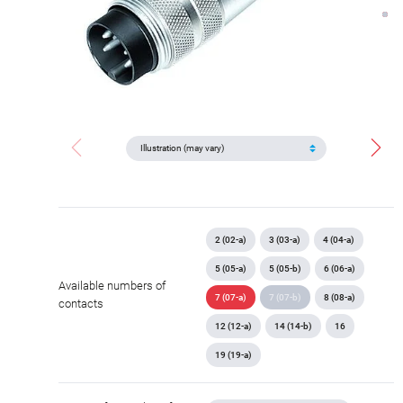
2 (02-a)
3 (03-a)
4 (04-a)
5 (05-a)
5 (05-b)
6 (06-a)
Available numbers of
7 (07-a)
7 (07-b)
8 (08-a)
contacts
12 (12-a)
14 (14-b)
16
19 (19-a)