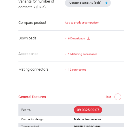
Variants for number of
contacts 7 (07-a)
Compare product
Add to product comparison
Downloads
6 Downloads
Accessories
1 Matching accessories
Mating connectors
12 connectors
General features
less
09 0325 09 07
Part no.
Connector design
Male cable connector
Type standard
DIN EN 61076-2-106