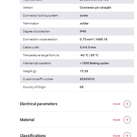
Version
Connector pin straight
Connector locking system
screw
Termination
solder
Degree of protection
IP40
Connection cross-section
0.75 mm² / AWG 18
Cable outlet
3.0-6.0 mm
Temperature range from/to
-40 °C / 85 °C
Mechanical operation
> 1000 Mating cycles
Weight (g)
19.28
Customs tariff number
85369010
Country of Origin
DE
Electrical parameters
more
Material
more
Classifications
more