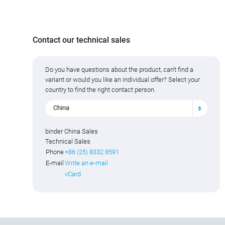
Contact our technical sales
Do you have questions about the product, can't find a
variant or would you like an individual offer? Select your
country to find the right contact person.
China
binder China Sales
Technical Sales
Phone
+86 (25) 8332 8591
E-mail
Write an e-mail
vCard