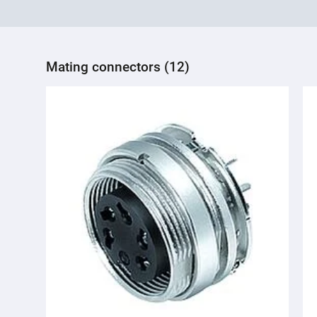
Mating connectors (12)