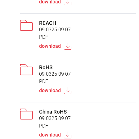
download
REACH
09 0325 09 07
PDF
download
RoHS
09 0325 09 07
PDF
download
China RoHS
09 0325 09 07
PDF
download