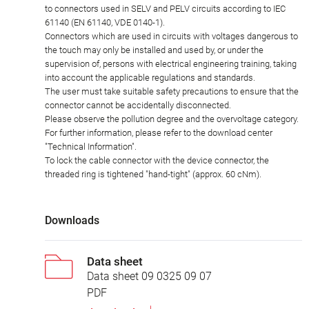
to connectors used in SELV and PELV circuits according to IEC
61140 (EN 61140, VDE 0140-1).
Connectors which are used in circuits with voltages dangerous to
the touch may only be installed and used by, or under the
supervision of, persons with electrical engineering training, taking
into account the applicable regulations and standards.
The user must take suitable safety precautions to ensure that the
connector cannot be accidentally disconnected.
Please observe the pollution degree and the overvoltage category.
For further information, please refer to the download center
"Technical Information".
To lock the cable connector with the device connector, the
threaded ring is tightened "hand-tight" (approx. 60 cNm).
Downloads
Data sheet
Data sheet 09 0325 09 07
PDF