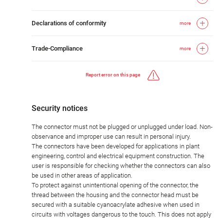
Declarations of conformity
more
Trade-Compliance
more
Report error on this page
Security notices
The connector must not be plugged or unplugged under load. Non-
observance and improper use can result in personal injury.
The connectors have been developed for applications in plant
engineering, control and electrical equipment construction. The
user is responsible for checking whether the connectors can also
be used in other areas of application.
To protect against unintentional opening of the connector, the
thread between the housing and the connector head must be
secured with a suitable cyanoacrylate adhesive when used in
circuits with voltages dangerous to the touch. This does not apply