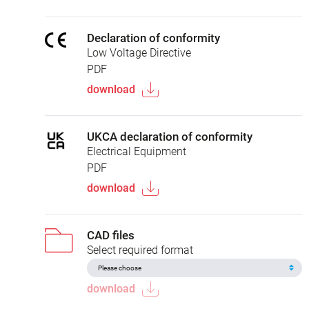
Declaration of conformity
Low Voltage Directive
PDF
download
UKCA declaration of conformity
Electrical Equipment
PDF
download
CAD files
Select required format
download