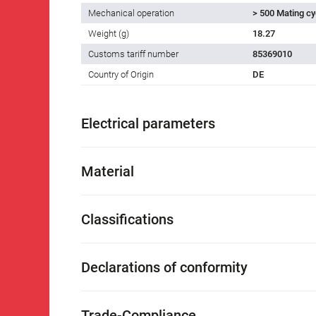
Mechanical operation
> 500 Mating cy
Weight (g)
18.27
Customs tariff number
85369010
Country of Origin
DE
Electrical parameters
Material
Classifications
Declarations of conformity
Trade-Compliance