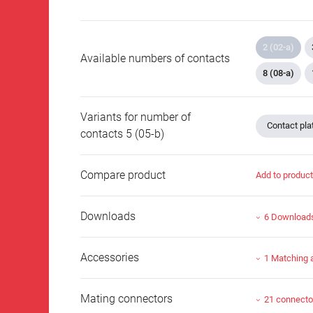
2 (02-a)
Available numbers of contacts
8 (08-a)
Variants for number of
Contact plat
contacts 5 (05-b)
Compare product
Add to produc
Downloads
6 Download
Accessories
1 Matching 
Mating connectors
21 connecto