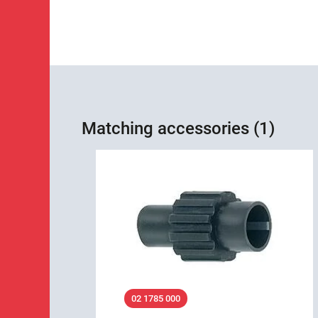
Matching accessories (1)
02 1785 000