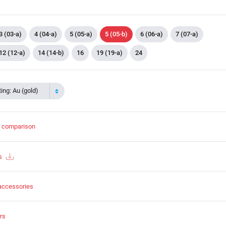
3 (03-a)
4 (04-a)
5 (05-a)
5 (05-b)
6 (06-a)
7 (07-a)
12 (12-a)
14 (14-b)
16
19 (19-a)
24
ing: Au (gold)
t comparison
s
accessories
rs