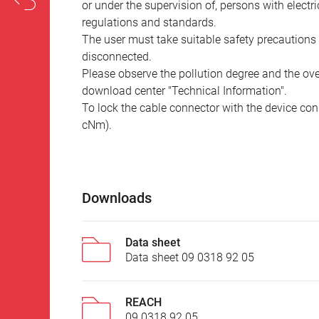
or under the supervision of, persons with electr
regulations and standards.
The user must take suitable safety precautions 
disconnected.
Please observe the pollution degree and the over
download center "Technical Information".
To lock the cable connector with the device conn
cNm).
Downloads
Data sheet
Data sheet 09 0318 92 05
REACH
09 0318 92 05