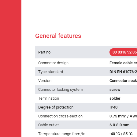
General features
Part no.
09 0318 92 05
Connector design
Female cable c
Type standard
DIN EN 61076-2
Version
Connector socke
Connector locking system
screw
Termination
solder
Degree of protection
IP40
Connection cross-section
0.75 mm² / AW
Cable outlet
6.0-8.0 mm
Temperature range from/to
-40 °C / 85 °C