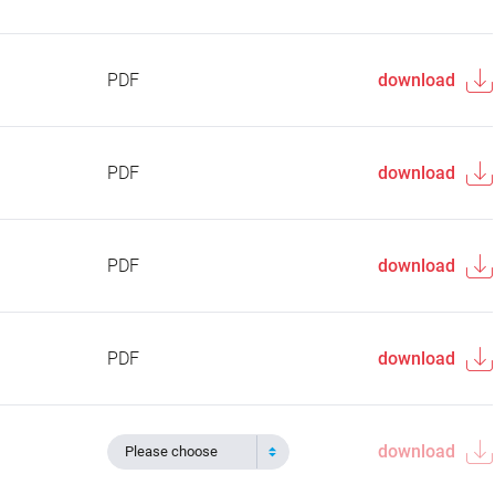
PDF
download
PDF
download
PDF
download
PDF
download
download
Please choose