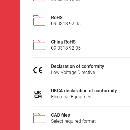
RoHS
09 0318 92 05
China RoHS
09 0318 92 05
Declaration of conformity
Low Voltage Directive
UKCA declaration of conformity
Electrical Equipment
CAD files
Select required format