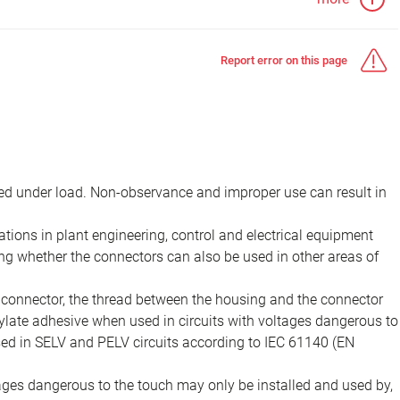
Report error on this page
d under load. Non-observance and improper use can result in
ions in plant engineering, control and electrical equipment
ing whether the connectors can also be used in other areas of
e connector, the thread between the housing and the connector
late adhesive when used in circuits with voltages dangerous to
sed in SELV and PELV circuits according to IEC 61140 (EN
tages dangerous to the touch may only be installed and used by,