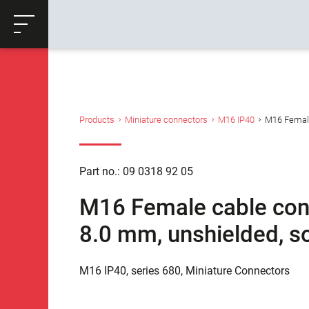
ose
Productrequest
Back
Products
Miniature connectors
M16 IP40
M16 Female 
Part no.: 09 0318 92 05
M16 Female cable conne
8.0 mm, unshielded, so
M16 IP40, series 680, Miniature Connectors