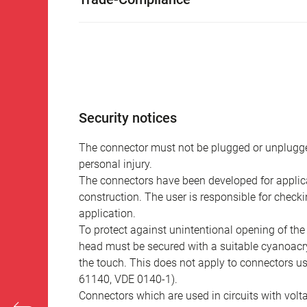
Security notices
The connector must not be plugged or unplugge
personal injury.
The connectors have been developed for applicat
construction. The user is responsible for check
application.
To protect against unintentional opening of th
head must be secured with a suitable cyanoacry
the touch. This does not apply to connectors u
61140, VDE 0140-1).
Connectors which are used in circuits with vol