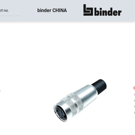
binder CHINA
rt no.
show all
-