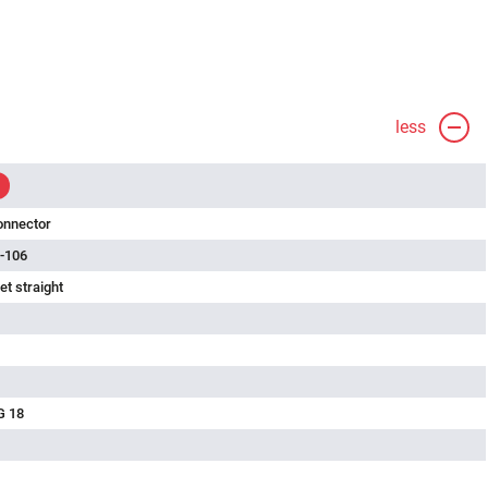
less
onnector
-106
t straight
G 18