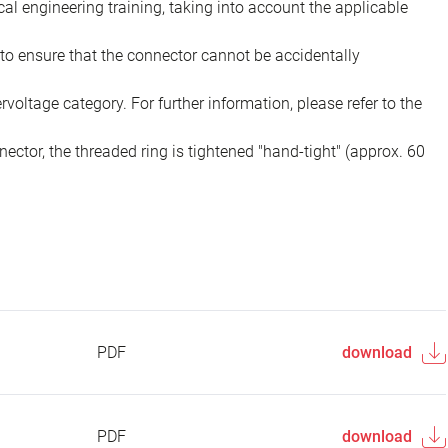
ical engineering training, taking into account the applicable
to ensure that the connector cannot be accidentally
voltage category. For further information, please refer to the
ector, the threaded ring is tightened "hand-tight" (approx. 60
PDF
download
PDF
download