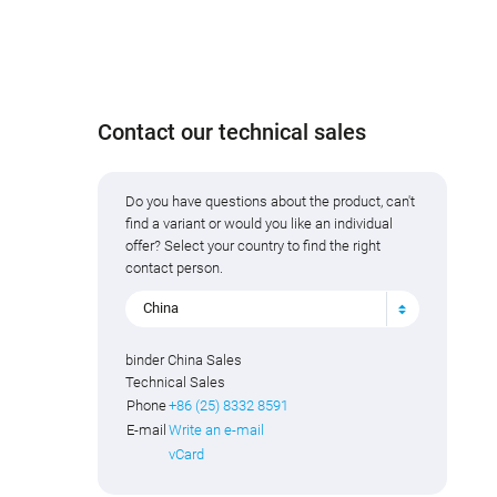
Contact our technical sales
Do you have questions about the product, can't
find a variant or would you like an individual
offer? Select your country to find the right
contact person.
China
binder China Sales
Technical Sales
Phone
+86 (25) 8332 8591
E-mail
Write an e-mail
vCard