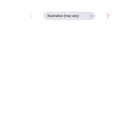
Illustration (may vary)