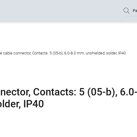
Pa
cable connector, Contacts: 5 (05-b), 6.0-8.0 mm, unshielded, solder, IP40
ctor, Contacts: 5 (05-b), 6.0
lder, IP40