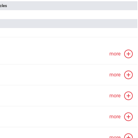
cles
more
more
more
more
more