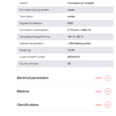
Version
Connector pin straight
Connector locking system
screw
Termination
solder
Degree of protection
IP40
Connection cross-section
0.75 mm² / AWG 18
Temperature range from/to
-40 °C / 85 °C
Mechanical operation
> 500 Mating cycles
Weight (g)
10.89
Customs tariff number
85369010
Country of Origin
DE
Electrical parameters
more
Material
more
Classifications
more