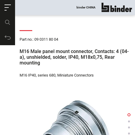
ose
binder CHINA
show all
Part no.
Productrequest
Part no.: 09 0311 80 04
M16 Male panel mount connector, Contacts: 4 (04-
a), unshielded, solder, IP40, M18x0,75, Rear
mounting
M16 IP40, series 680, Miniature Connectors