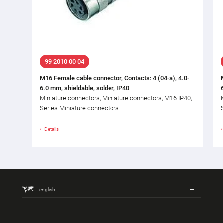
99 2010 00 04
M16 Female cable connector, Contacts: 4 (04-a), 4.0-
6.0 mm, shieldable, solder, IP40
Miniature connectors, Miniature connectors, M16 IP40,
Series Miniature connectors
Details
english