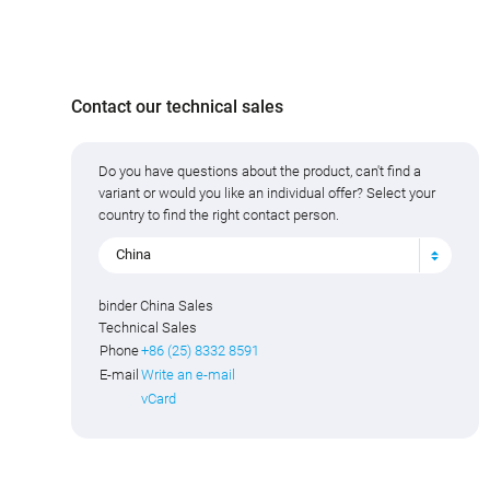
Contact our technical sales
Do you have questions about the product, can't find a
variant or would you like an individual offer? Select your
country to find the right contact person.
China
binder China Sales
Technical Sales
Phone
+86 (25) 8332 8591
E-mail
Write an e-mail
vCard