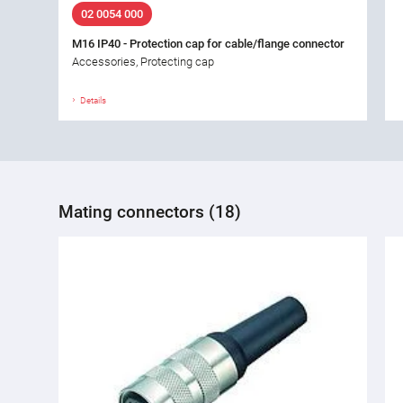
02 0054 000
M16 IP40 - Protection cap for cable/flange connector
Accessories, Protecting cap
Details
Mating connectors (18)