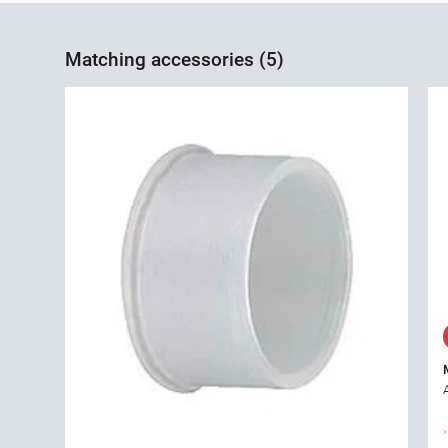
Matching accessories (5)