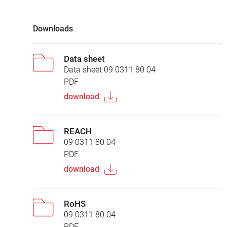
Downloads
Data sheet
Data sheet 09 0311 80 04
PDF
download
REACH
09 0311 80 04
PDF
download
RoHS
09 0311 80 04
PDF