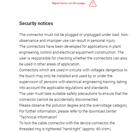
Report error on this page
Security notices
The connector must not be plugged or unplugged under load. Non-
observance and improper use can result in personal injury.
The connectors have been developed for applications in plant
engineering, control and electrical equipment construction. The
user is responsible for checking whether the connectors can also
be used in other areas of application.
Connectors which are used in circuits with voltages dangerous to
the touch may only be installed and used by, or under the
supervision of, persons with electrical engineering training, taking
into account the applicable regulations and standards.
The user must take suitable safety precautions to ensure that the
connector cannot be accidentally disconnected.
Please observe the pollution degree and the overvoltage category.
For further information, please refer to the download center
"Technical Information".
To lock the cable connector with the device connector, the
threaded ring is tightened "hand-tight" (approx. 60 cNm).