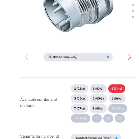
2 (02-a)
3 (03-a)
4 (04-a)
5 (05-a)
5 (05-b)
6 (06-a)
Available numbers of
contacts
7 (07-a)
8 (08-a)
12 (12-a)
14 (14-b)
16
19
24
Variants for number of