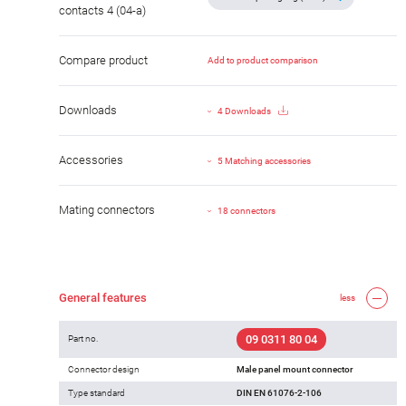
contacts 4 (04-a)
Compare product
Add to product comparison
Downloads
4 Downloads
Accessories
5 Matching accessories
Mating connectors
18 connectors
General features
less
09 0311 80 04
Part no.
Connector design
Male panel mount connector
Type standard
DIN EN 61076-2-106