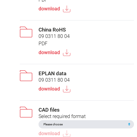
download
China RoHS
09 0311 80 04
PDF
download
EPLAN data
09 0311 80 04
download
CAD files
Select required format
download