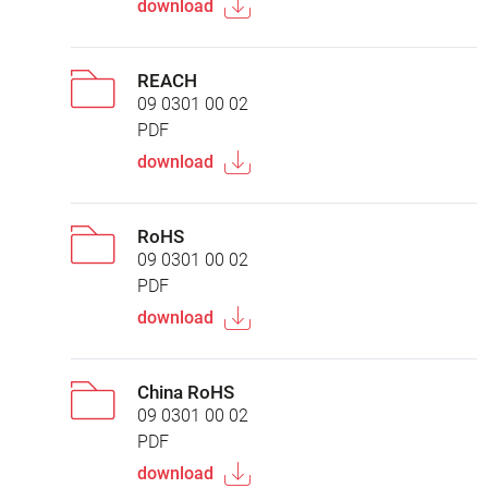
download
REACH
09 0301 00 02
PDF
download
RoHS
09 0301 00 02
PDF
download
China RoHS
09 0301 00 02
PDF
download