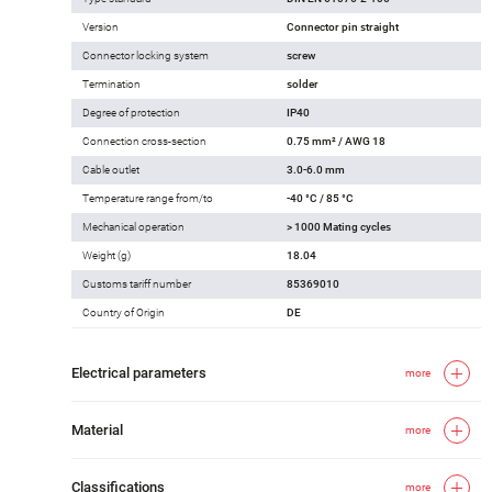
Version
Connector pin straight
Connector locking system
screw
Termination
solder
Degree of protection
IP40
Connection cross-section
0.75 mm² / AWG 18
Cable outlet
3.0-6.0 mm
Temperature range from/to
-40 °C / 85 °C
Mechanical operation
> 1000 Mating cycles
Weight (g)
18.04
Customs tariff number
85369010
Country of Origin
DE
Electrical parameters
more
Material
more
Classifications
more