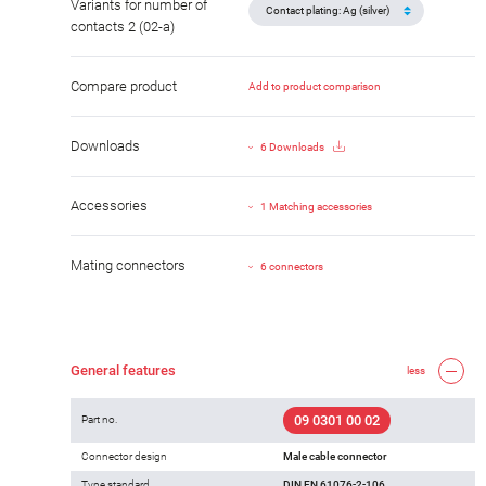
Variants for number of
contacts 2 (02-a)
Compare product
Add to product comparison
Downloads
6 Downloads
Accessories
1 Matching accessories
Mating connectors
6 connectors
General features
less
09 0301 00 02
Part no.
Connector design
Male cable connector
Type standard
DIN EN 61076-2-106