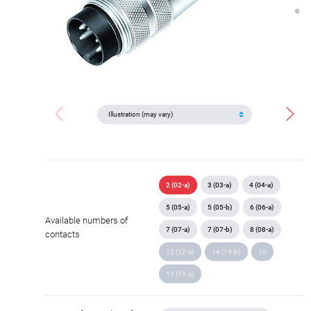
2 (02-a)
3 (03-a)
4 (04-a)
5 (05-a)
5 (05-b)
6 (06-a)
Available numbers of
7 (07-a)
7 (07-b)
8 (08-a)
contacts
12 (12-a)
14 (14-b)
16
19 (19-a)