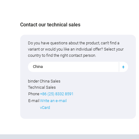
Contact our technical sales
Do you have questions about the product, can't find a
variant or would you like an individual offer? Select your
country to find the right contact person.
China
binder China Sales
Technical Sales
Phone
+86 (25) 8332 8591
E-mail
Write an e-mail
vCard