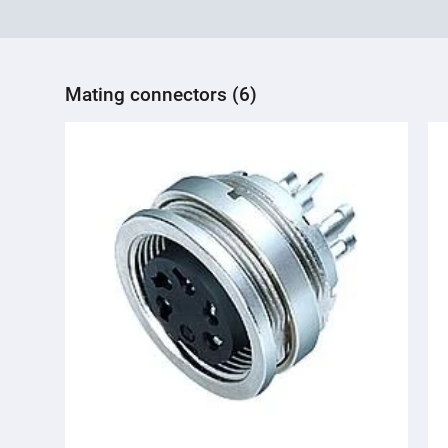
Mating connectors (6)