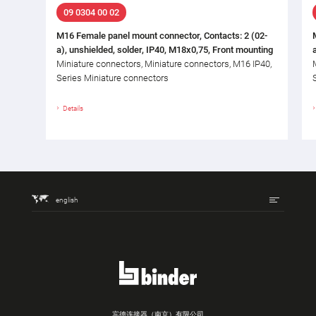
09 0304 00 02
M16 Female panel mount connector, Contacts: 2 (02-
a), unshielded, solder, IP40, M18x0,75, Front mounting
Miniature connectors, Miniature connectors, M16 IP40,
Series Miniature connectors
Details
english
宾德连接器（南京）有限公司