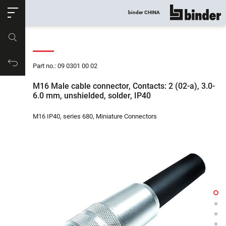
ose
binder CHINA
show all
Part no.
Productrequest
Part no.: 09 0301 00 02
M16 Male cable connector, Contacts: 2 (02-a), 3.0-
6.0 mm, unshielded, solder, IP40
M16 IP40, series 680, Miniature Connectors