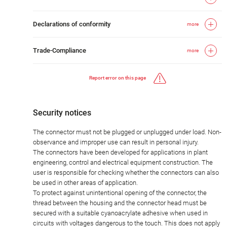
Declarations of conformity
more
Trade-Compliance
more
Report error on this page
Security notices
The connector must not be plugged or unplugged under load. Non-
observance and improper use can result in personal injury.
The connectors have been developed for applications in plant
engineering, control and electrical equipment construction. The
user is responsible for checking whether the connectors can also
be used in other areas of application.
To protect against unintentional opening of the connector, the
thread between the housing and the connector head must be
secured with a suitable cyanoacrylate adhesive when used in
circuits with voltages dangerous to the touch. This does not apply