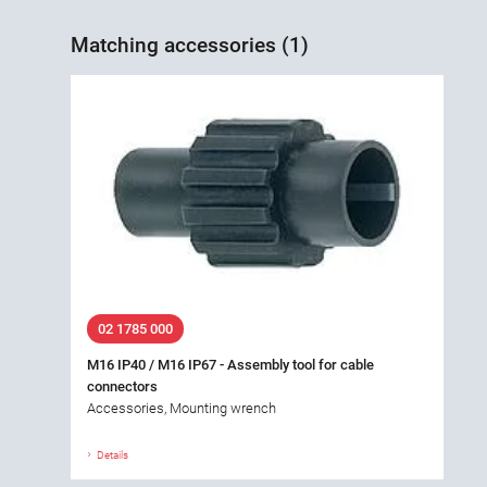
Matching accessories (1)
02 1785 000
M16 IP40 / M16 IP67 - Assembly tool for cable
connectors
Accessories, Mounting wrench
Details