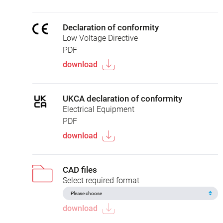
Declaration of conformity
Low Voltage Directive
PDF
download
UKCA declaration of conformity
Electrical Equipment
PDF
download
CAD files
Select required format
download