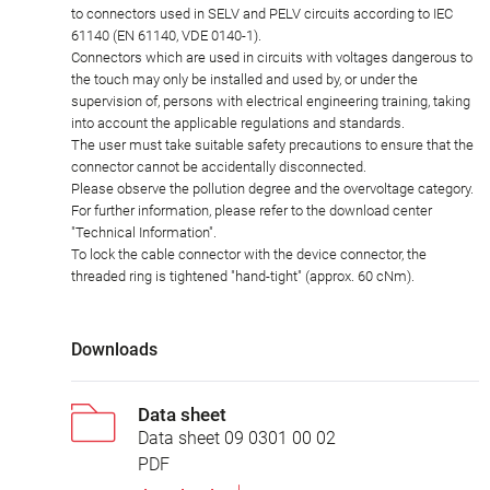
to connectors used in SELV and PELV circuits according to IEC
61140 (EN 61140, VDE 0140-1).
Connectors which are used in circuits with voltages dangerous to
the touch may only be installed and used by, or under the
supervision of, persons with electrical engineering training, taking
into account the applicable regulations and standards.
The user must take suitable safety precautions to ensure that the
connector cannot be accidentally disconnected.
Please observe the pollution degree and the overvoltage category.
For further information, please refer to the download center
"Technical Information".
To lock the cable connector with the device connector, the
threaded ring is tightened "hand-tight" (approx. 60 cNm).
Downloads
Data sheet
Data sheet 09 0301 00 02
PDF