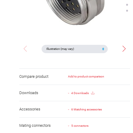
Compare product
Add to product comparison
Downloads
4 Downloads
Accessories
6 Matching accessories
Mating connectors
5 connectors