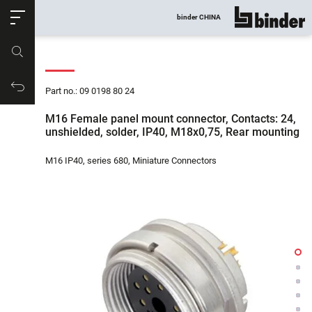
ose
binder CHINA
show all
Part no.
Productrequest
Part no.: 09 0198 80 24
M16 Female panel mount connector, Contacts: 24,
unshielded, solder, IP40, M18x0,75, Rear mounting
M16 IP40, series 680, Miniature Connectors