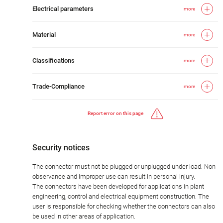
Electrical parameters
more
Material
more
Classifications
more
Trade-Compliance
more
Report error on this page
Security notices
The connector must not be plugged or unplugged under load. Non-
observance and improper use can result in personal injury.
The connectors have been developed for applications in plant
engineering, control and electrical equipment construction. The
user is responsible for checking whether the connectors can also
be used in other areas of application.