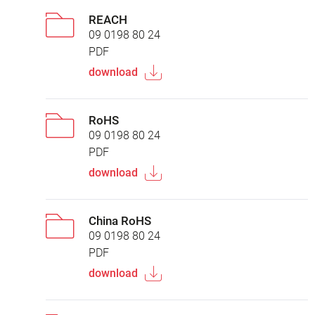
REACH
09 0198 80 24
PDF
download
RoHS
09 0198 80 24
PDF
download
China RoHS
09 0198 80 24
PDF
download