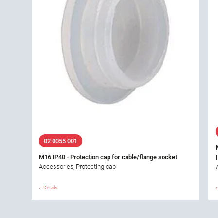
02 0055 001
M16 IP40 - Protection cap for cable/flange socket
Accessories, Protecting cap
Details