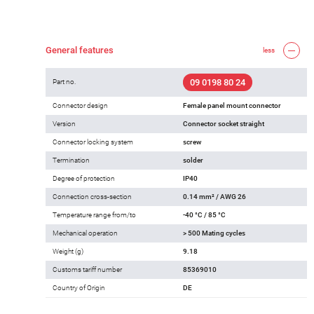
General features
less
09 0198 80 24
Part no.
Connector design
Female panel mount connector
Version
Connector socket straight
Connector locking system
screw
Termination
solder
Degree of protection
IP40
Connection cross-section
0.14 mm² / AWG 26
Temperature range from/to
-40 °C / 85 °C
Mechanical operation
> 500 Mating cycles
Weight (g)
9.18
Customs tariff number
85369010
Country of Origin
DE