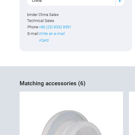
China
binder China Sales
Technical Sales
Phone
+86 (25) 8332 8591
E-mail
Write an e-mail
vCard
Matching accessories (6)