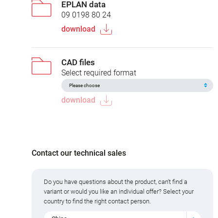
EPLAN data
09 0198 80 24
download
CAD files
Select required format
download
Contact our technical sales
Do you have questions about the product, can't find a
variant or would you like an individual offer? Select your
country to find the right contact person.