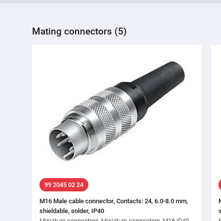
Mating connectors (5)
99 2045 02 24
M16 Male cable connector, Contacts: 24, 6.0-8.0 mm,
shieldable, solder, IP40
Miniature connectors, Miniature connectors, M16 IP40,