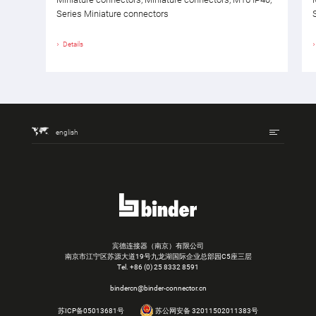
Series Miniature connectors
Details
english
宾德连接器（南京）有限公司
南京市江宁区苏源大道19号九龙湖国际企业总部园C5座三层
Tel.
+86 (0) 25 8332 8591
bindercn@binder-connector.cn
苏ICP备05013681号
苏公网安备 32011502011383号