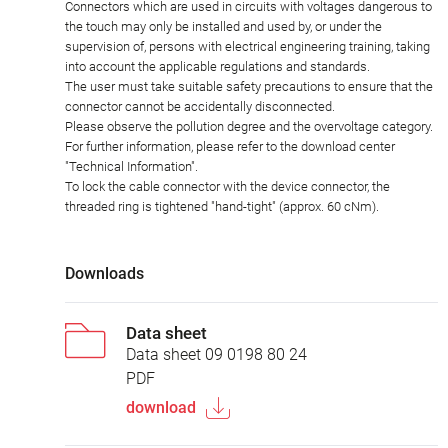
Connectors which are used in circuits with voltages dangerous to
the touch may only be installed and used by, or under the
supervision of, persons with electrical engineering training, taking
into account the applicable regulations and standards.
The user must take suitable safety precautions to ensure that the
connector cannot be accidentally disconnected.
Please observe the pollution degree and the overvoltage category.
For further information, please refer to the download center
"Technical Information".
To lock the cable connector with the device connector, the
threaded ring is tightened "hand-tight" (approx. 60 cNm).
Downloads
Data sheet
Data sheet 09 0198 80 24
PDF
download