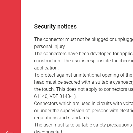
Security notices
The connector must not be plugged or unplugge
personal injury.
The connectors have been developed for applicat
construction. The user is responsible for check
application.
To protect against unintentional opening of th
head must be secured with a suitable cyanoacry
the touch. This does not apply to connectors u
61140, VDE 0140-1).
Connectors which are used in circuits with vol
or under the supervision of, persons with electr
regulations and standards.
The user must take suitable safety precautions 
disconnected.