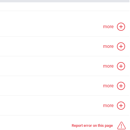
more
more
more
more
more
Report error on this page