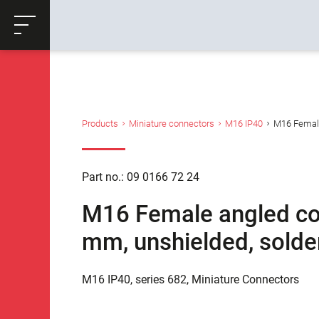
ose
Productrequest
Back
Products
Miniature connectors
M16 IP40
M16 Female 
Part no.: 09 0166 72 24
M16 Female angled con
mm, unshielded, solder
M16 IP40, series 682, Miniature Connectors