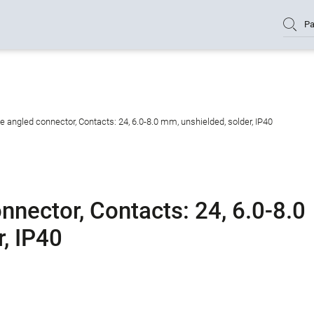
Pa
angled connector, Contacts: 24, 6.0-8.0 mm, unshielded, solder, IP40
nector, Contacts: 24, 6.0-8.0
, IP40