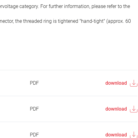
voltage category. For further information, please refer to the
ector, the threaded ring is tightened "hand-tight" (approx. 60
PDF
download
PDF
download
PDF
download