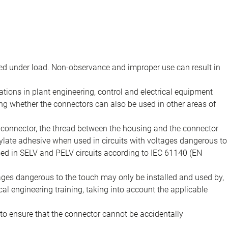
d under load. Non-observance and improper use can result in
ions in plant engineering, control and electrical equipment
ing whether the connectors can also be used in other areas of
e connector, the thread between the housing and the connector
late adhesive when used in circuits with voltages dangerous to
sed in SELV and PELV circuits according to IEC 61140 (EN
tages dangerous to the touch may only be installed and used by,
ical engineering training, taking into account the applicable
to ensure that the connector cannot be accidentally