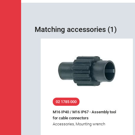
Matching accessories (1)
02 1785 000
M16 IP40 / M16 IP67 - Assembly tool
for cable connectors
Accessories, Mounting wrench