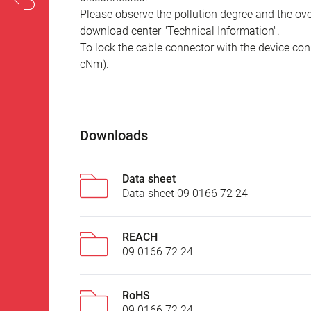
Please observe the pollution degree and the over
download center "Technical Information".
To lock the cable connector with the device conn
cNm).
Downloads
Data sheet
Data sheet 09 0166 72 24
REACH
09 0166 72 24
RoHS
09 0166 72 24