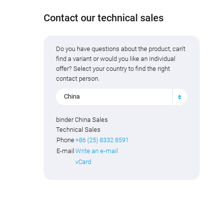
Contact our technical sales
Do you have questions about the product, can't
find a variant or would you like an individual
offer? Select your country to find the right
contact person.
China
binder China Sales
Technical Sales
Phone
+86 (25) 8332 8591
E-mail
Write an e-mail
vCard