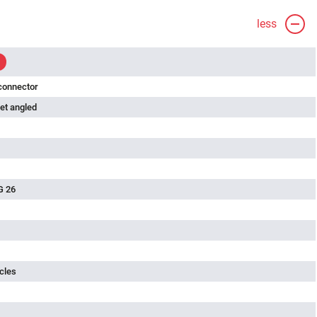
less
connector
et angled
G 26
cles