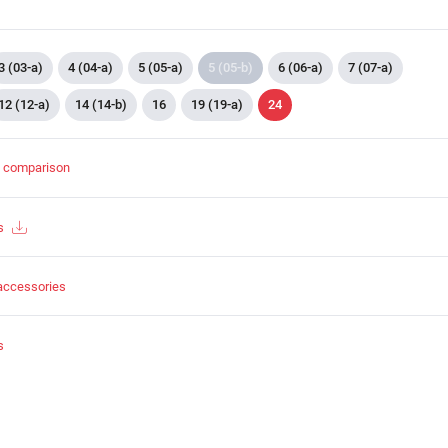
3 (03-a)
4 (04-a)
5 (05-a)
5 (05-b)
6 (06-a)
7 (07-a)
12 (12-a)
14 (14-b)
16
19 (19-a)
24
t comparison
s
accessories
s