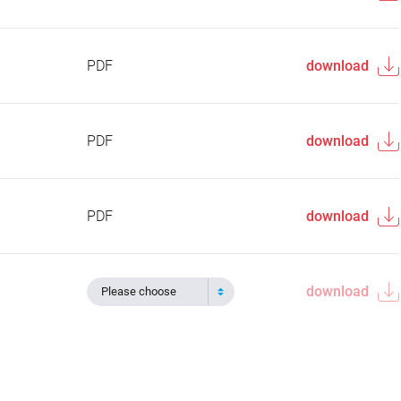
PDF
download
PDF
download
PDF
download
download
Please choose