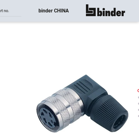
binder CHINA
rt no.
show all