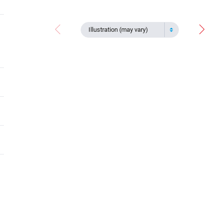
Illustration (may vary)