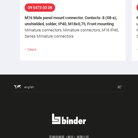
09 0473 00 08
M16 Male panel mount connector, Contacts: 8 (08-a),
unshielded, solder, IP40, M18x0,75, Front mounting
Miniature connectors, Miniature connectors, M16 IP40,
Series Miniature connectors
Details
english
宾德连接器（南京）有限公司