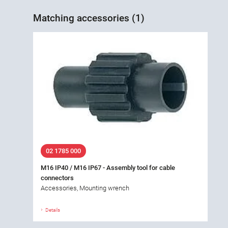
Matching accessories (1)
02 1785 000
M16 IP40 / M16 IP67 - Assembly tool for cable
connectors
Accessories, Mounting wrench
Details