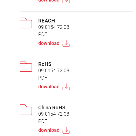
REACH
09 0154 72 08
PDF
download
RoHS
09 0154 72 08
PDF
download
China RoHS
09 0154 72 08
PDF
download