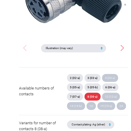
2 (02-a)
3 (03-a)
4 (04-a)
5 (05-a)
5 (05-b)
6 (06-a)
Available numbers of
contacts
7 (07-a)
8 (08-a)
12 (12-a)
14 (14-b)
16
19 (19-a)
24
Variants for number of
contacts 8 (08-a)