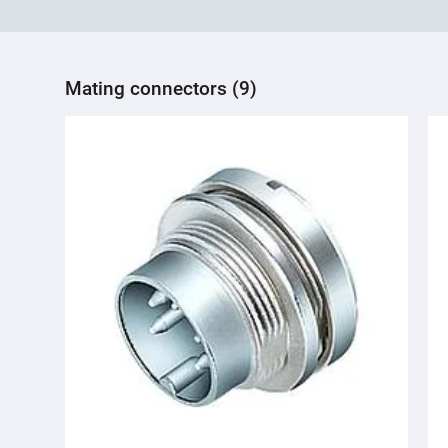
Mating connectors (9)