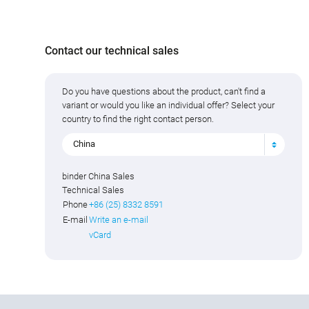
Contact our technical sales
Do you have questions about the product, can't find a
variant or would you like an individual offer? Select your
country to find the right contact person.
China
binder China Sales
Technical Sales
Phone
+86 (25) 8332 8591
E-mail
Write an e-mail
vCard