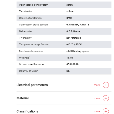
Connector locking system
screw
Termination
solder
Degree of protection
IP40
Connection cross-section
0.75 mm² / AWG 18
Cable outlet
6.0-8.0 mm
Twistability
not rotatable
Temperature range from/to
-40 °C / 85 °C
Mechanical operation
> 500 Mating cycles
Weight (g)
16.51
Customs tariff number
85369010
Country of Origin
DE
Electrical parameters
more
Material
more
Classifications
more