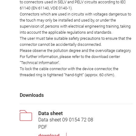
to connectors used in SELV and PELV circuits according to IEC
61140 (EN 61140, VDE 0140-1).
Connectors which are used in circuits with voltages dangerous to
the touch may only be installed and used by, or under the
supervision of, persons with electrical engineering training, taking
into account the applicable regulations and standards.
The user must take suitable safety precautions to ensure that the
connector cannot be accidentally disconnected.
Please observe the pollution degree and the overvoltage category.
For further information, please refer to the download center
"Technical Information".
To lock the cable connector with the device connector, the
threaded ring is tightened "hand-tight" (approx. 60 cNm).
Downloads
Data sheet
Data sheet 09 0154 72 08
PDF
download