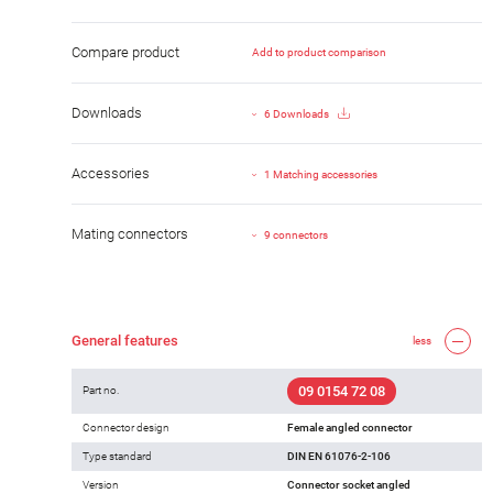
Compare product
Add to product comparison
Downloads
6 Downloads
Accessories
1 Matching accessories
Mating connectors
9 connectors
General features
less
09 0154 72 08
Part no.
Connector design
Female angled connector
Type standard
DIN EN 61076-2-106
Version
Connector socket angled