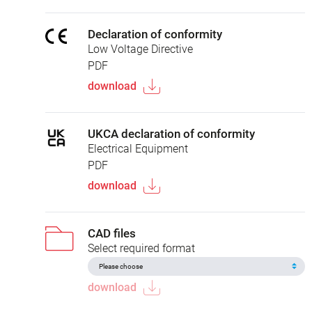
Declaration of conformity
Low Voltage Directive
PDF
download
UKCA declaration of conformity
Electrical Equipment
PDF
download
CAD files
Select required format
download