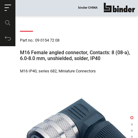
ose
binder CHINA
show all
Part no.
Productrequest
Part no.: 09 0154 72 08
M16 Female angled connector, Contacts: 8 (08-a),
6.0-8.0 mm, unshielded, solder, IP40
M16 IP40, series 682, Miniature Connectors