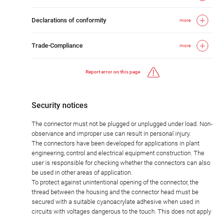
Declarations of conformity
more
Trade-Compliance
more
Report error on this page
Security notices
The connector must not be plugged or unplugged under load. Non-
observance and improper use can result in personal injury.
The connectors have been developed for applications in plant
engineering, control and electrical equipment construction. The
user is responsible for checking whether the connectors can also
be used in other areas of application.
To protect against unintentional opening of the connector, the
thread between the housing and the connector head must be
secured with a suitable cyanoacrylate adhesive when used in
circuits with voltages dangerous to the touch. This does not apply