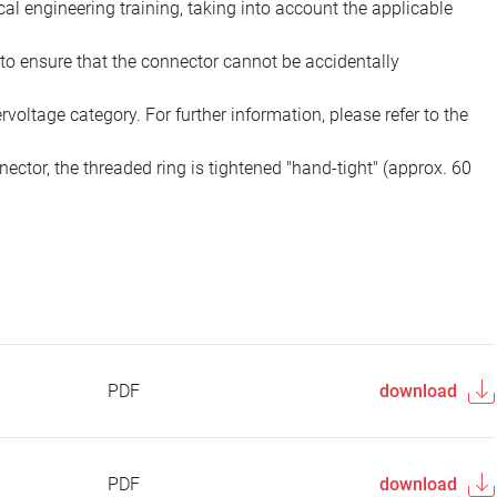
ical engineering training, taking into account the applicable
to ensure that the connector cannot be accidentally
voltage category. For further information, please refer to the
ector, the threaded ring is tightened "hand-tight" (approx. 60
PDF
download
PDF
download