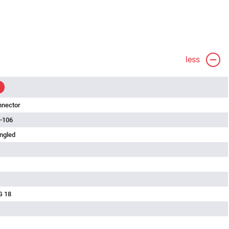
less
nnector
-106
ngled
G 18