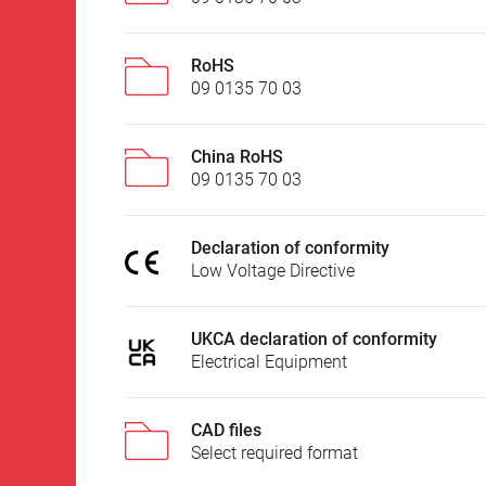
RoHS
09 0135 70 03
China RoHS
09 0135 70 03
Declaration of conformity
Low Voltage Directive
UKCA declaration of conformity
Electrical Equipment
CAD files
Select required format