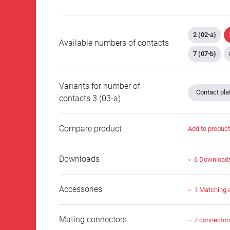
2 (02-a)
Available numbers of contacts
7 (07-b)
Variants for number of
Contact plat
contacts 3 (03-a)
Compare product
Add to produc
Downloads
6 Download
Accessories
1 Matching 
Mating connectors
7 connector