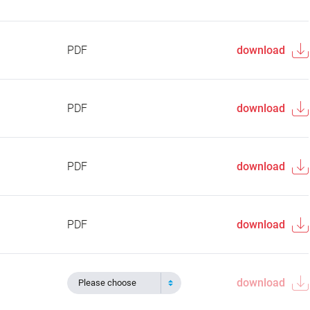
PDF
download
PDF
download
PDF
download
PDF
download
download
Please choose