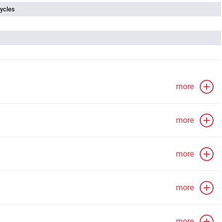
ycles
more
more
more
more
more