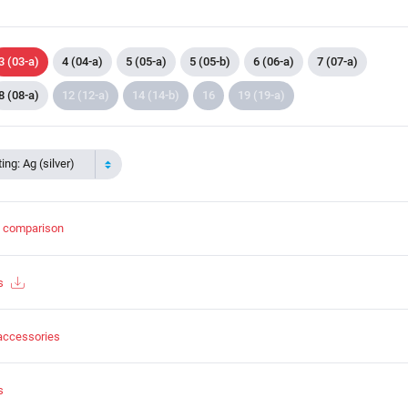
3 (03-a)
4 (04-a)
5 (05-a)
5 (05-b)
6 (06-a)
7 (07-a)
8 (08-a)
12 (12-a)
14 (14-b)
16
19 (19-a)
ing: Ag (silver)
t comparison
s
accessories
s