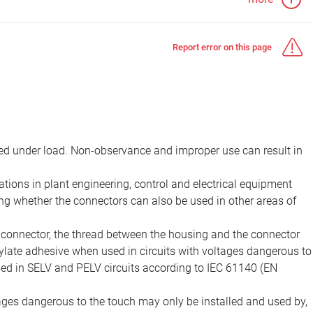
Report error on this page
d under load. Non-observance and improper use can result in
ions in plant engineering, control and electrical equipment
ing whether the connectors can also be used in other areas of
e connector, the thread between the housing and the connector
late adhesive when used in circuits with voltages dangerous to
sed in SELV and PELV circuits according to IEC 61140 (EN
tages dangerous to the touch may only be installed and used by,