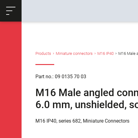
ose
Productrequest
Back
Products
Miniature connectors
M16 IP40
M16 Male an
Part no.: 09 0135 70 03
M16 Male angled connec
6.0 mm, unshielded, so
M16 IP40, series 682, Miniature Connectors