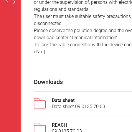
or under the supervision of, persons with electr
regulations and standards.
The user must take suitable safety precautions 
disconnected.
Please observe the pollution degree and the over
download center "Technical Information".
To lock the cable connector with the device conn
cNm).
Downloads
Data sheet
Data sheet 09 0135 70 03
REACH
09 0135 70 03