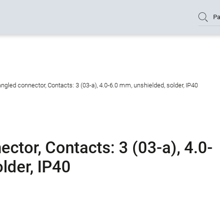
Pa
gled connector, Contacts: 3 (03-a), 4.0-6.0 mm, unshielded, solder, IP40
tor, Contacts: 3 (03-a), 4.0-
lder, IP40