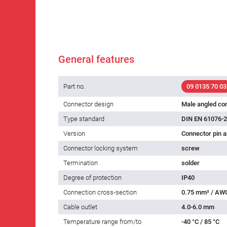
General features
Part no.
09 0135 70 03
Connector design
Male angled co
Type standard
DIN EN 61076-2
Version
Connector pin a
Connector locking system
screw
Termination
solder
Degree of protection
IP40
Connection cross-section
0.75 mm² / AW
Cable outlet
4.0-6.0 mm
Temperature range from/to
-40 °C / 85 °C