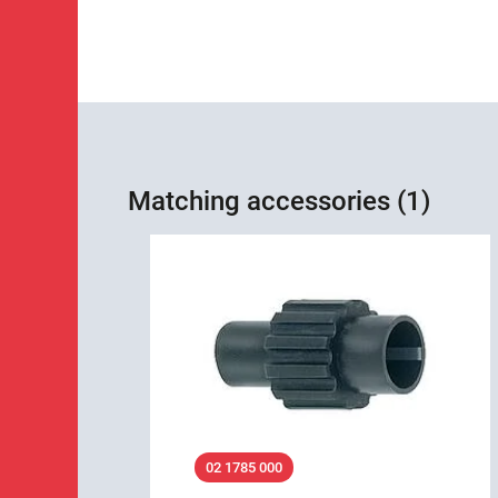
Matching accessories (1)
02 1785 000