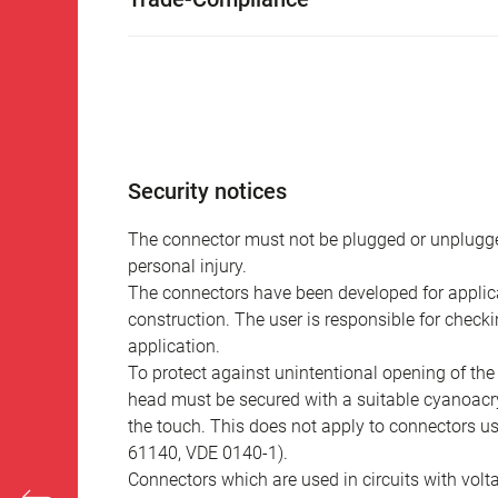
Security notices
The connector must not be plugged or unplugge
personal injury.
The connectors have been developed for applicat
construction. The user is responsible for check
application.
To protect against unintentional opening of th
head must be secured with a suitable cyanoacry
the touch. This does not apply to connectors u
61140, VDE 0140-1).
Connectors which are used in circuits with vol