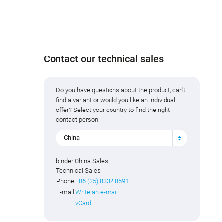
Contact our technical sales
Do you have questions about the product, can't
find a variant or would you like an individual
offer? Select your country to find the right
contact person.
China
binder China Sales
Technical Sales
Phone
+86 (25) 8332 8591
E-mail
Write an e-mail
vCard