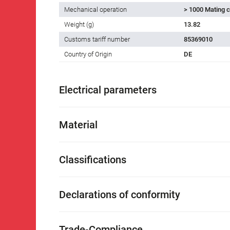
Mechanical operation
> 1000 Mating c
Weight (g)
13.82
Customs tariff number
85369010
Country of Origin
DE
Electrical parameters
Material
Classifications
Declarations of conformity
Trade-Compliance