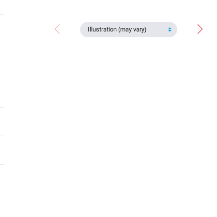
Illustration (may vary)