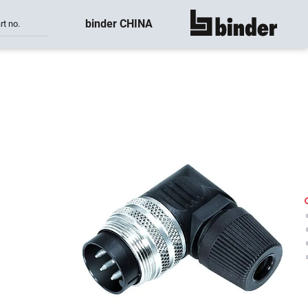
binder CHINA
rt no.
show all