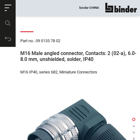
ose
binder CHINA
show all
Part no.
Productrequest
Part no.: 09 0133 78 02
M16 Male angled connector, Contacts: 2 (02-a), 6.0-
8.0 mm, unshielded, solder, IP40
M16 IP40, series 682, Miniature Connectors