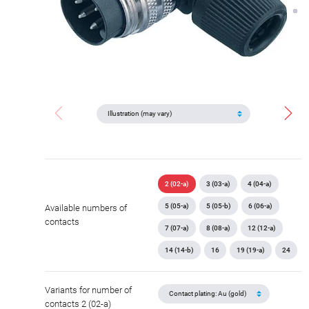
2 (02-a)
3 (03-a)
4 (04-a)
5 (05-a)
5 (05-b)
6 (06-a)
Available numbers of
contacts
7 (07-a)
8 (08-a)
12 (12-a)
14 (14-b)
16
19 (19-a)
24
Variants for number of
contacts 2 (02-a)