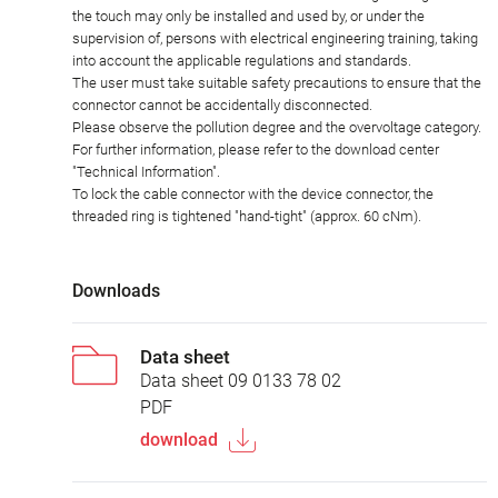
the touch may only be installed and used by, or under the
supervision of, persons with electrical engineering training, taking
into account the applicable regulations and standards.
The user must take suitable safety precautions to ensure that the
connector cannot be accidentally disconnected.
Please observe the pollution degree and the overvoltage category.
For further information, please refer to the download center
"Technical Information".
To lock the cable connector with the device connector, the
threaded ring is tightened "hand-tight" (approx. 60 cNm).
Downloads
Data sheet
Data sheet 09 0133 78 02
PDF
download