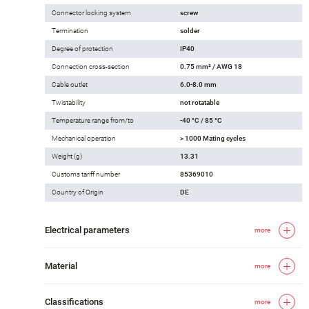
Connector locking system
screw
Termination
solder
Degree of protection
IP40
Connection cross-section
0.75 mm² / AWG 18
Cable outlet
6.0-8.0 mm
Twistability
not rotatable
Temperature range from/to
-40 °C / 85 °C
Mechanical operation
> 1000 Mating cycles
Weight (g)
13.31
Customs tariff number
85369010
Country of Origin
DE
Electrical parameters
more
Material
more
Classifications
more