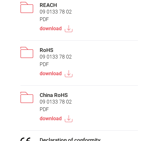
REACH
09 0133 78 02
PDF
download
RoHS
09 0133 78 02
PDF
download
China RoHS
09 0133 78 02
PDF
download
Declaration of conformity