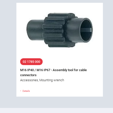
02 1785 000
M16 IP40 / M16 IP67 - Assembly tool for cable
connectors
Accessories, Mounting wrench
Details