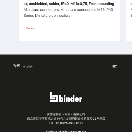
a), unshielded, solder, IP40, M18x0,75, Front mounting
Miniature connectors, Miniature connectors, M16 IP40,
Series Miniature connectors
Details
english
宾德连接器（南京）有限公司
南京市江宁区苏源大道19号九龙湖国际企业总部园C5座三层
Tel.
+86 (0) 25 8332 8591
bindercn@binder-connector.cn