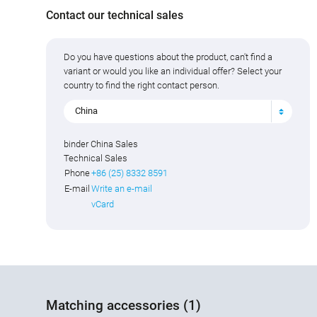
Contact our technical sales
Do you have questions about the product, can't find a
variant or would you like an individual offer? Select your
country to find the right contact person.
China
binder China Sales
Technical Sales
Phone
+86 (25) 8332 8591
E-mail
Write an e-mail
vCard
Matching accessories (1)