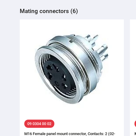
Mating connectors (6)
09 0304 00 02
M16 Female panel mount connector, Contacts: 2 (02-