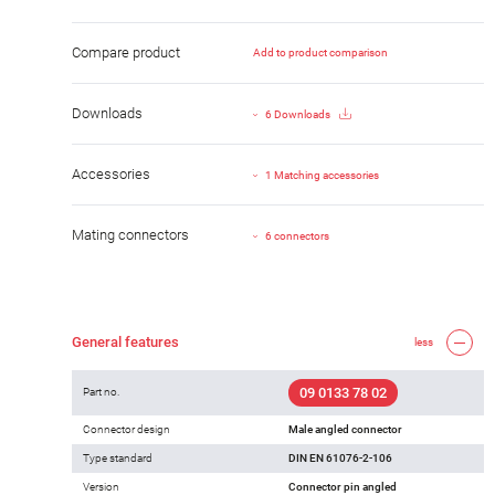
Compare product
Add to product comparison
Downloads
6 Downloads
Accessories
1 Matching accessories
Mating connectors
6 connectors
General features
less
09 0133 78 02
Part no.
Connector design
Male angled connector
Type standard
DIN EN 61076-2-106
Version
Connector pin angled