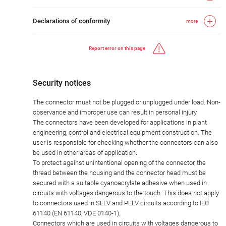
Declarations of conformity
more
Report error on this page
Security notices
The connector must not be plugged or unplugged under load. Non-
observance and improper use can result in personal injury.
The connectors have been developed for applications in plant
engineering, control and electrical equipment construction. The
user is responsible for checking whether the connectors can also
be used in other areas of application.
To protect against unintentional opening of the connector, the
thread between the housing and the connector head must be
secured with a suitable cyanoacrylate adhesive when used in
circuits with voltages dangerous to the touch. This does not apply
to connectors used in SELV and PELV circuits according to IEC
61140 (EN 61140, VDE 0140-1).
Connectors which are used in circuits with voltages dangerous to