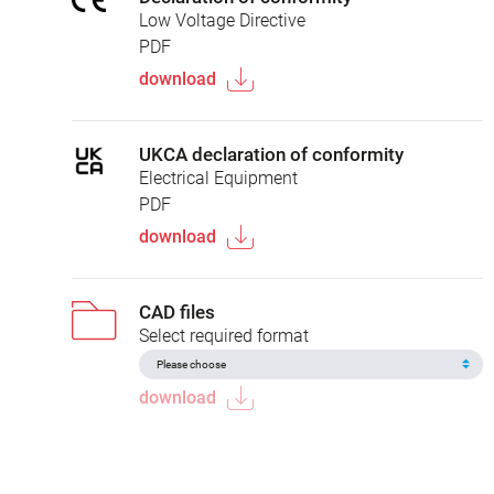
Low Voltage Directive
PDF
download
UKCA declaration of conformity
Electrical Equipment
PDF
download
CAD files
Select required format
download