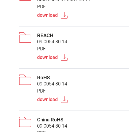
PDF
download
REACH
09 0054 80 14
PDF
download
RoHS
09 0054 80 14
PDF
download
China RoHS
09 0054 80 14