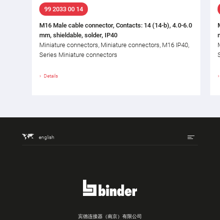
99 2033 00 14
M16 Male cable connector, Contacts: 14 (14-b), 4.0-6.0
mm, shieldable, solder, IP40
Miniature connectors, Miniature connectors, M16 IP40,
Series Miniature connectors
Details
english
宾德连接器（南京）有限公司