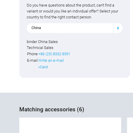
Do you have questions about the product, can't find a
variant or would you like an individual offer? Select your
country to find the right contact person.
China
binder China Sales
Technical Sales
Phone
+86 (25) 8332 8591
E-mail
Write an e-mail
vCard
Matching accessories (6)