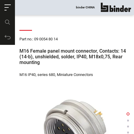
ose
binder CHINA
show all
Part no.
Productrequest
Part no.: 09 0054 80 14
M16 Female panel mount connector, Contacts: 14
(14-b), unshielded, solder, IP40, M18x0,75, Rear
mounting
M16 IP40, series 680, Miniature Connectors