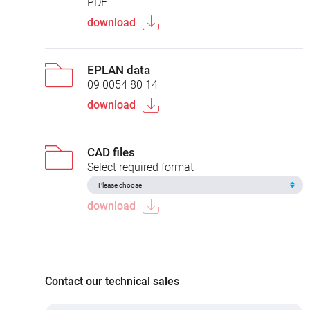
PDF
download
EPLAN data
09 0054 80 14
download
CAD files
Select required format
download
Contact our technical sales