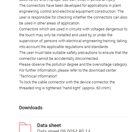
The connectors have been developed for applications in plant
engineering, control and electrical equipment construction. The
user is responsible for checking whether the connectors can also
be used in other areas of application.
Connectors which are used in circuits with voltages dangerous to
the touch may only be installed and used by, or under the
supervision of, persons with electrical engineering training, taking
into account the applicable regulations and standards.
The user must take suitable safety precautions to ensure that the
connector cannot be accidentally disconnected.
Please observe the pollution degree and the overvoltage category.
For further information, please refer to the download center
"Technical Information".
To lock the cable connector with the device connector, the
threaded ring is tightened "hand-tight" (approx. 60 cNm).
Downloads
Data sheet
Data sheet 09 0054 80 14