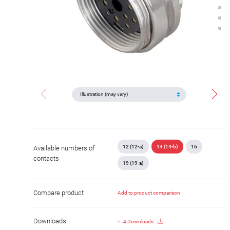
12 (12-a)
14 (14-b)
16
Available numbers of
contacts
19 (19-a)
Compare product
Add to product comparison
Downloads
4 Downloads