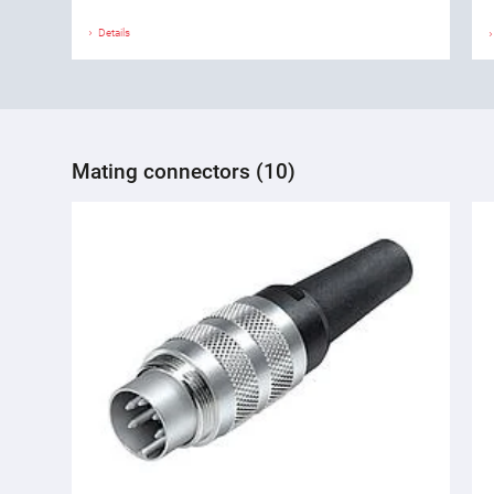
Details
Mating connectors (10)