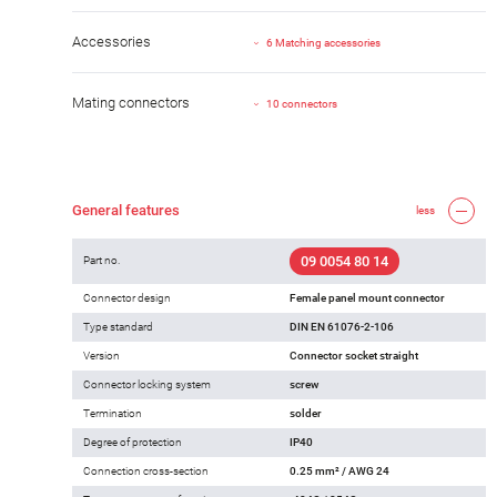
Accessories
6 Matching accessories
Mating connectors
10 connectors
General features
less
09 0054 80 14
Part no.
Connector design
Female panel mount connector
Type standard
DIN EN 61076-2-106
Version
Connector socket straight
Connector locking system
screw
Termination
solder
Degree of protection
IP40
Connection cross-section
0.25 mm² / AWG 24