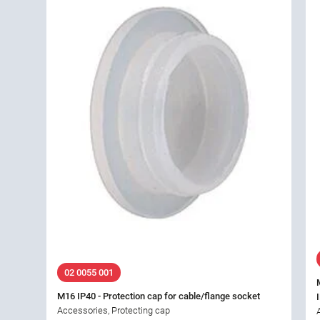
02 0055 001
M16 IP40 - Protection cap for cable/flange socket
Accessories, Protecting cap