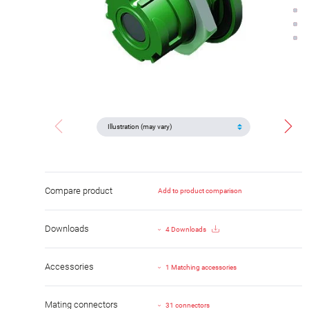
Compare product
Add to product comparison
Downloads
4 Downloads
Accessories
1 Matching accessories
Mating connectors
31 connectors