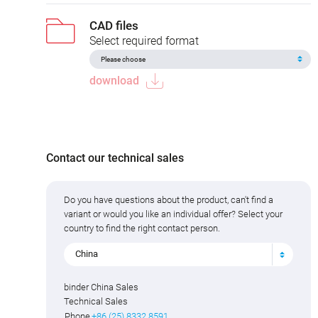
CAD files
Select required format
download
Contact our technical sales
Do you have questions about the product, can't find a
variant or would you like an individual offer? Select your
country to find the right contact person.
China
binder China Sales
Technical Sales
Phone
+86 (25) 8332 8591