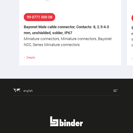
99 0771 000 08
Bayonet Male cable connector, Contacts: 8, 2.5-4.0
mm, unshielded, solder, IP67
Miniature connectors, Miniature connectors, Bayonet
NCC, Series Miniature connectors
Details
english