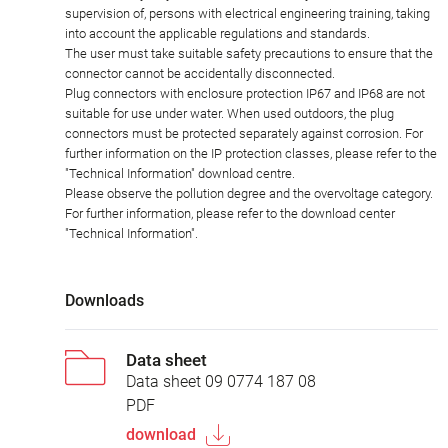
supervision of, persons with electrical engineering training, taking
into account the applicable regulations and standards.
The user must take suitable safety precautions to ensure that the
connector cannot be accidentally disconnected.
Plug connectors with enclosure protection IP67 and IP68 are not
suitable for use under water. When used outdoors, the plug
connectors must be protected separately against corrosion. For
further information on the IP protection classes, please refer to the
"Technical Information" download centre.
Please observe the pollution degree and the overvoltage category.
For further information, please refer to the download center
"Technical Information".
Downloads
Data sheet
Data sheet 09 0774 187 08
PDF
download