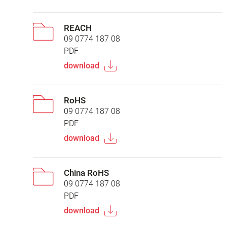
REACH
09 0774 187 08
PDF
download
RoHS
09 0774 187 08
PDF
download
China RoHS
09 0774 187 08
PDF
download