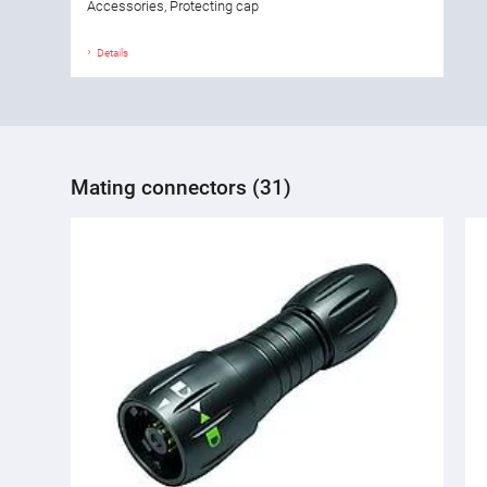
Accessories, Protecting cap
Details
Mating connectors (31)