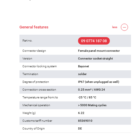
General features
less
09 0774 187 08
Part no.
Connector design
Female panel mount connector
Version
Connector socket straight
Connector locking system
Bayonet
Termination
solder
Degree of protection
IP67 (when unplugged as well)
Connection cross-section
0.25 mm² / AWG 24
Temperature range from/to
-25 °C / 85 °C
Mechanical operation
> 5000 Mating cycles
Weight (g)
6.22
Customs tariff number
85369010
Country of Origin
DE