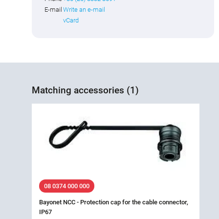
E-mail
Write an e-mail
vCard
Matching accessories (1)
08 0374 000 000
Bayonet NCC - Protection cap for the cable connector,
IP67