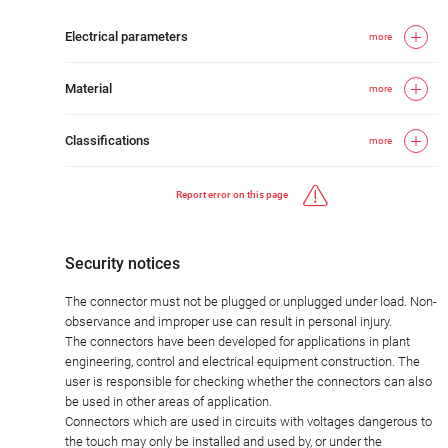
Electrical parameters
more
Material
more
Classifications
more
Report error on this page
Security notices
The connector must not be plugged or unplugged under load. Non-
observance and improper use can result in personal injury.
The connectors have been developed for applications in plant
engineering, control and electrical equipment construction. The
user is responsible for checking whether the connectors can also
be used in other areas of application.
Connectors which are used in circuits with voltages dangerous to
the touch may only be installed and used by, or under the