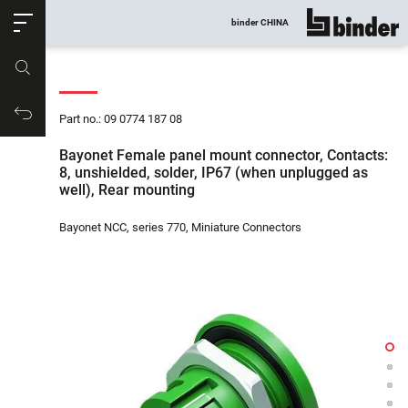
ose
binder CHINA
show all
Part no.
Productrequest
Part no.: 09 0774 187 08
Bayonet Female panel mount connector, Contacts:
8, unshielded, solder, IP67 (when unplugged as
well), Rear mounting
Bayonet NCC, series 770, Miniature Connectors