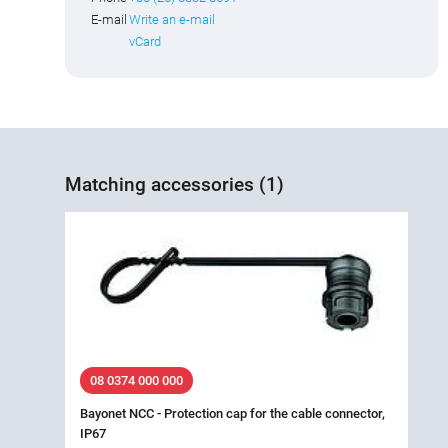
E-mail
Write an e-mail
vCard
Matching accessories (1)
08 0374 000 000
Bayonet NCC - Protection cap for the cable connector,
IP67