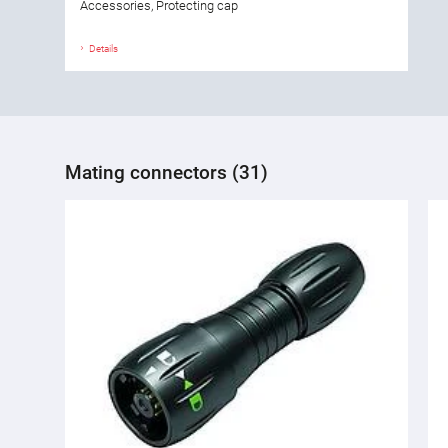
Accessories, Protecting cap
Details
Mating connectors (31)