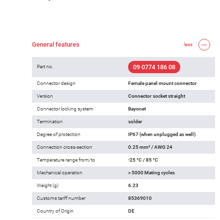
General features
less
09 0774 186 08
Part no.
Connector design
Female panel mount connector
Version
Connector socket straight
Connector locking system
Bayonet
Termination
solder
Degree of protection
IP67 (when unplugged as well)
Connection cross-section
0.25 mm² / AWG 24
Temperature range from/to
-25 °C / 85 °C
Mechanical operation
> 5000 Mating cycles
Weight (g)
6.23
Customs tariff number
85369010
Country of Origin
DE