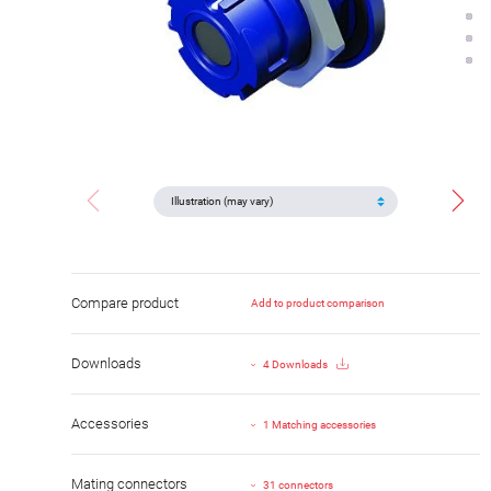
Compare product
Add to product comparison
Downloads
4 Downloads
Accessories
1 Matching accessories
Mating connectors
31 connectors