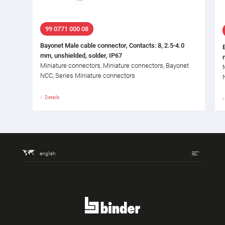
99 0771 000 08
Bayonet Male cable connector, Contacts: 8, 2.5-4.0
mm, unshielded, solder, IP67
Miniature connectors, Miniature connectors, Bayonet
NCC, Series Miniature connectors
Details
english