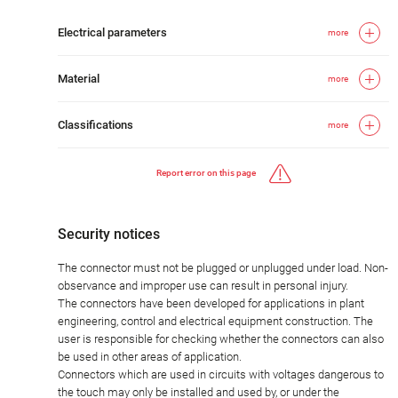
Electrical parameters
more
Material
more
Classifications
more
Report error on this page
Security notices
The connector must not be plugged or unplugged under load. Non-
observance and improper use can result in personal injury.
The connectors have been developed for applications in plant
engineering, control and electrical equipment construction. The
user is responsible for checking whether the connectors can also
be used in other areas of application.
Connectors which are used in circuits with voltages dangerous to
the touch may only be installed and used by, or under the