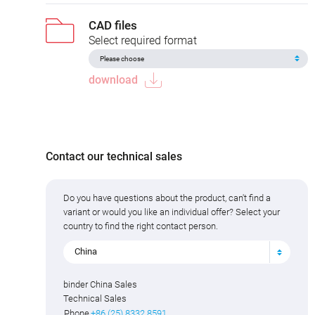
CAD files
Select required format
download
Contact our technical sales
Do you have questions about the product, can't find a
variant or would you like an individual offer? Select your
country to find the right contact person.
China
binder China Sales
Technical Sales
Phone
+86 (25) 8332 8591