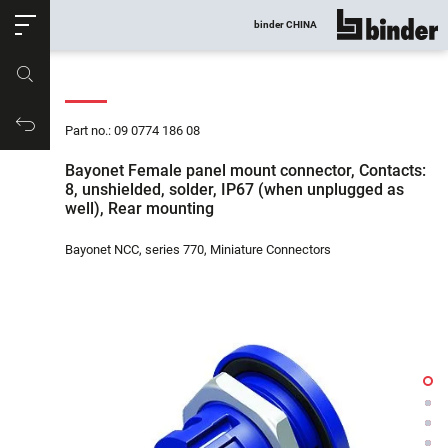
ose
binder CHINA
show all
Part no.
Productrequest
Part no.: 09 0774 186 08
Bayonet Female panel mount connector, Contacts:
8, unshielded, solder, IP67 (when unplugged as
well), Rear mounting
Bayonet NCC, series 770, Miniature Connectors