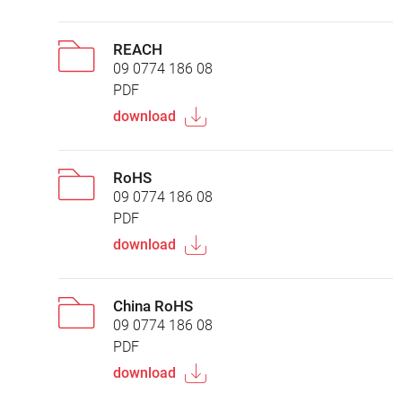
REACH
09 0774 186 08
PDF
download
RoHS
09 0774 186 08
PDF
download
China RoHS
09 0774 186 08
PDF
download