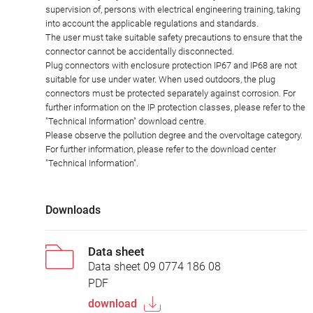
supervision of, persons with electrical engineering training, taking
into account the applicable regulations and standards.
The user must take suitable safety precautions to ensure that the
connector cannot be accidentally disconnected.
Plug connectors with enclosure protection IP67 and IP68 are not
suitable for use under water. When used outdoors, the plug
connectors must be protected separately against corrosion. For
further information on the IP protection classes, please refer to the
"Technical Information" download centre.
Please observe the pollution degree and the overvoltage category.
For further information, please refer to the download center
"Technical Information".
Downloads
Data sheet
Data sheet 09 0774 186 08
PDF
download