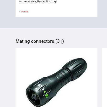
Accessories, Protecting cap
Details
Mating connectors (31)