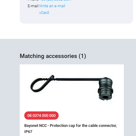
E-mail
Write an e-mail
vCard
Matching accessories (1)
08 0374 000 000
Bayonet NCC - Protection cap for the cable connector,
IP67