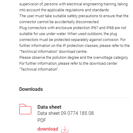
supervision of, persons with electrical engineering training, taking
into account the applicable regulations and standards.
The user must take suitable safety precautions to ensure that the
connector cannot be accidentally disconnected.
Plug connectors with enclosure protection IP67 and IP68 are not
suitable for use under water. When used outdoors, the plug
connectors must be protected separately against corrosion. For
further information on the IP protection classes, please refer to the
"Technical Information" download centre.
Please observe the pollution degree and the overvoltage category.
For further information, please refer to the download center
"Technical Information".
Downloads
Data sheet
Data sheet 09 0774 185 08
PDF
download