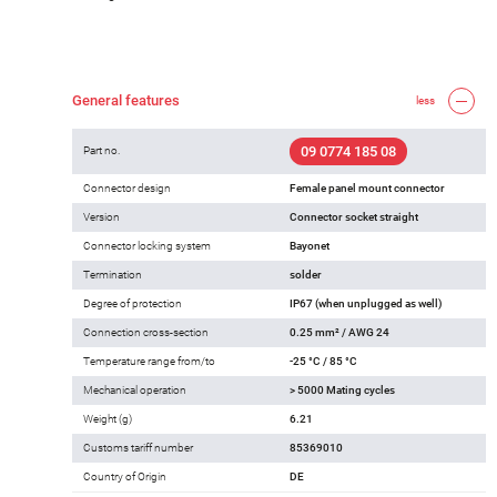
General features
less
09 0774 185 08
Part no.
Connector design
Female panel mount connector
Version
Connector socket straight
Connector locking system
Bayonet
Termination
solder
Degree of protection
IP67 (when unplugged as well)
Connection cross-section
0.25 mm² / AWG 24
Temperature range from/to
-25 °C / 85 °C
Mechanical operation
> 5000 Mating cycles
Weight (g)
6.21
Customs tariff number
85369010
Country of Origin
DE