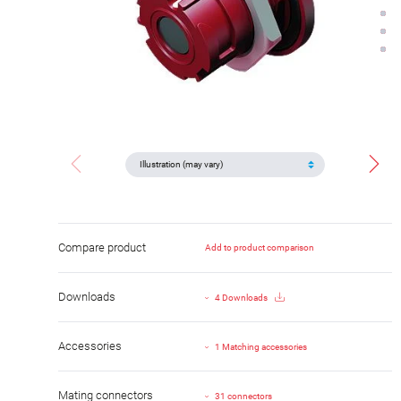
Compare product
Add to product comparison
Downloads
4 Downloads
Accessories
1 Matching accessories
Mating connectors
31 connectors