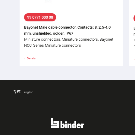
99 0771 000 08
Bayonet Male cable connector, Contacts: 8, 2.5-4.0
mm, unshielded, solder, IP67
Miniature connectors, Miniature connectors, Bayonet
NCC, Series Miniature connectors
Details
english