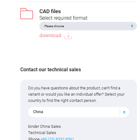
CAD files
Select required format
download
Contact our technical sales
Do you have questions about the product, can't find a
variant or would you like an individual offer? Select your
country to find the right contact person.
China
binder China Sales
Technical Sales
Phone
+86 (25) 8332 8591