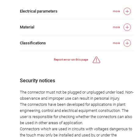
Electrical parameters
more
Material
more
Classifications
more
Report error on this page
Security notices
The connector must not be plugged or unplugged under load. Non-
observance and improper use can result in personal injury.
The connectors have been developed for applications in plant
engineering, control and electrical equipment construction. The
user is responsible for checking whether the connectors can also
be used in other areas of application.
Connectors which are used in circuits with voltages dangerous to
the touch may only be installed and used by, or under the