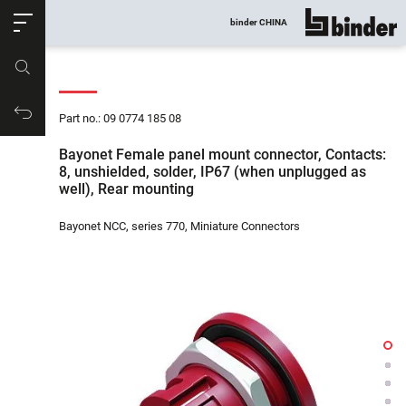
ose
binder CHINA
show all
Part no.
Productrequest
Part no.: 09 0774 185 08
Bayonet Female panel mount connector, Contacts:
8, unshielded, solder, IP67 (when unplugged as
well), Rear mounting
Bayonet NCC, series 770, Miniature Connectors