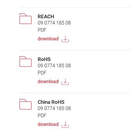
REACH
09 0774 185 08
PDF
download
RoHS
09 0774 185 08
PDF
download
China RoHS
09 0774 185 08
PDF
download