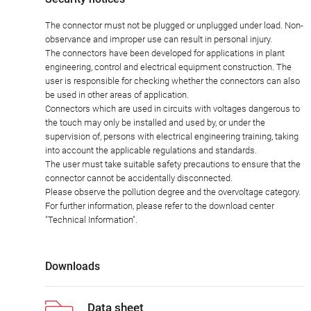
The connector must not be plugged or unplugged under load. Non-
observance and improper use can result in personal injury.
The connectors have been developed for applications in plant
engineering, control and electrical equipment construction. The
user is responsible for checking whether the connectors can also
be used in other areas of application.
Connectors which are used in circuits with voltages dangerous to
the touch may only be installed and used by, or under the
supervision of, persons with electrical engineering training, taking
into account the applicable regulations and standards.
The user must take suitable safety precautions to ensure that the
connector cannot be accidentally disconnected.
Please observe the pollution degree and the overvoltage category.
For further information, please refer to the download center
"Technical Information".
Downloads
Data sheet