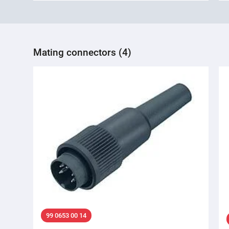
Mating connectors (4)
99 0653 00 14