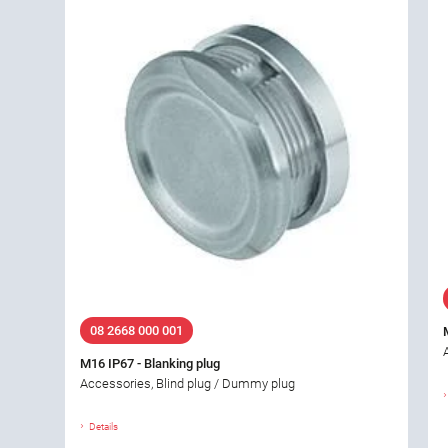
08 2668 000 001
M16 IP67 - Blanking plug
Accessories, Blind plug / Dummy plug
Details