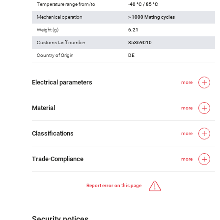
Temperature range from/to
-40 °C / 85 °C
Mechanical operation
> 1000 Mating cycles
Weight (g)
6.21
Customs tariff number
85369010
Country of Origin
DE
Electrical parameters
more
Material
more
Classifications
more
Trade-Compliance
more
Report error on this page
Security notices