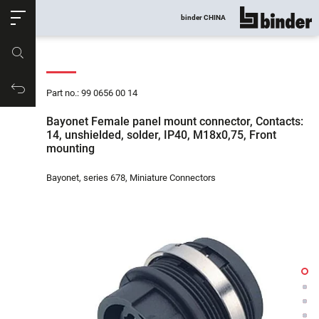
ose
binder CHINA
show all
Part no.
Productrequest
Part no.: 99 0656 00 14
Bayonet Female panel mount connector, Contacts:
14, unshielded, solder, IP40, M18x0,75, Front
mounting
Bayonet, series 678, Miniature Connectors