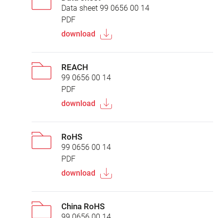
Data sheet 99 0656 00 14
PDF
download
REACH
99 0656 00 14
PDF
download
RoHS
99 0656 00 14
PDF
download
China RoHS
99 0656 00 14