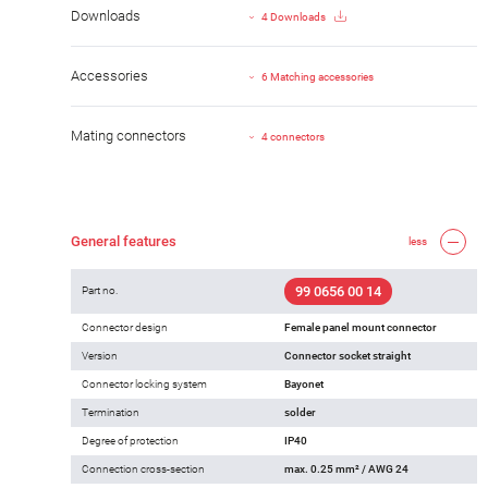
Downloads
4 Downloads
Accessories
6 Matching accessories
Mating connectors
4 connectors
General features
less
99 0656 00 14
Part no.
Connector design
Female panel mount connector
Version
Connector socket straight
Connector locking system
Bayonet
Termination
solder
Degree of protection
IP40
Connection cross-section
max. 0.25 mm² / AWG 24