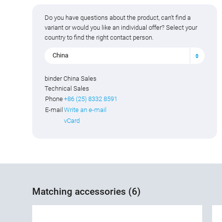
Do you have questions about the product, can't find a
variant or would you like an individual offer? Select your
country to find the right contact person.
China
binder China Sales
Technical Sales
Phone
+86 (25) 8332 8591
E-mail
Write an e-mail
vCard
Matching accessories (6)