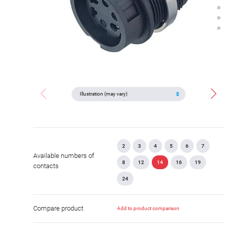
2
3
4
5
6
7
Available numbers of
8
12
14
16
19
contacts
24
Compare product
Add to product comparison