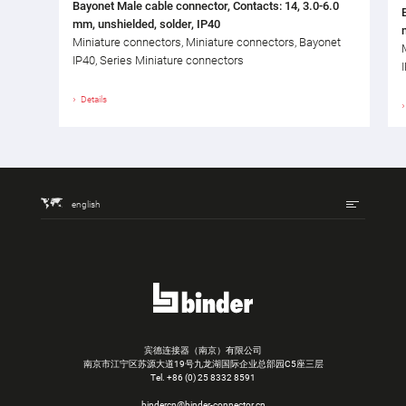
Bayonet Male cable connector, Contacts: 14, 3.0-6.0
mm, unshielded, solder, IP40
Miniature connectors, Miniature connectors, Bayonet
IP40, Series Miniature connectors
Details
english
宾德连接器（南京）有限公司
南京市江宁区苏源大道19号九龙湖国际企业总部园C5座三层
Tel.
+86 (0) 25 8332 8591
bindercn@binder-connector.cn