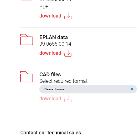
PDF
download
EPLAN data
99 0656 00 14
download
CAD files
Select required format
download
Contact our technical sales