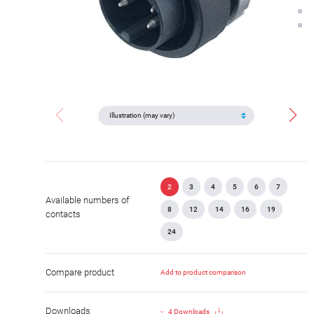
2
3
4
5
6
7
Available numbers of
8
12
14
16
19
contacts
24
Compare product
Add to product comparison
Downloads
4 Downloads