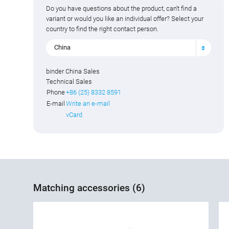
Do you have questions about the product, can't find a
variant or would you like an individual offer? Select your
country to find the right contact person.
China
binder China Sales
Technical Sales
Phone
+86 (25) 8332 8591
E-mail
Write an e-mail
vCard
Matching accessories (6)