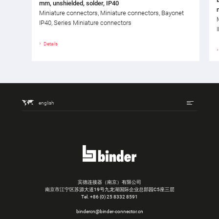
mm, unshielded, solder, IP40
Miniature connectors, Miniature connectors, Bayonet
IP40, Series Miniature connectors
Details
english
宾德连接器（南京）有限公司
南京市江宁区苏源大道19号九龙湖国际企业总部园C5座三层
Tel.
+86 (0) 25 8332 8591
bindercn@binder-connector.cn