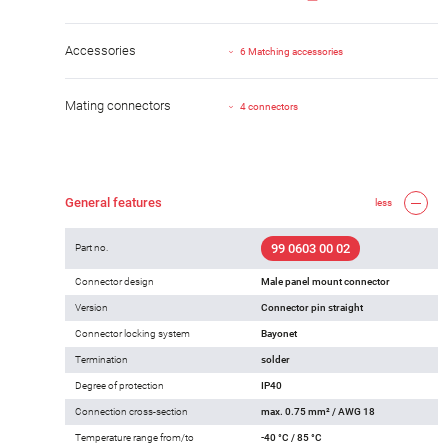
Accessories
6 Matching accessories
Mating connectors
4 connectors
General features
less
99 0603 00 02
Part no.
Connector design
Male panel mount connector
Version
Connector pin straight
Connector locking system
Bayonet
Termination
solder
Degree of protection
IP40
Connection cross-section
max. 0.75 mm² / AWG 18
Temperature range from/to
-40 °C / 85 °C