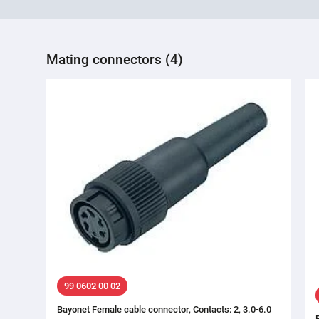
Mating connectors (4)
99 0602 00 02
Bayonet Female cable connector, Contacts: 2, 3.0-6.0