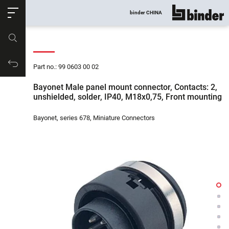
ose
binder CHINA
show all
Part no.
Productrequest
Part no.: 99 0603 00 02
Bayonet Male panel mount connector, Contacts: 2,
unshielded, solder, IP40, M18x0,75, Front mounting
Bayonet, series 678, Miniature Connectors