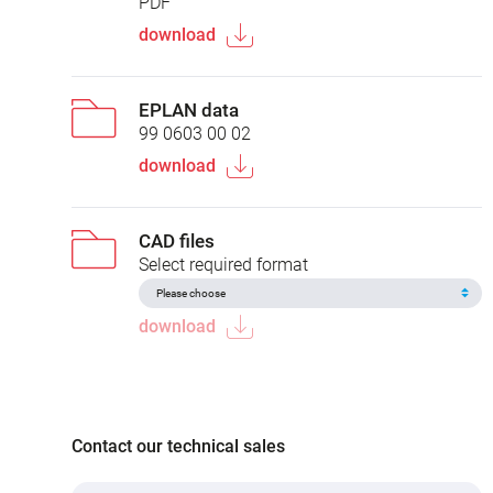
PDF
download
EPLAN data
99 0603 00 02
download
CAD files
Select required format
download
Contact our technical sales