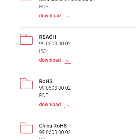
PDF
download
REACH
99 0603 00 02
PDF
download
RoHS
99 0603 00 02
PDF
download
China RoHS
99 0603 00 02