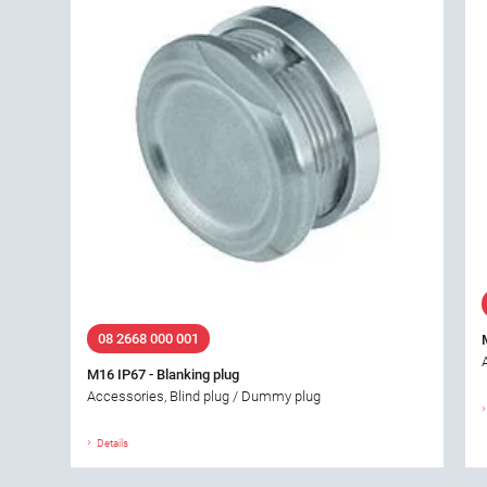
08 2668 000 001
M16 IP67 - Blanking plug
Accessories, Blind plug / Dummy plug
Details