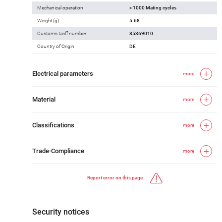
Mechanical operation
> 1000 Mating cycles
Weight (g)
5.68
Customs tariff number
85369010
Country of Origin
DE
Electrical parameters
more
Material
more
Classifications
more
Trade-Compliance
more
Report error on this page
Security notices