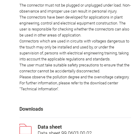
The connector must not be plugged or unplugged under load. Non-
observance and improper use can result in personal injury.
The connectors have been developed for applications in plant
engineering, control and electrical equipment construction. The
user is responsible for checking whether the connectors can also
be used in other areas of application.
Connectors which are used in circuits with voltages dangerous to
the touch may only be installed and used by, or under the
supervision of, persons with electrical engineering training, taking
into account the applicable regulations and standards.
The user must take suitable safety precautions to ensure that the
connector cannot be accidentally disconnected.
Please observe the pollution degree and the overvoltage category.
For further information, please refer to the download center
"Technical Information".
Downloads
Data sheet
Data sheet 99 0603 00 02