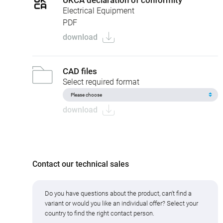
Electrical Equipment
PDF
download
CAD files
Select required format
download
Contact our technical sales
Do you have questions about the product, can't find a
variant or would you like an individual offer? Select your
country to find the right contact person.