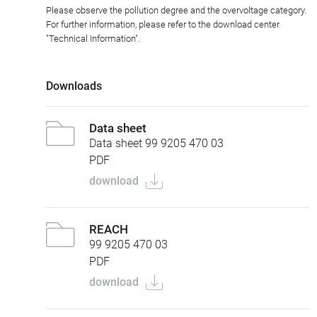
Please observe the pollution degree and the overvoltage category.
For further information, please refer to the download center
"Technical Information".
Downloads
Data sheet
Data sheet 99 9205 470 03
PDF
download
REACH
99 9205 470 03
PDF
download