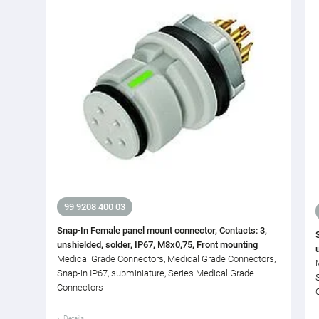
99 9208 400 03
Snap-In Female panel mount connector, Contacts: 3,
unshielded, solder, IP67, M8x0,75, Front mounting
Medical Grade Connectors, Medical Grade Connectors,
Snap-in IP67, subminiature, Series Medical Grade
Connectors
Details