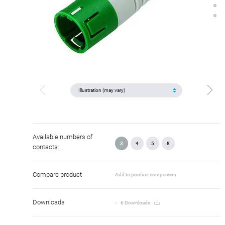
Available numbers of
3
4
5
8
contacts
Compare product
Add to product comparison
Downloads
6 Downloads