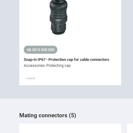
08 2813 000 000
Snap-In IP67 - Protection cap for cable connectors
Accessories, Protecting cap
Details
Mating connectors (5)