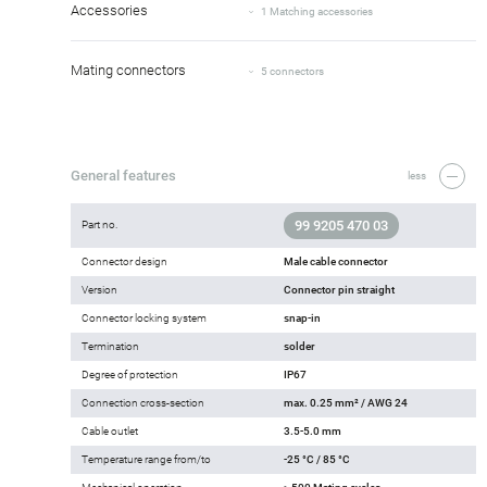
Accessories
1 Matching accessories
Mating connectors
5 connectors
General features
less
99 9205 470 03
Part no.
Connector design
Male cable connector
Version
Connector pin straight
Connector locking system
snap-in
Termination
solder
Degree of protection
IP67
Connection cross-section
max. 0.25 mm² / AWG 24
Cable outlet
3.5-5.0 mm
Temperature range from/to
-25 °C / 85 °C