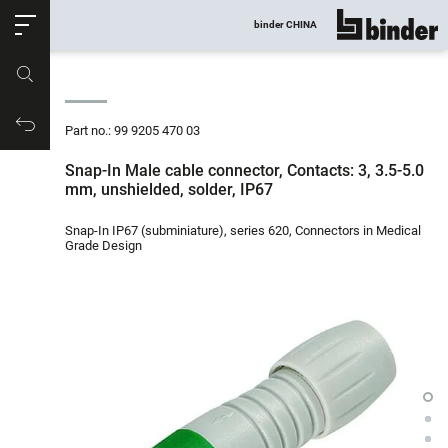
ose
binder CHINA
show all
Part no.
Productrequest
Part no.: 99 9205 470 03
Snap-In Male cable connector, Contacts: 3, 3.5-5.0
mm, unshielded, solder, IP67
Snap-In IP67 (subminiature), series 620, Connectors in Medical
Grade Design