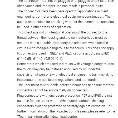
The connector must not be plugged or unplugged under load. Non-
observance and improper use can result in personal injury.
The connectors have been developed for applications in plant
engineering, control and electrical equipment construction. The
user is responsible for checking whether the connectors can also
be used in other areas of application.
To protect against unintentional opening of the connector, the
thread between the housing and the connector head must be
secured with a suitable cyanoacrylate adhesive when used in
circuits with voltages dangerous to the touch. This does not apply
to connectors used in SELV and PELV circuits according to IEC
61140 (EN 61140, VDE 0140-1).
Connectors which are used in circuits with voltages dangerous to
the touch may only be installed and used by, or under the
supervision of, persons with electrical engineering training, taking
into account the applicable regulations and standards.
The user must take suitable safety precautions to ensure that the
connector cannot be accidentally disconnected.
Plug connectors with enclosure protection IP67 and IP68 are not
suitable for use under water. When used outdoors, the plug
connectors must be protected separately against corrosion. For
further information on the IP protection classes, please refer to the
"Technical Information" download centre.