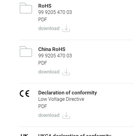
RoHS
99 9205 470 03
PDF
download
China RoHS
99 9205 470 03
PDF
download
Declaration of conformity
Low Voltage Directive
PDF
download
UKCA declaration of conformity