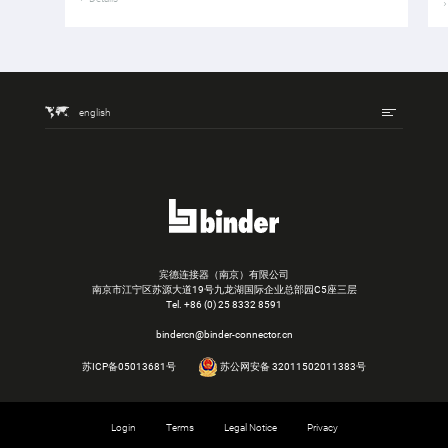
english
宾德连接器（南京）有限公司
南京市江宁区苏源大道19号九龙湖国际企业总部园C5座三层
Tel.
+86 (0) 25 8332 8591
bindercn@binder-connector.cn
苏ICP备05013681号
苏公网安备 32011502011383号
Login
Terms
Legal Notice
Privacy