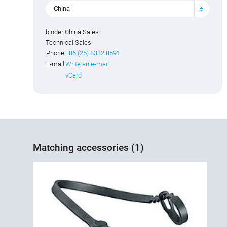
China
binder China Sales
Technical Sales
Phone
+86 (25) 8332 8591
E-mail
Write an e-mail
vCard
Matching accessories (1)