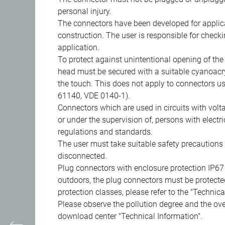
personal injury.
The connectors have been developed for applicat
construction. The user is responsible for check
application.
To protect against unintentional opening of th
head must be secured with a suitable cyanoacry
the touch. This does not apply to connectors u
61140, VDE 0140-1).
Connectors which are used in circuits with vol
or under the supervision of, persons with electr
regulations and standards.
The user must take suitable safety precautions 
disconnected.
Plug connectors with enclosure protection IP67
outdoors, the plug connectors must be protected
protection classes, please refer to the "Technic
Please observe the pollution degree and the over
download center "Technical Information".