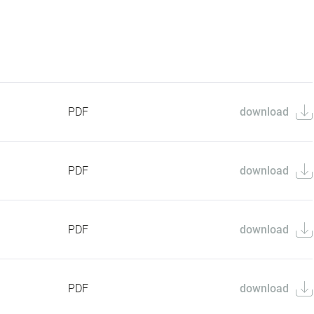
PDF
download
PDF
download
PDF
download
PDF
download