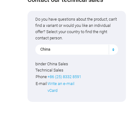
Do you have questions about the product, can't
find a variant or would you like an individual
offer? Select your country to find the right
contact person.
China
binder China Sales
Technical Sales
Phone
+86 (25) 8332 8591
E-mail
Write an e-mail
vCard