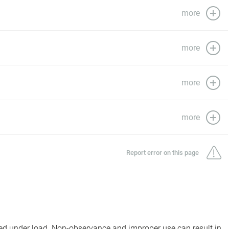
more
more
more
more
Report error on this page
d under load. Non-observance and improper use can result in