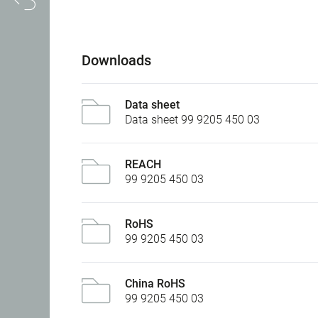
Downloads
Data sheet
Data sheet 99 9205 450 03
REACH
99 9205 450 03
RoHS
99 9205 450 03
China RoHS
99 9205 450 03