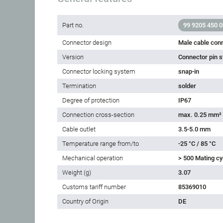
Part no.
99 9205 450 0
Connector design
Male cable con
Version
Connector pin s
Connector locking system
snap-in
Termination
solder
Degree of protection
IP67
Connection cross-section
max. 0.25 mm²
Cable outlet
3.5-5.0 mm
Temperature range from/to
-25 °C / 85 °C
Mechanical operation
> 500 Mating cy
Weight (g)
3.07
Customs tariff number
85369010
Country of Origin
DE