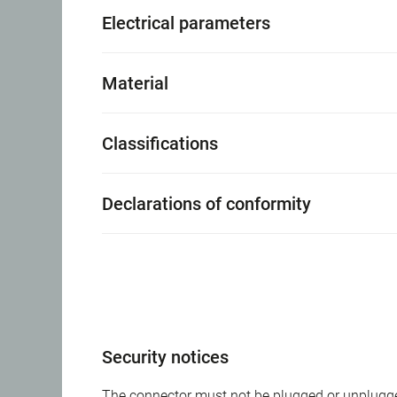
Electrical parameters
Material
Classifications
Declarations of conformity
Security notices
The connector must not be plugged or unplugge