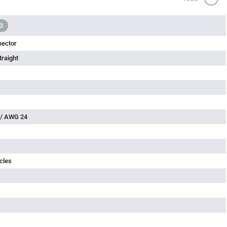
3
nector
traight
 / AWG 24
cles