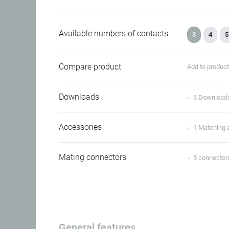
Available numbers of contacts
3
4
5
Compare product
Add to produc
Downloads
6 Download
Accessories
1 Matching 
Mating connectors
5 connector
General features