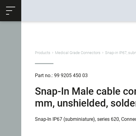
ose
Productrequest
Back
Products
Medical Grade Connectors
Snap-in IP67, sub
Part no.: 99 9205 450 03
Snap-In Male cable con
mm, unshielded, solder
Snap-In IP67 (subminiature), series 620, Conne