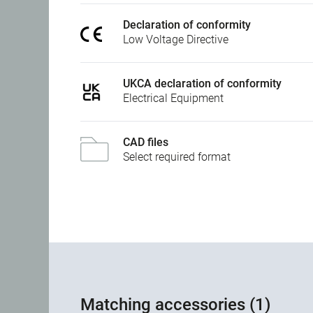
Declaration of conformity
Low Voltage Directive
UKCA declaration of conformity
Electrical Equipment
CAD files
Select required format
Matching accessories (1)