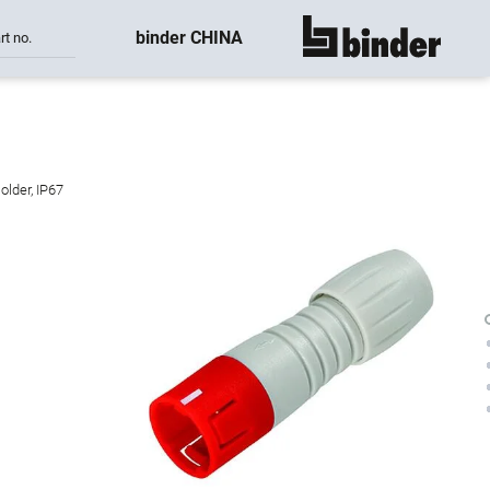
binder CHINA
rt no.
show all
older, IP67