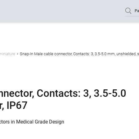
Pa
miniature
Snap-In Male cable connector, Contacts: 3, 3.5-5.0 mm, unshielded, s
nector, Contacts: 3, 3.5-5.0
, IP67
ctors in Medical Grade Design