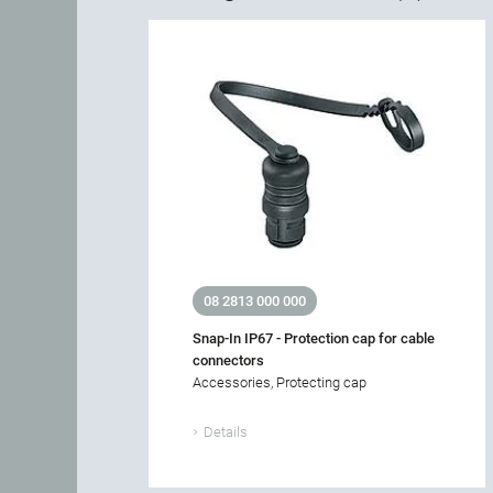
08 2813 000 000
Snap-In IP67 - Protection cap for cable
connectors
Accessories, Protecting cap
Details