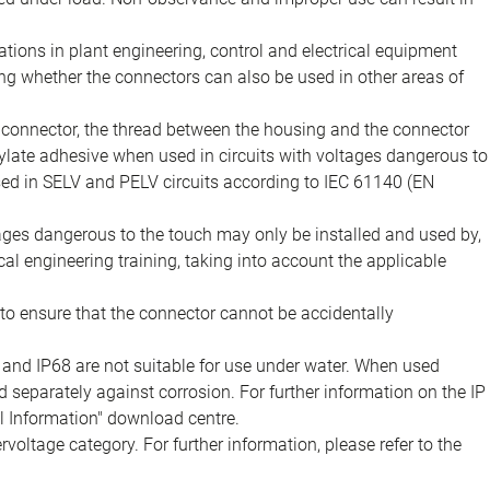
ions in plant engineering, control and electrical equipment
ing whether the connectors can also be used in other areas of
e connector, the thread between the housing and the connector
late adhesive when used in circuits with voltages dangerous to
sed in SELV and PELV circuits according to IEC 61140 (EN
tages dangerous to the touch may only be installed and used by,
ical engineering training, taking into account the applicable
to ensure that the connector cannot be accidentally
 and IP68 are not suitable for use under water. When used
 separately against corrosion. For further information on the IP
al Information" download centre.
voltage category. For further information, please refer to the