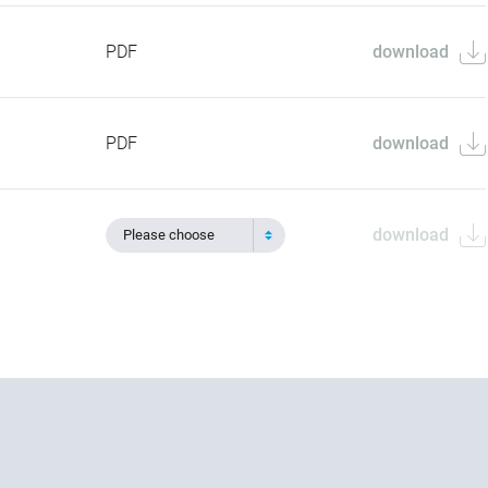
PDF
download
PDF
download
download
Please choose