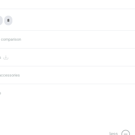
8
t comparison
s
accessories
s
less