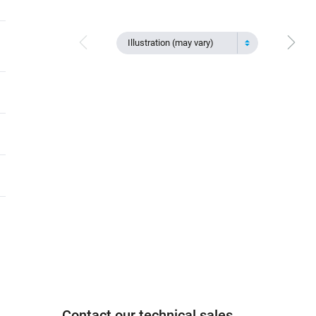
Illustration (may vary)
Contact our technical sales