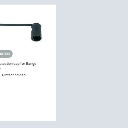
00 000
otection cap for flange
7
, Protecting cap