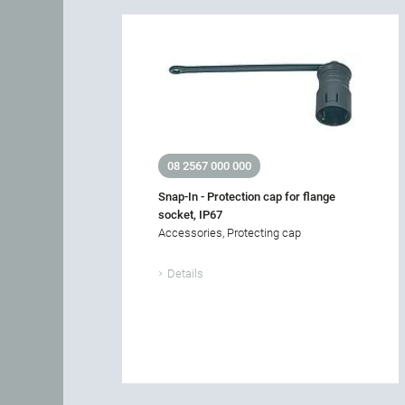
08 2567 000 000
Snap-In - Protection cap for flange
socket, IP67
Accessories, Protecting cap
Details