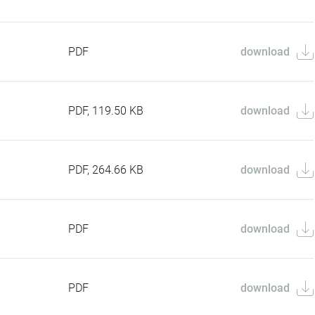
PDF
download
PDF, 119.50 KB
download
PDF, 264.66 KB
download
PDF
download
PDF
download