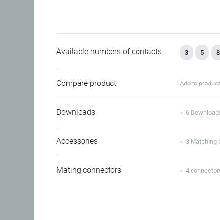
Available numbers of contacts
3
5
8
Compare product
Add to produc
Downloads
6 Download
Accessories
3 Matching 
Mating connectors
4 connector