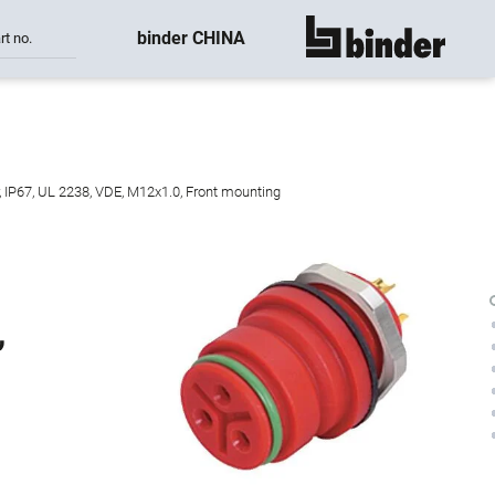
binder CHINA
rt no.
show all
, IP67, UL 2238, VDE, M12x1.0, Front mounting
,