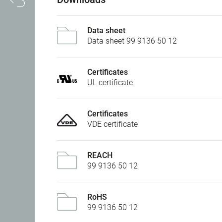
Data sheet
Data sheet 99 9136 50 12
Certificates
UL certificate
Certificates
VDE certificate
REACH
99 9136 50 12
RoHS
99 9136 50 12