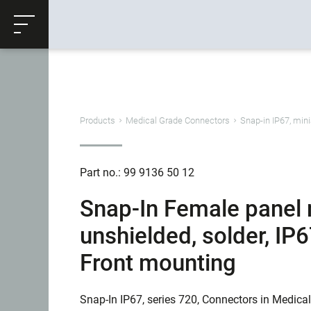
ose
Productrequest
Back
Products
Medical Grade Connectors
Snap-in IP67, mini
Part no.: 99 9136 50 12
Snap-In Female panel 
unshielded, solder, IP
Front mounting
Snap-In IP67, series 720, Connectors in Medica