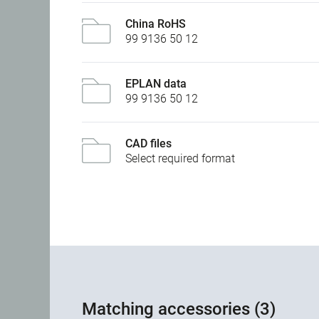
China RoHS
99 9136 50 12
EPLAN data
99 9136 50 12
CAD files
Select required format
Matching accessories (3)