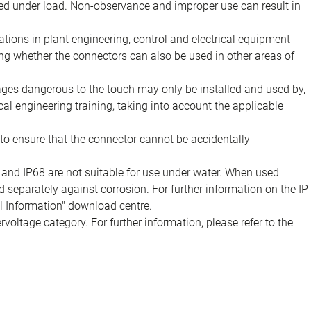
d under load. Non-observance and improper use can result in
ions in plant engineering, control and electrical equipment
ing whether the connectors can also be used in other areas of
tages dangerous to the touch may only be installed and used by,
ical engineering training, taking into account the applicable
to ensure that the connector cannot be accidentally
 and IP68 are not suitable for use under water. When used
 separately against corrosion. For further information on the IP
al Information" download centre.
voltage category. For further information, please refer to the