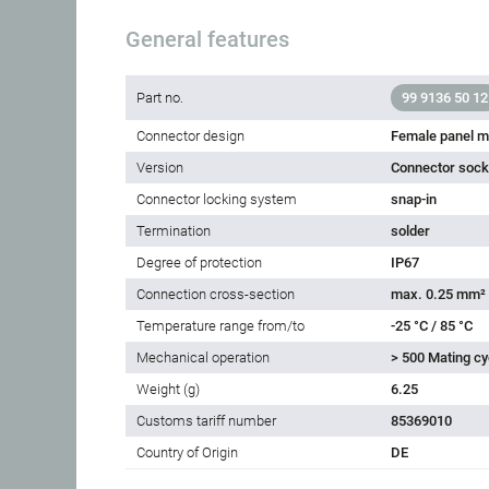
General features
Part no.
99 9136 50 12
Connector design
Female panel m
Version
Connector socke
Connector locking system
snap-in
Termination
solder
Degree of protection
IP67
Connection cross-section
max. 0.25 mm²
Temperature range from/to
-25 °C / 85 °C
Mechanical operation
> 500 Mating cy
Weight (g)
6.25
Customs tariff number
85369010
Country of Origin
DE