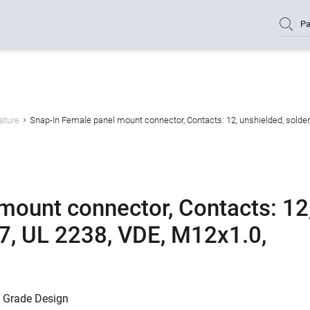
Pa
ature
Snap-In Female panel mount connector, Contacts: 12, unshielded, solder
mount connector, Contacts: 12
67, UL 2238, VDE, M12x1.0,
l Grade Design