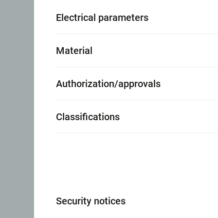
Electrical parameters
Material
Authorization/approvals
Classifications
Security notices