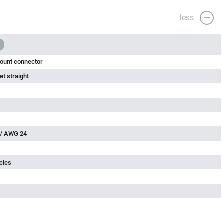
less
ount connector
t straight
 / AWG 24
cles