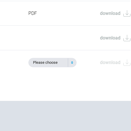
PDF
download
download
download
Please choose