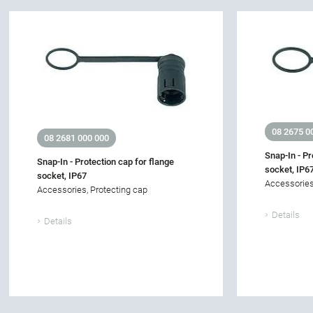
08 2675 0
08 2681 000 000
Snap-In - Pr
Snap-In - Protection cap for flange
socket, IP6
socket, IP67
Accessories
Accessories, Protecting cap
Details
Details