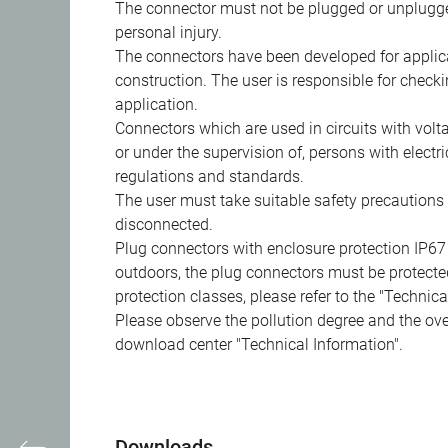
The connector must not be plugged or unplugge
personal injury.
The connectors have been developed for applicat
construction. The user is responsible for check
application.
Connectors which are used in circuits with vol
or under the supervision of, persons with electr
regulations and standards.
The user must take suitable safety precautions 
disconnected.
Plug connectors with enclosure protection IP67
outdoors, the plug connectors must be protected
protection classes, please refer to the "Technic
Please observe the pollution degree and the over
download center "Technical Information".
Downloads