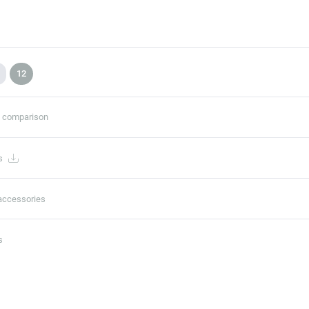
12
t comparison
s
accessories
s