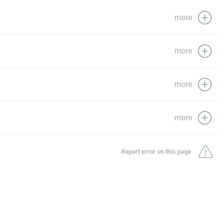
more
more
more
more
Report error on this page