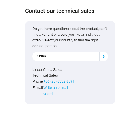
Contact our technical sales
Do you have questions about the product, can't
find a variant or would you like an individual
offer? Select your country to find the right
contact person.
China
binder China Sales
Technical Sales
Phone
+86 (25) 8332 8591
E-mail
Write an e-mail
vCard