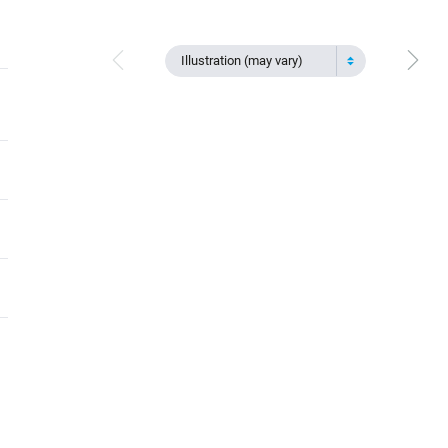
Illustration (may vary)