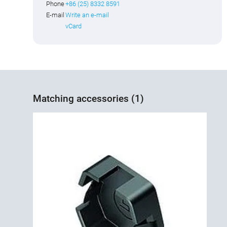
Phone
+86 (25) 8332 8591
E-mail
Write an e-mail
vCard
Matching accessories (1)