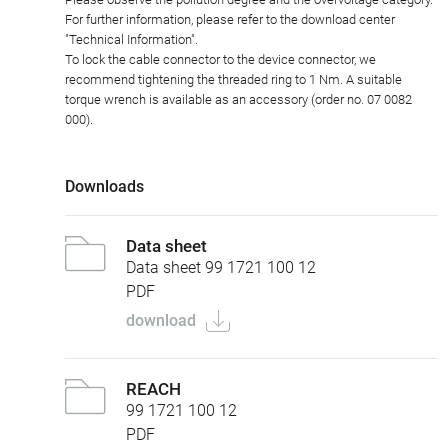
For further information, please refer to the download center
"Technical Information".
To lock the cable connector to the device connector, we
recommend tightening the threaded ring to 1 Nm. A suitable
torque wrench is available as an accessory (order no. 07 0082
000).
Downloads
Data sheet
Data sheet 99 1721 100 12
PDF
download
REACH
99 1721 100 12
PDF