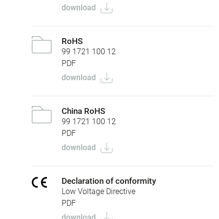
download
RoHS
99 1721 100 12
PDF
download
China RoHS
99 1721 100 12
PDF
download
Declaration of conformity
Low Voltage Directive
PDF
download