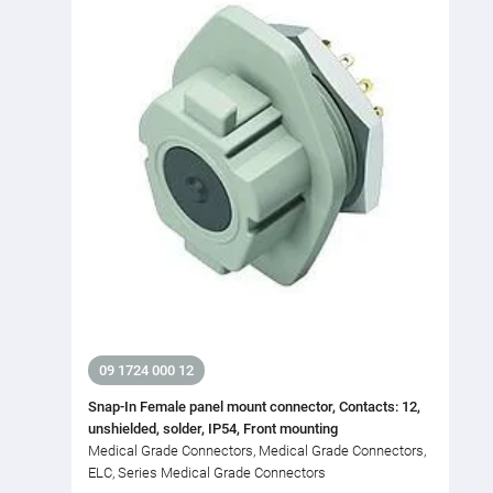
09 1724 000 12
Snap-In Female panel mount connector, Contacts: 12,
unshielded, solder, IP54, Front mounting
Medical Grade Connectors, Medical Grade Connectors,
ELC, Series Medical Grade Connectors