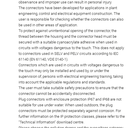
observance and improper use can result in personal injury.
The connectors have been developed for applications in plant
engineering, control and electrical equipment construction. The
user is responsible for checking whether the connectors can also
be used in other areas of application.
To protect against unintentional opening of the connector, the
thread between the housing and the connector head must be
secured with a suitable cyanoacrylate adhesive when used in
circuits with voltages dangerous to the touch. This does not apply
to connectors used in SELV and PELV circuits according to IEC
61140 (EN 61140, VDE 0140-1).
Connectors which are used in circuits with voltages dangerous to
the touch may only be installed and used by, or under the
supervision of, persons with electrical engineering training, taking
into account the applicable regulations and standards.
The user must take suitable safety precautions to ensure that the
connector cannot be accidentally disconnected.
Plug connectors with enclosure protection IP67 and IP68 are not
suitable for use under water. When used outdoors, the plug
connectors must be protected separately against corrosion. For
further information on the IP protection classes, please refer to the
"Technical Information" download centre.
Please observe the pollution degree and the overvoltage category.