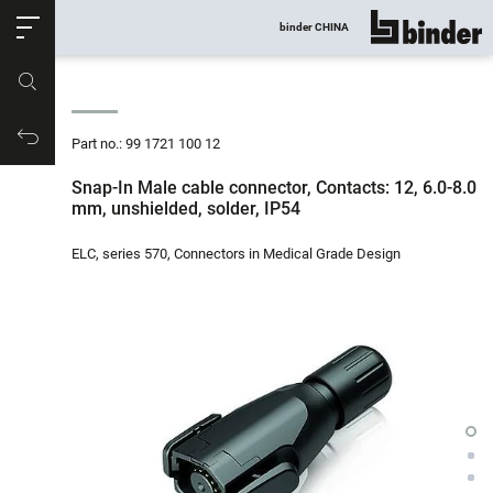
ose
binder CHINA
show all
Part no.
Productrequest
Part no.: 99 1721 100 12
Snap-In Male cable connector, Contacts: 12, 6.0-8.0
mm, unshielded, solder, IP54
ELC, series 570, Connectors in Medical Grade Design