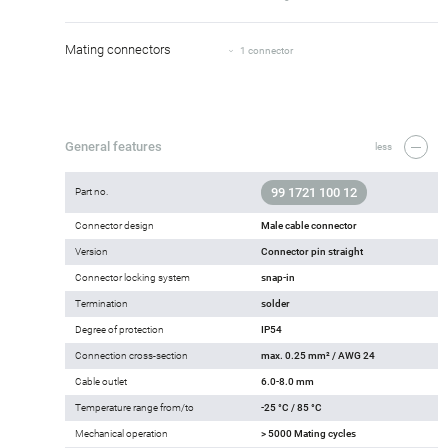
Mating connectors
1 connector
General features
less
99 1721 100 12
Part no.
Connector design
Male cable connector
Version
Connector pin straight
Connector locking system
snap-in
Termination
solder
Degree of protection
IP54
Connection cross-section
max. 0.25 mm² / AWG 24
Cable outlet
6.0-8.0 mm
Temperature range from/to
-25 °C / 85 °C
Mechanical operation
> 5000 Mating cycles