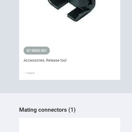
07 0003 001
Accessories, Release tool
Details
Mating connectors (1)