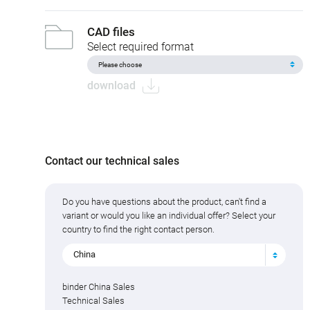
CAD files
Select required format
download
Contact our technical sales
Do you have questions about the product, can't find a
variant or would you like an individual offer? Select your
country to find the right contact person.
China
binder China Sales
Technical Sales