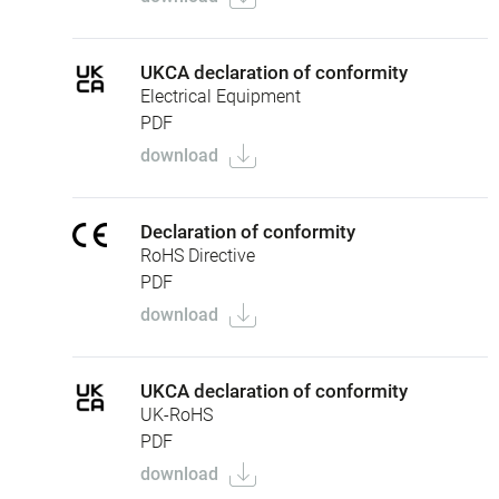
UKCA declaration of conformity
Electrical Equipment
PDF
download
Declaration of conformity
RoHS Directive
PDF
download
UKCA declaration of conformity
UK-RoHS
PDF
download