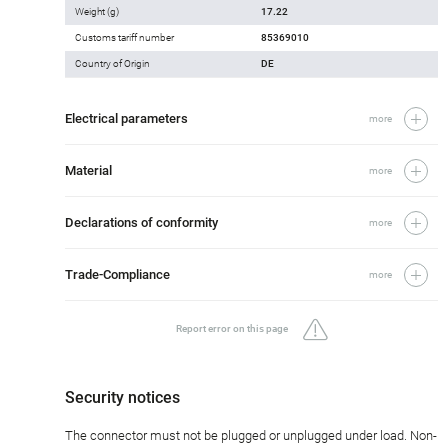
Weight (g)
17.22
Customs tariff number
85369010
Country of Origin
DE
Electrical parameters
more
Material
more
Declarations of conformity
more
Trade-Compliance
more
Report error on this page
Security notices
The connector must not be plugged or unplugged under load. Non-