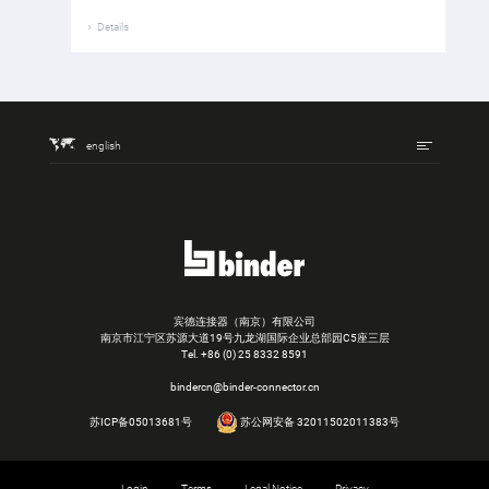
Details
english
宾德连接器（南京）有限公司
南京市江宁区苏源大道19号九龙湖国际企业总部园C5座三层
Tel.
+86 (0) 25 8332 8591
bindercn@binder-connector.cn
苏ICP备05013681号
苏公网安备 32011502011383号
Login
Terms
Legal Notice
Privacy