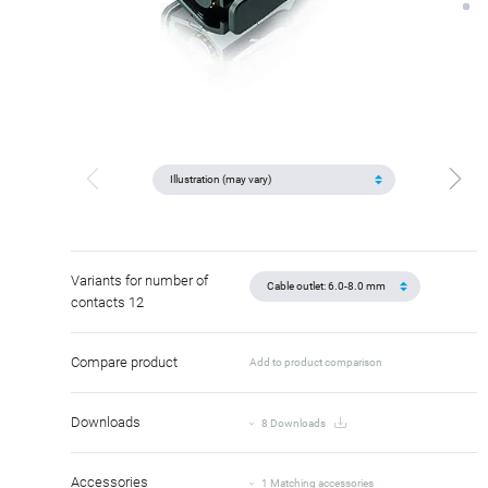
Variants for number of
contacts 12
Compare product
Add to product comparison
Downloads
8 Downloads
Accessories
1 Matching accessories