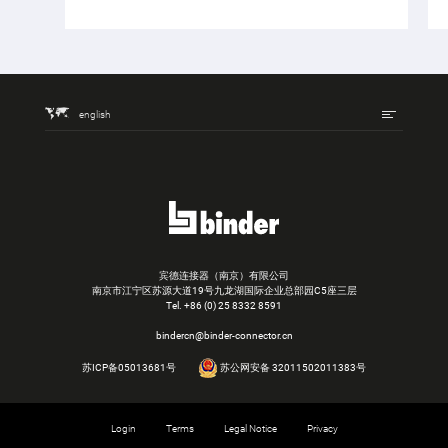
english
宾德连接器（南京）有限公司
南京市江宁区苏源大道19号九龙湖国际企业总部园C5座三层
Tel.
+86 (0) 25 8332 8591
bindercn@binder-connector.cn
苏ICP备05013681号
苏公网安备 32011502011383号
Login
Terms
Legal Notice
Privacy