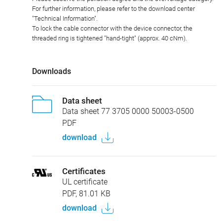
For further information, please refer to the download center
"Technical Information".
To lock the cable connector with the device connector, the
threaded ring is tightened "hand-tight" (approx. 40 cNm).
Downloads
Data sheet
Data sheet 77 3705 0000 50003-0500
PDF
download
Certificates
UL certificate
PDF, 81.01 KB
download