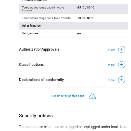
Temperature range cable in move
-25 °C / 80 °C
from/to
Temperature range cable fixed from/to
-50 °C / 80 °C
Other features
Halogen free
yes
Authorization/approvals
more
Classifications
more
Declarations of conformity
more
Report error on this page
Security notices
The connector must not be plugged or unplugged under load. Non-