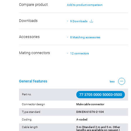
Compare product
Add to product comparison
Downloads
9 Downloads
Accessories
8 Matching accessories
Mating connectors
12 connectors
General features
less
77 3705 0000 50003-0500
Part no.
Connector design
Male cable connector
Type standard
DIN EN 61076-2-104
Coding
A-coded
Cable length
5 m (Standard 2 m and 5 m. Other
lengths are available on request.)