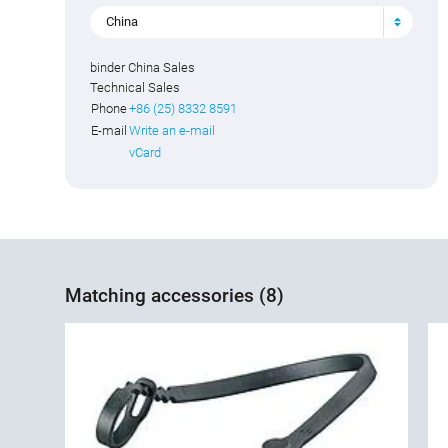
China
binder China Sales
Technical Sales
Phone
+86 (25) 8332 8591
E-mail
Write an e-mail
vCard
Matching accessories (8)