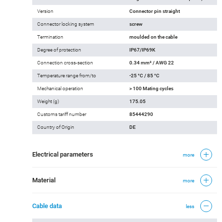
Version
Connector pin straight
Connector locking system
screw
Termination
moulded on the cable
Degree of protection
IP67/IP69K
Connection cross-section
0.34 mm² / AWG 22
Temperature range from/to
-25 °C / 85 °C
Mechanical operation
> 100 Mating cycles
Weight (g)
175.05
Customs tariff number
85444290
Country of Origin
DE
Electrical parameters
more
Material
more
Cable data
less