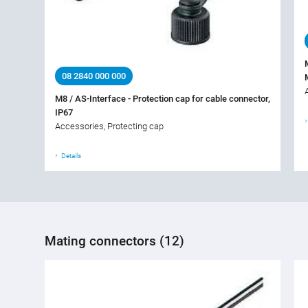
08 2840 000 000
M8 / AS-Interface - Protection cap for cable connector,
IP67
Accessories, Protecting cap
Details
Mating connectors (12)