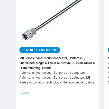
76 6018 0111 00003-0200
M8 Female panel mount connector, Contacts: 3,
unshielded, single wires, IP67/IP69K, UL 2238, M8x0.5,
Front mounting, potted
Automation technology - Sensors and actuators,
Automation technology - Sensors and actuators, M8,
Series Automation technology - Sensors and actuators
Details