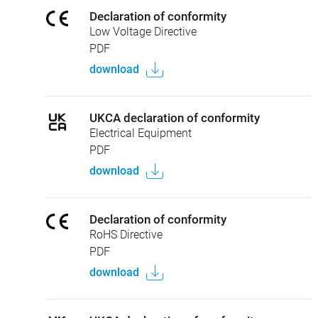
Declaration of conformity
Low Voltage Directive
PDF
download
UKCA declaration of conformity
Electrical Equipment
PDF
download
Declaration of conformity
RoHS Directive
PDF
download