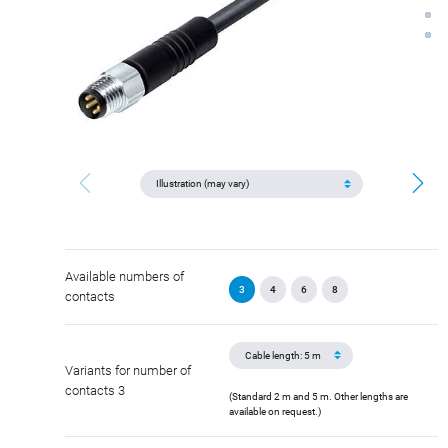
Available numbers of
3
4
6
8
contacts
Variants for number of
contacts 3
(Standard 2 m and 5 m. Other lengths are
available on request.)