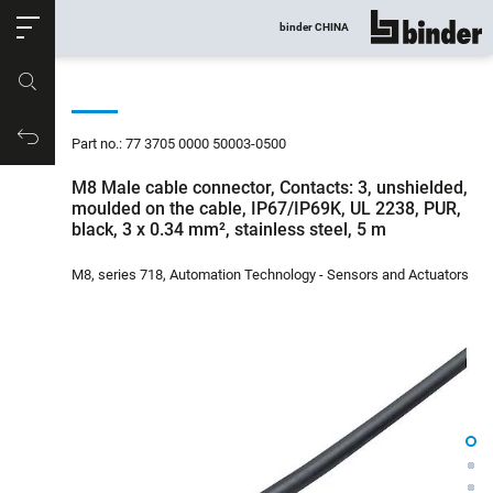
ose
binder CHINA
show all
Part no.
Productrequest
Part no.: 77 3705 0000 50003-0500
M8 Male cable connector, Contacts: 3, unshielded,
moulded on the cable, IP67/IP69K, UL 2238, PUR,
black, 3 x 0.34 mm², stainless steel, 5 m
M8, series 718, Automation Technology - Sensors and Actuators