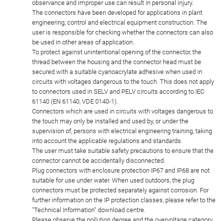
observance and improper use can result in personal injury.
The connectors have been developed for applications in plant
engineering, control and electrical equipment construction. The
user is responsible for checking whether the connectors can also
be used in other areas of application.
To protect against unintentional opening of the connector, the
thread between the housing and the connector head must be
secured with a suitable cyanoacrylate adhesive when used in
circuits with voltages dangerous to the touch. This does not apply
to connectors used in SELV and PELV circuits according to IEC
61140 (EN 61140, VDE 0140-1).
Connectors which are used in circuits with voltages dangerous to
the touch may only be installed and used by, or under the
supervision of, persons with electrical engineering training, taking
into account the applicable regulations and standards.
The user must take suitable safety precautions to ensure that the
connector cannot be accidentally disconnected.
Plug connectors with enclosure protection IP67 and IP68 are not
suitable for use under water. When used outdoors, the plug
connectors must be protected separately against corrosion. For
further information on the IP protection classes, please refer to the
"Technical Information" download centre.
Please observe the pollution degree and the overvoltage category.