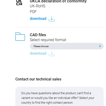
UKCA declaration of conformity
UK-RoHS
PDF
download
CAD files
Select required format
download
Contact our technical sales
Do you have questions about the product, can't find a
variant or would you like an individual offer? Select your
country to find the right contact person.