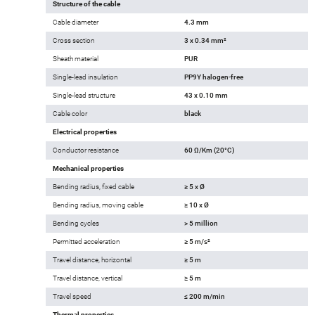
Structure of the cable
Cable diameter
4.3 mm
Cross section
3 x 0.34 mm²
Sheath material
PUR
Single-lead insulation
PP9Y halogen-free
Single-lead structure
43 x 0.10 mm
Cable color
black
Electrical properties
Conductor resistance
60 Ω/Km (20°C)
Mechanical properties
Bending radius, fixed cable
≥ 5 x Ø
Bending radius, moving cable
≥ 10 x Ø
Bending cycles
> 5 million
Permitted acceleration
≥ 5 m/s²
Travel distance, horizontal
≥ 5 m
Travel distance, vertical
≥ 5 m
Travel speed
≤ 200 m/min
Thermal properties