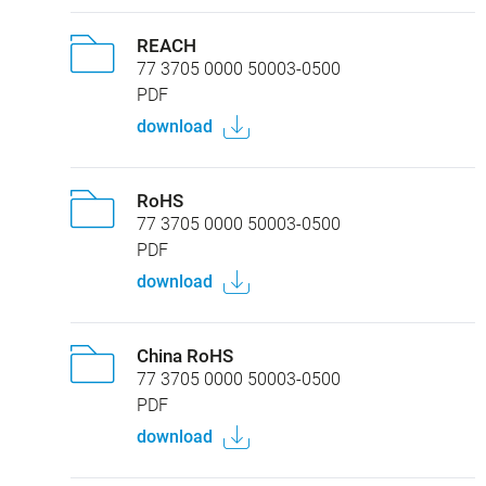
REACH
77 3705 0000 50003-0500
PDF
download
RoHS
77 3705 0000 50003-0500
PDF
download
China RoHS
77 3705 0000 50003-0500
PDF
download