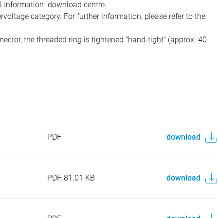
al Information" download centre.
voltage category. For further information, please refer to the
ector, the threaded ring is tightened "hand-tight" (approx. 40
PDF
download
PDF, 81.01 KB
download