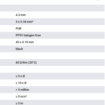
4.3 mm
3 x 0.34 mm²
PUR
PP9Y halogen-free
43 x 0.10 mm
black
60 Ω/Km (20°C)
≥ 5 x Ø
≥ 10 x Ø
> 5 million
≥ 5 m/s²
≥ 5 m