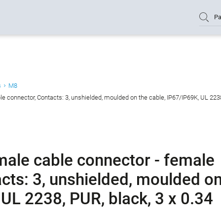
Pa
s
M8
 connector, Contacts: 3, unshielded, moulded on the cable, IP67/IP69K, UL 2238
ale cable connector - female
cts: 3, unshielded, moulded o
 UL 2238, PUR, black, 3 x 0.34