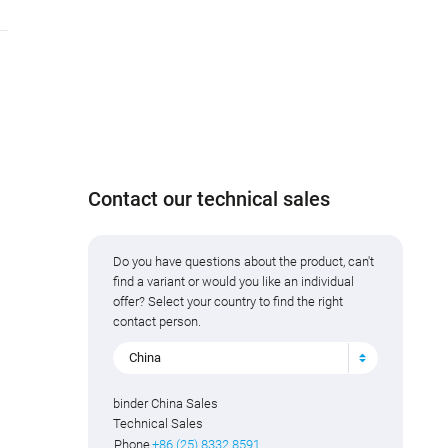
Contact our technical sales
Do you have questions about the product, can't
find a variant or would you like an individual
offer? Select your country to find the right
contact person.
China
binder China Sales
Technical Sales
Phone
+86 (25) 8332 8591