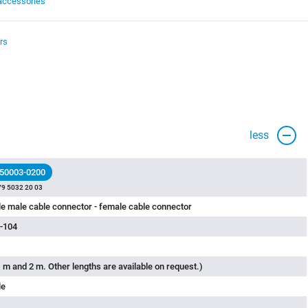
accessories
rs
less
 50003-0200
79 5032 20 03
e male cable connector - female cable connector
-104
 m and 2 m. Other lengths are available on request.)
le