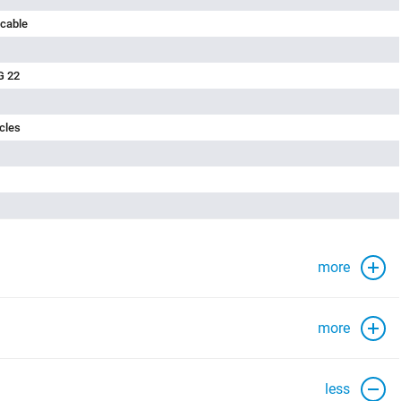
 cable
G 22
cles
more
more
less