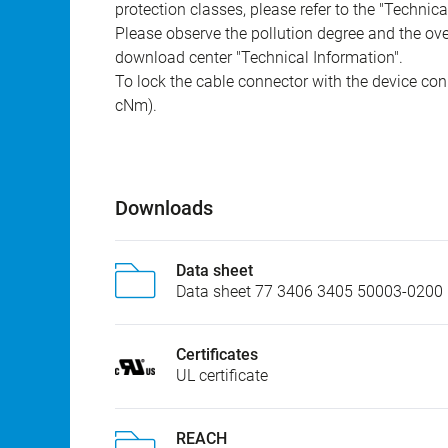
protection classes, please refer to the "Technic
Please observe the pollution degree and the over
download center "Technical Information".
To lock the cable connector with the device conn
cNm).
Downloads
Data sheet
Data sheet 77 3406 3405 50003-0200
Certificates
UL certificate
REACH