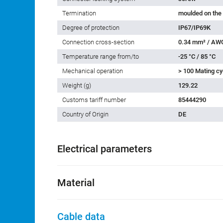
Termination
moulded on the
Degree of protection
IP67/IP69K
Connection cross-section
0.34 mm² / AW
Temperature range from/to
-25 °C / 85 °C
Mechanical operation
> 100 Mating cy
Weight (g)
129.22
Customs tariff number
85444290
Country of Origin
DE
Electrical parameters
Material
Cable data