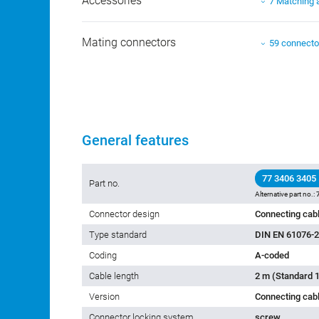
Accessories
7 Matching 
Mating connectors
59 connecto
General features
77 3406 3405
Part no.
Alternative part no.:
Connector design
Connecting cabl
Type standard
DIN EN 61076-2
Coding
A-coded
Cable length
2 m (Standard 1
Version
Connecting cab
Connector locking system
screw