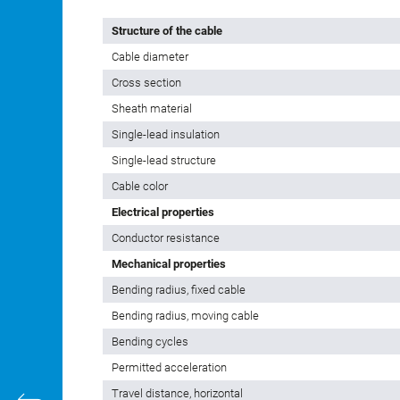
Structure of the cable
Cable diameter
Cross section
Sheath material
Single-lead insulation
Single-lead structure
Cable color
Electrical properties
Conductor resistance
Mechanical properties
Bending radius, fixed cable
Bending radius, moving cable
Bending cycles
Permitted acceleration
Travel distance, horizontal