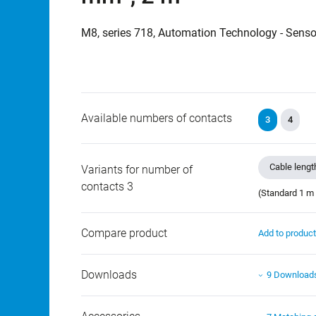
M8, series 718, Automation Technology - Senso
Available numbers of contacts
3
4
Cable lengt
Variants for number of
contacts 3
(Standard 1 m 
Compare product
Add to produc
Downloads
9 Download