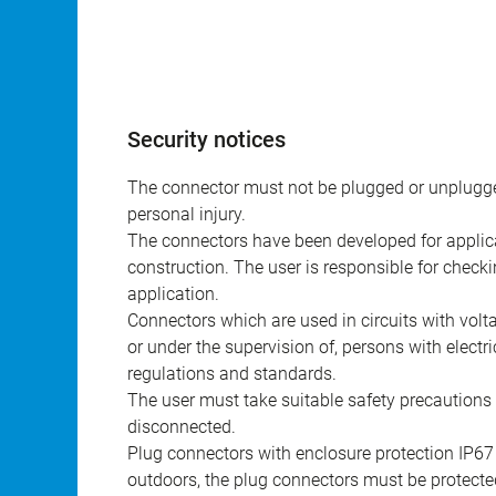
Security notices
The connector must not be plugged or unplugge
personal injury.
The connectors have been developed for applicat
construction. The user is responsible for check
application.
Connectors which are used in circuits with vol
or under the supervision of, persons with electr
regulations and standards.
The user must take suitable safety precautions 
disconnected.
Plug connectors with enclosure protection IP67
outdoors, the plug connectors must be protected