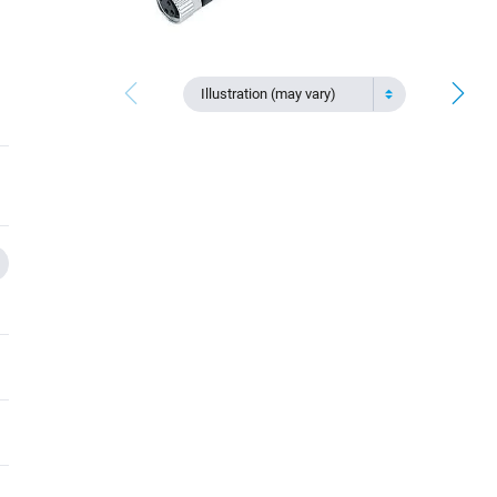
Illustration (may vary)