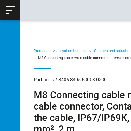
ose
Productrequest
Back
Products
Automation technology - Sensors and actuator
M8 Connecting cable male cable connector - female cable
Part no.: 77 3406 3405 50003-0200
M8 Connecting cable m
cable connector, Conta
the cable, IP67/IP69K,
mm², 2 m