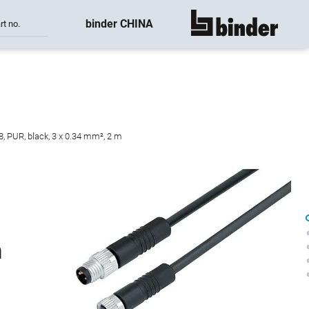
binder CHINA
rt no.
show all
, PUR, black, 3 x 0.34 mm², 2 m
n