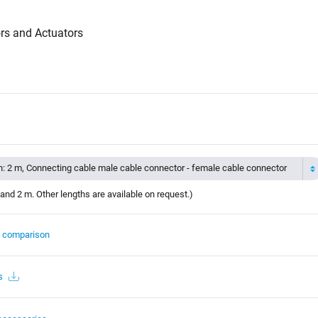
rs and Actuators
h: 2 m, Connecting cable male cable connector - female cable connector
and 2 m. Other lengths are available on request.)
t comparison
s