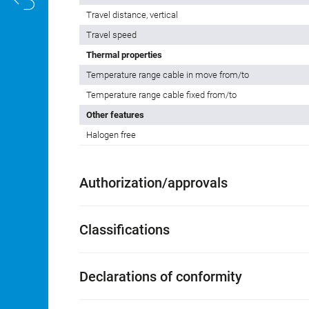
Travel distance, vertical
Travel speed
Thermal properties
Temperature range cable in move from/to
Temperature range cable fixed from/to
Other features
Halogen free
Authorization/approvals
Classifications
Declarations of conformity