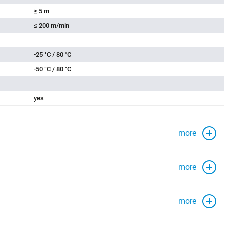
≥ 5 m
≤ 200 m/min
-25 °C / 80 °C
-50 °C / 80 °C
yes
more
more
more