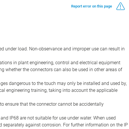
Report error on this page
d under load. Non-observance and improper use can result in
ions in plant engineering, control and electrical equipment
ing whether the connectors can also be used in other areas of
tages dangerous to the touch may only be installed and used by,
ical engineering training, taking into account the applicable
to ensure that the connector cannot be accidentally
 and IP68 are not suitable for use under water. When used
 separately against corrosion. For further information on the IP