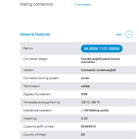
Mating connectors
1 connector
General features
less
86 8006 1101 00004
Part no.
Connector design
Female angled panel mount
connector
Version
Connector socket angled
Connector locking system
screw
Termination
solder
Degree of protection
IP68
Temperature range from/to
-25 °C / 85 °C
Mechanical operation
> 100 Mating cycles
Weight (g)
3.35
Customs tariff number
85369010
Country of Origin
DE