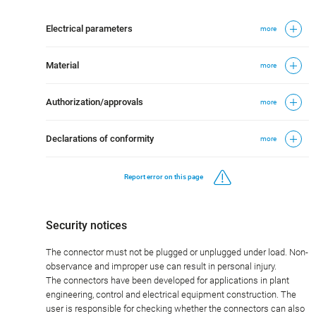
Electrical parameters
more
Material
more
Authorization/approvals
more
Declarations of conformity
more
Report error on this page
Security notices
The connector must not be plugged or unplugged under load. Non-
observance and improper use can result in personal injury.
The connectors have been developed for applications in plant
engineering, control and electrical equipment construction. The
user is responsible for checking whether the connectors can also