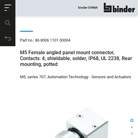
ose
binder CHINA
show all
Part no.
Productrequest
Part no.: 86 8006 1101 00004
M5 Female angled panel mount connector,
Contacts: 4, shieldable, solder, IP68, UL 2238, Rear
mounting, potted
M5, series 707, Automation Technology - Sensors and Actuators