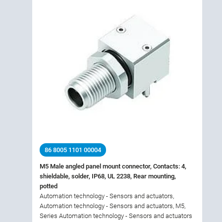
86 8005 1101 00004
M5 Male angled panel mount connector, Contacts: 4,
shieldable, solder, IP68, UL 2238, Rear mounting,
potted
Automation technology - Sensors and actuators,
Automation technology - Sensors and actuators, M5,
Series Automation technology - Sensors and actuators