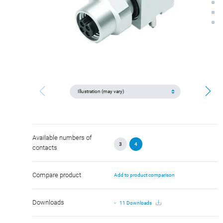
Available numbers of
3
4
contacts
Compare product
Add to product comparison
Downloads
11 Downloads