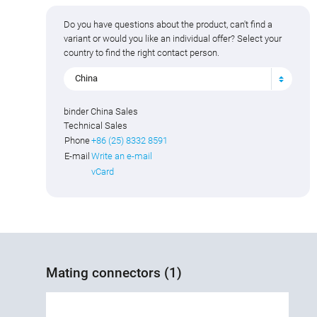
Do you have questions about the product, can't find a
variant or would you like an individual offer? Select your
country to find the right contact person.
China
binder China Sales
Technical Sales
Phone
+86 (25) 8332 8591
E-mail
Write an e-mail
vCard
Mating connectors (1)