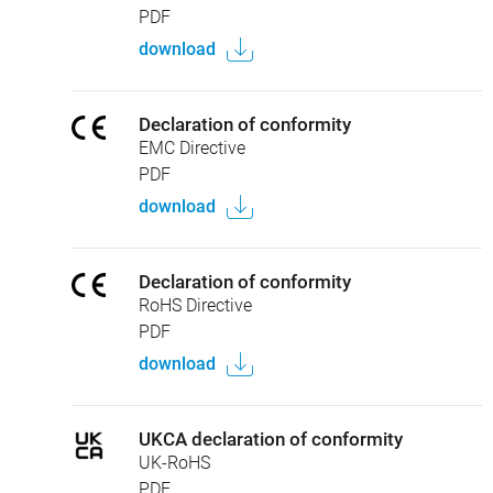
PDF
download
Declaration of conformity
EMC Directive
PDF
download
Declaration of conformity
RoHS Directive
PDF
download
UKCA declaration of conformity
UK-RoHS
PDF