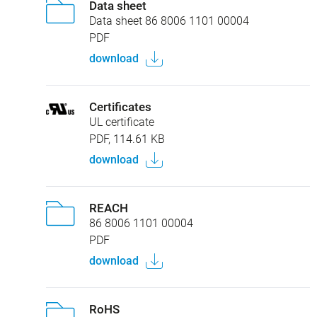
Data sheet
Data sheet 86 8006 1101 00004
PDF
download
Certificates
UL certificate
PDF, 114.61 KB
download
REACH
86 8006 1101 00004
PDF
download
RoHS