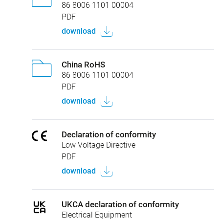
86 8006 1101 00004
PDF
download
China RoHS
86 8006 1101 00004
PDF
download
Declaration of conformity
Low Voltage Directive
PDF
download
UKCA declaration of conformity
Electrical Equipment