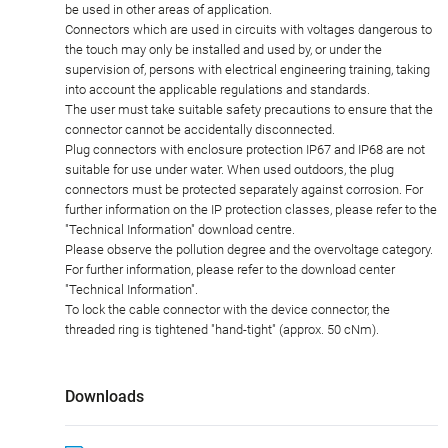
be used in other areas of application.
Connectors which are used in circuits with voltages dangerous to
the touch may only be installed and used by, or under the
supervision of, persons with electrical engineering training, taking
into account the applicable regulations and standards.
The user must take suitable safety precautions to ensure that the
connector cannot be accidentally disconnected.
Plug connectors with enclosure protection IP67 and IP68 are not
suitable for use under water. When used outdoors, the plug
connectors must be protected separately against corrosion. For
further information on the IP protection classes, please refer to the
"Technical Information" download centre.
Please observe the pollution degree and the overvoltage category.
For further information, please refer to the download center
"Technical Information".
To lock the cable connector with the device connector, the
threaded ring is tightened "hand-tight" (approx. 50 cNm).
Downloads