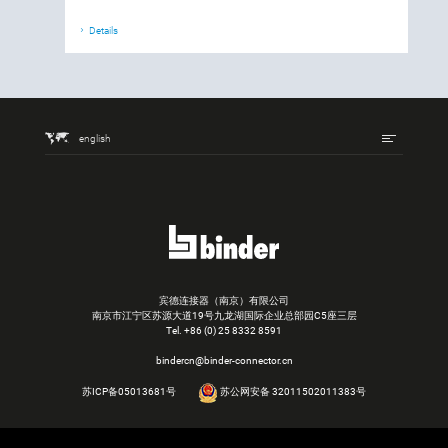
Details
english
宾德连接器（南京）有限公司
南京市江宁区苏源大道19号九龙湖国际企业总部园C5座三层
Tel.
+86 (0) 25 8332 8591
bindercn@binder-connector.cn
苏ICP备05013681号
苏公网安备 32011502011383号