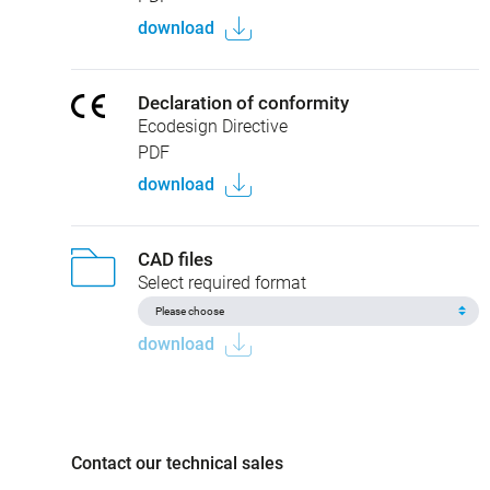
download
Declaration of conformity
Ecodesign Directive
PDF
download
CAD files
Select required format
download
Contact our technical sales