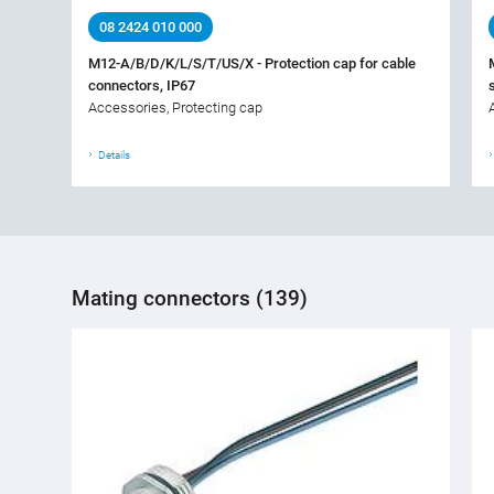
08 2424 010 000
M12-A/B/D/K/L/S/T/US/X - Protection cap for cable
connectors, IP67
Accessories, Protecting cap
Details
Mating connectors (139)