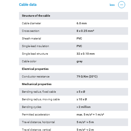
Cable data
less
Structure of the cable
Cable diameter
6.0 mm
Cross section
8 x 0.25 mm²
Sheath material
PVC
Single-lead insulation
PVC
Single-lead structure
32 x 0.10 mm
Cable color
grey
Electrical properties
Conductor resistance
79 Ω/Km (20°C)
Mechanical properties
Bending radius, fixed cable
≥ 5 x Ø
Bending radius, moving cable
≥ 10 x Ø
Bending cycles
> 2 million
Permitted acceleration
max. 5 m/s² + 1 m/s²
Travel distance, horizontal
5 m/s² -> 5 m
Travel distance, vertical
5 m/s² -> 2 m