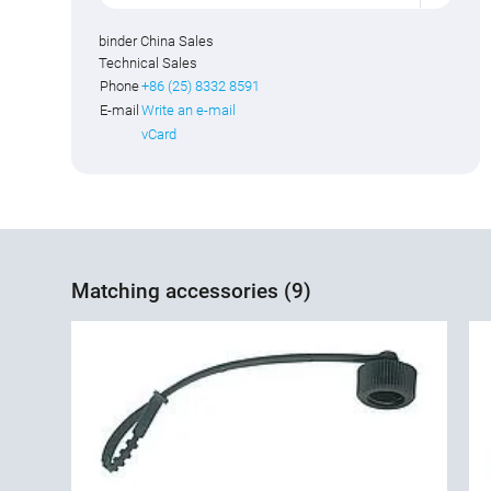
binder China Sales
Technical Sales
Phone
+86 (25) 8332 8591
E-mail
Write an e-mail
vCard
Matching accessories (9)