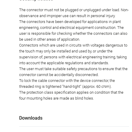
The connector must not be plugged or unplugged under load. Non-
observance and improper use can result in personal injury.
The connectors have been developed for applications in plant
engineering, control and electrical equipment construction. The
user is responsible for checking whether the connectors can also
be used in other areas of application.
Connectors which are used in circuits with voltages dangerous to
the touch may only be installed and used by, or under the
supervision of, persons with electrical engineering training, taking
into account the applicable regulations and standards.
The user must take suitable safety precautions to ensure that the
connector cannot be accidentally disconnected.
To lock the cable connector with the device connector, the
threaded ring is tightened "hand-tight" (approx. 60 cNm).
The protection class specification applies on condition that the
four mounting holes are made as blind holes.
Downloads