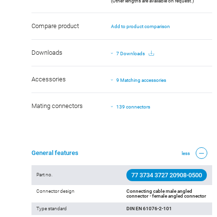
(Other lengths are available on request.)
Compare product
Add to product comparison
Downloads
7 Downloads
Accessories
9 Matching accessories
Mating connectors
139 connectors
General features
less
77 3734 3727 20908-0500
Part no.
Connector design
Connecting cable male angled
connector - female angled connector
Type standard
DIN EN 61076-2-101