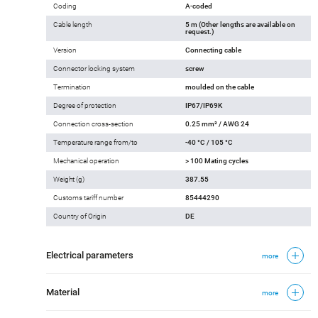
Coding
A-coded
Cable length
5 m (Other lengths are available on
request.)
Version
Connecting cable
Connector locking system
screw
Termination
moulded on the cable
Degree of protection
IP67/IP69K
Connection cross-section
0.25 mm² / AWG 24
Temperature range from/to
-40 °C / 105 °C
Mechanical operation
> 100 Mating cycles
Weight (g)
387.55
Customs tariff number
85444290
Country of Origin
DE
Electrical parameters
more
Material
more