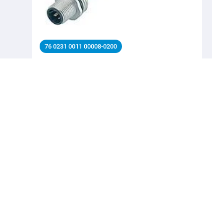
76 0231 0011 00008-0200
M12 Male panel mount connector, Contacts: 8,
unshielded, single wires, IP68, UL 2238, M16x1.5, Front
mounting
Automation technology - Sensors and actuators,
Automation technology - Sensors and actuators, M12-A,
Series Automation technology - Sensors and actuators
Details