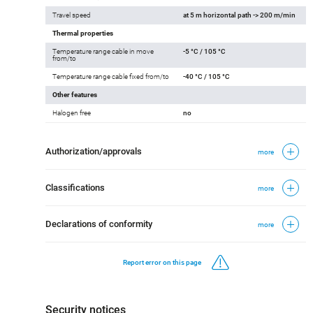
Travel speed
at 5 m horizontal path -> 200 m/min
Thermal properties
Temperature range cable in move
-5 °C / 105 °C
from/to
Temperature range cable fixed from/to
-40 °C / 105 °C
Other features
Halogen free
no
Authorization/approvals
more
Classifications
more
Declarations of conformity
more
Report error on this page
Security notices