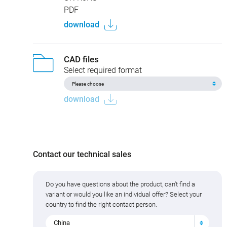
PDF
download
CAD files
Select required format
download
Contact our technical sales
Do you have questions about the product, can't find a
variant or would you like an individual offer? Select your
country to find the right contact person.
China