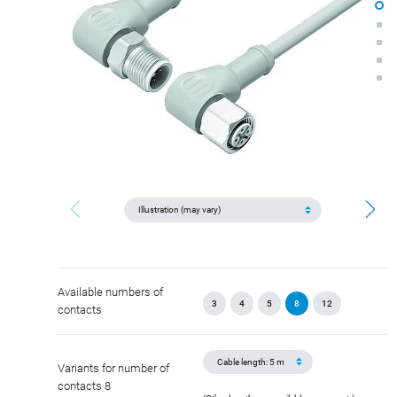
Available numbers of
3
4
5
8
12
contacts
Variants for number of
contacts 8