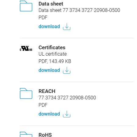
Data sheet
Data sheet 77 3734 3727 20908-0500
PDF
download
Certificates
UL certificate
PDF, 143.49 KB
download
REACH
77 3734 3727 20908-0500
PDF
download
RoHS