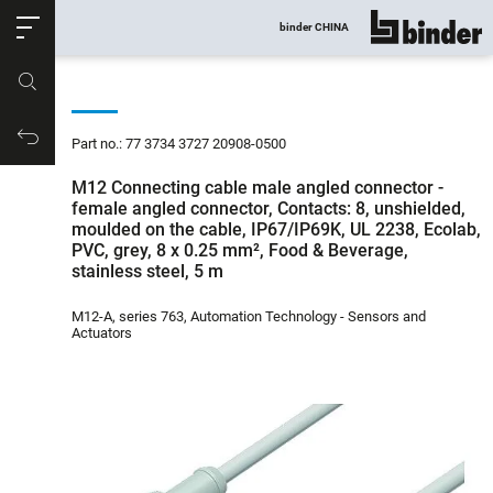
ose
binder CHINA
show all
Part no.
Productrequest
Part no.: 77 3734 3727 20908-0500
M12 Connecting cable male angled connector -
female angled connector, Contacts: 8, unshielded,
moulded on the cable, IP67/IP69K, UL 2238, Ecolab,
PVC, grey, 8 x 0.25 mm², Food & Beverage,
stainless steel, 5 m
M12-A, series 763, Automation Technology - Sensors and
Actuators