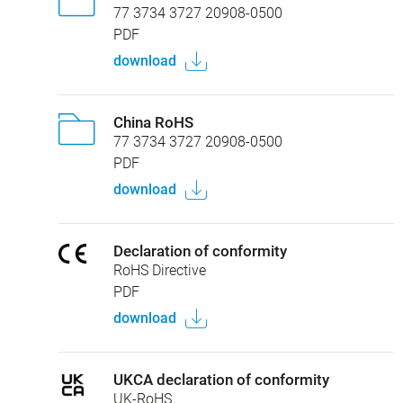
77 3734 3727 20908-0500
PDF
download
China RoHS
77 3734 3727 20908-0500
PDF
download
Declaration of conformity
RoHS Directive
PDF
download
UKCA declaration of conformity
UK-RoHS