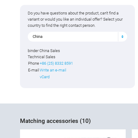
Do you have questions about the product, can't find a
variant or would you like an individual offer? Select your
country to find the right contact person.
China
binder China Sales
Technical Sales
Phone
+86 (25) 8332 8591
E-mail
Write an e-mail
vCard
Matching accessories (10)