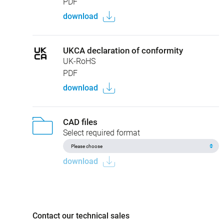
PDF
download
UKCA declaration of conformity
UK-RoHS
PDF
download
CAD files
Select required format
download
Contact our technical sales