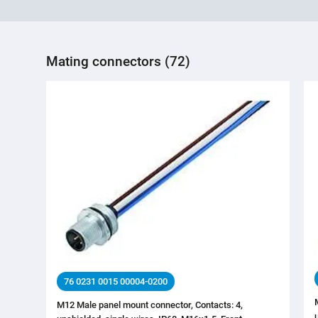
Mating connectors (72)
76 0231 0015 00004-0200
M12 Male panel mount connector, Contacts: 4,