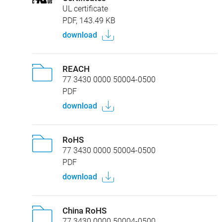
UL certificate
PDF, 143.49 KB
download
REACH
77 3430 0000 50004-0500
PDF
download
RoHS
77 3430 0000 50004-0500
PDF
download
China RoHS
77 3430 0000 50004-0500