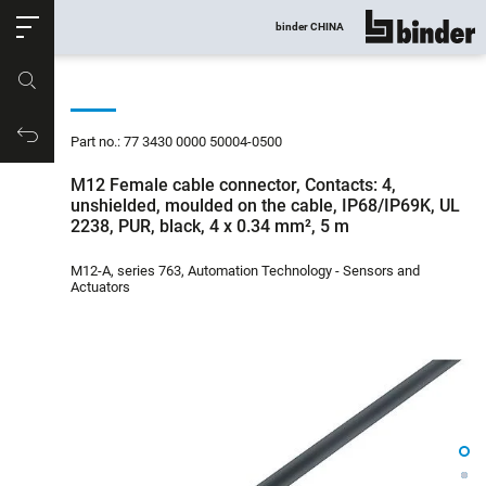
ose
binder CHINA
show all
Part no.
Productrequest
Part no.: 77 3430 0000 50004-0500
M12 Female cable connector, Contacts: 4,
unshielded, moulded on the cable, IP68/IP69K, UL
2238, PUR, black, 4 x 0.34 mm², 5 m
M12-A, series 763, Automation Technology - Sensors and
Actuators