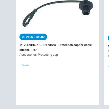
08 2425 010 000
M12-A/B/D/K/L/S/T/US/X - Protection cap for cable
socket, IP67
Accessories, Protecting cap
Details