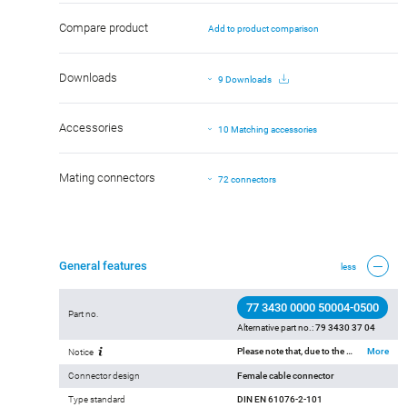
Compare product
Add to product comparison
Downloads
9 Downloads
Accessories
10 Matching accessories
Mating connectors
72 connectors
General features
less
77 3430 0000 50004-0500
Part no.
Alternative part no.:
79 3430 37 04
Please note that, due to the change from the old to the new order number, there may be deviations in the technical specifications. For questions about product details, please use the ‘Contact Customer Service’ form on the right.
More
Notice
Connector design
Female cable connector
Type standard
DIN EN 61076-2-101