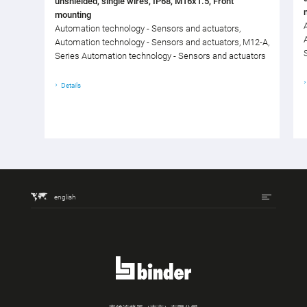
unshielded, single wires, IP68, M16x1.5, Front
mounting
Automation technology - Sensors and actuators,
Automation technology - Sensors and actuators, M12-A,
Series Automation technology - Sensors and actuators
Details
english