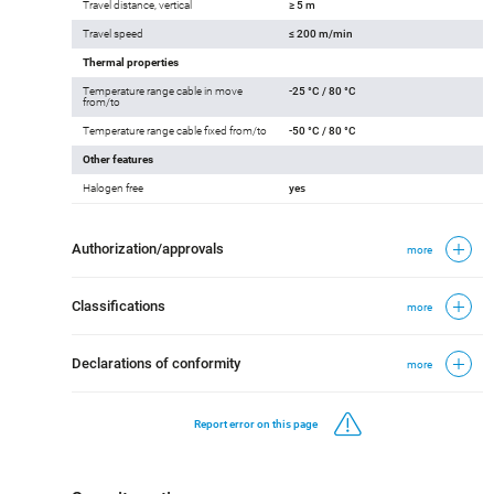
Travel distance, vertical
≥ 5 m
Travel speed
≤ 200 m/min
Thermal properties
Temperature range cable in move
-25 °C / 80 °C
from/to
Temperature range cable fixed from/to
-50 °C / 80 °C
Other features
Halogen free
yes
Authorization/approvals
more
Classifications
more
Declarations of conformity
more
Report error on this page