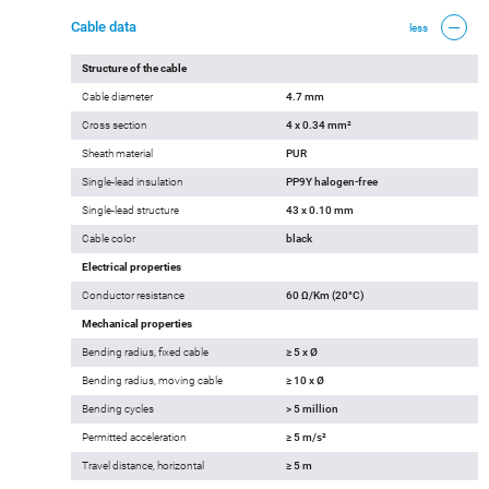
Cable data
less
Structure of the cable
Cable diameter
4.7 mm
Cross section
4 x 0.34 mm²
Sheath material
PUR
Single-lead insulation
PP9Y halogen-free
Single-lead structure
43 x 0.10 mm
Cable color
black
Electrical properties
Conductor resistance
60 Ω/Km (20°C)
Mechanical properties
Bending radius, fixed cable
≥ 5 x Ø
Bending radius, moving cable
≥ 10 x Ø
Bending cycles
> 5 million
Permitted acceleration
≥ 5 m/s²
Travel distance, horizontal
≥ 5 m