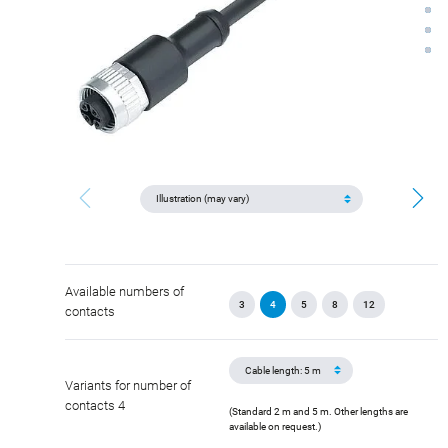
Available numbers of
3
4
5
8
12
contacts
Variants for number of
contacts 4
(Standard 2 m and 5 m. Other lengths are
available on request.)