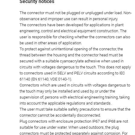
Security notices
The connector must not be plugged or unplugged under load. Non-
observance and improper use can result in personal injury.
The connectors have been developed for applications in plant
engineering, control and electrical equipment construction. The
user is responsible for checking whether the connectors can also
be used in other areas of application.
To protect against unintentional opening of the connector, the
thread between the housing and the connector head must be
secured with a suitable cyanoacrylate adhesive when used in
circuits with voltages dangerous to the touch. This does not apply
to connectors used in SELV and PELV circuits according to IEC
61140 (EN 61140, VDE 0140-1).
Connectors which are used in circuits with voltages dangerous to
the touch may only be installed and used by, or under the
supervision of, persons with electrical engineering training, taking
into account the applicable regulations and standards.
The user must take suitable safety precautions to ensure that the
connector cannot be accidentally disconnected.
Plug connectors with enclosure protection IP67 and IP68 are not
suitable for use under water. When used outdoors, the plug
connectors must be protected separately against corrosion. For