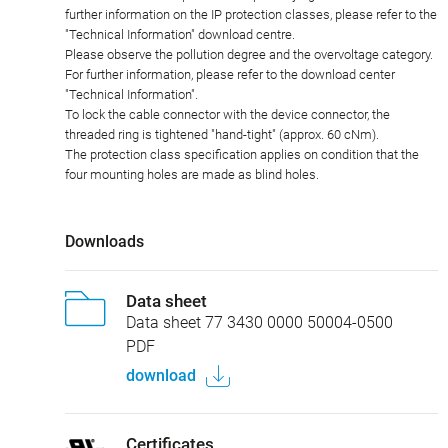
further information on the IP protection classes, please refer to the
"Technical Information" download centre.
Please observe the pollution degree and the overvoltage category.
For further information, please refer to the download center
"Technical Information".
To lock the cable connector with the device connector, the
threaded ring is tightened "hand-tight" (approx. 60 cNm).
The protection class specification applies on condition that the
four mounting holes are made as blind holes.
Downloads
Data sheet
Data sheet 77 3430 0000 50004-0500
PDF
download
Certificates