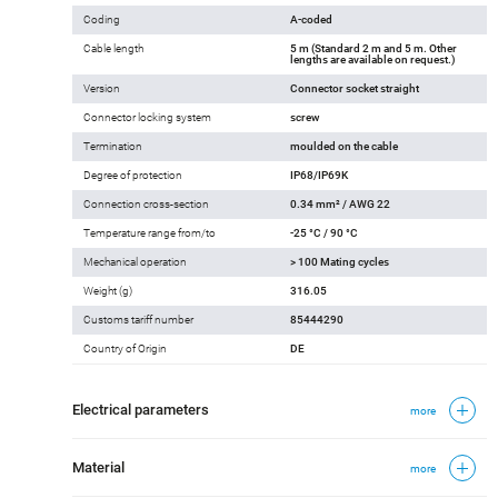
Coding
A-coded
Cable length
5 m (Standard 2 m and 5 m. Other
lengths are available on request.)
Version
Connector socket straight
Connector locking system
screw
Termination
moulded on the cable
Degree of protection
IP68/IP69K
Connection cross-section
0.34 mm² / AWG 22
Temperature range from/to
-25 °C / 90 °C
Mechanical operation
> 100 Mating cycles
Weight (g)
316.05
Customs tariff number
85444290
Country of Origin
DE
Electrical parameters
more
Material
more