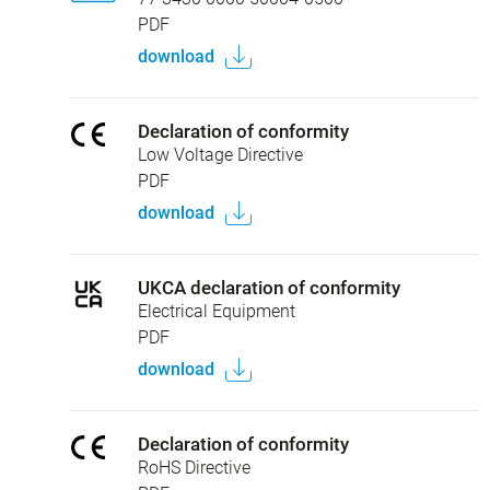
PDF
download
Declaration of conformity
Low Voltage Directive
PDF
download
UKCA declaration of conformity
Electrical Equipment
PDF
download
Declaration of conformity
RoHS Directive