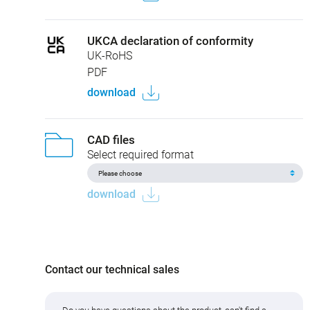
UKCA declaration of conformity
UK-RoHS
PDF
download
CAD files
Select required format
download
Contact our technical sales