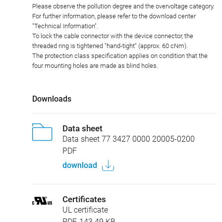
Please observe the pollution degree and the overvoltage category.
For further information, please refer to the download center
"Technical Information".
To lock the cable connector with the device connector, the
threaded ring is tightened "hand-tight" (approx. 60 cNm).
The protection class specification applies on condition that the
four mounting holes are made as blind holes.
Downloads
Data sheet
Data sheet 77 3427 0000 20005-0200
PDF
download
Certificates
UL certificate
PDF, 143.49 KB