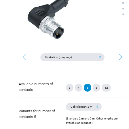
Available numbers of
3
4
5
8
12
contacts
Variants for number of
contacts 5
(Standard 2 m and 5 m. Other lengths are
available on request.)