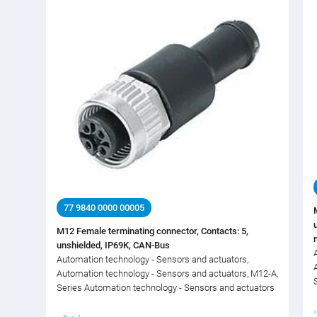
77 9840 0000 00005
M12 Female terminating connector, Contacts: 5,
unshielded, IP69K, CAN-Bus
Automation technology - Sensors and actuators,
Automation technology - Sensors and actuators, M12-A,
Series Automation technology - Sensors and actuators