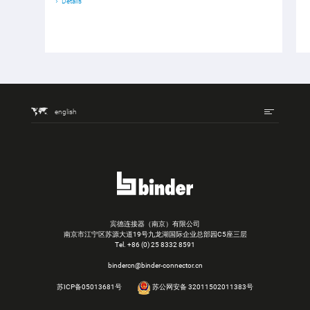
Details
english
宾德连接器（南京）有限公司
南京市江宁区苏源大道19号九龙湖国际企业总部园C5座三层
Tel.
+86 (0) 25 8332 8591
bindercn@binder-connector.cn
苏ICP备05013681号
苏公网安备 32011502011383号