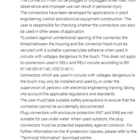
The connector must not be plugged or unplugged under load. Non-
observance and improper use can result in personal injury.
The connectors have been developed for applications in plant
engineering, control and electrical equipment construction. The
user is responsible for checking whether the connectors can also
be used in other areas of application.
To protect against unintentional opening of the connector, the
thread between the housing and the connector head must be
secured with a suitable cyanoacrylate adhesive when used in
circuits with voltages dangerous to the touch. This does not apply
to connectors used in SELV and PELV circuits according to IEC
61140 (EN 61140, VDE 0140-1).
Connectors which are used in circuits with voltages dangerous to
the touch may only be installed and used by, or under the
supervision of, persons with electrical engineering training, taking
into account the applicable regulations and standards.
The user must take suitable safety precautions to ensure that the
connector cannot be accidentally disconnected.
Plug connectors with enclosure protection IP67 and IP68 are not
suitable for use under water. When used outdoors, the plug
connectors must be protected separately against corrosion. For
further information on the IP protection classes, please refer to the
"Technical Information" download centre.