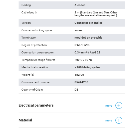
Coding
A-coded
Cable length
2 m (Standard 2 m and 5 m. Other
lengths are available on request.)
Version
Connector pin angled
Connector locking system
screw
Termination
moulded on the cable
Degree of protection
IP68/IP69K
Connection cross-section
0.34 mm² / AWG 22
Temperature range from/to
-25 °C / 90 °C
Mechanical operation
> 100 Mating cycles
Weight (g)
182.06
Customs tariff number
85444290
Country of Origin
DE
Electrical parameters
more
Material
more