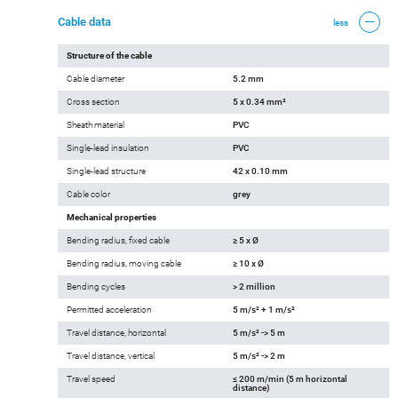
Cable data
less
Structure of the cable
Cable diameter
5.2 mm
Cross section
5 x 0.34 mm²
Sheath material
PVC
Single-lead insulation
PVC
Single-lead structure
42 x 0.10 mm
Cable color
grey
Mechanical properties
Bending radius, fixed cable
≥ 5 x Ø
Bending radius, moving cable
≥ 10 x Ø
Bending cycles
> 2 million
Permitted acceleration
5 m/s² + 1 m/s²
Travel distance, horizontal
5 m/s² -> 5 m
Travel distance, vertical
5 m/s² -> 2 m
Travel speed
≤ 200 m/min (5 m horizontal
distance)