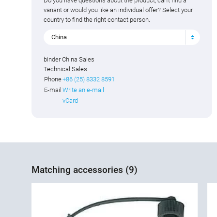
Do you have questions about the product, can't find a
variant or would you like an individual offer? Select your
country to find the right contact person.
China
binder China Sales
Technical Sales
Phone
+86 (25) 8332 8591
E-mail
Write an e-mail
vCard
Matching accessories (9)