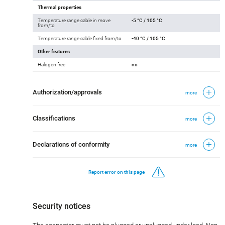
Thermal properties
Temperature range cable in move
-5 °C / 105 °C
from/to
Temperature range cable fixed from/to
-40 °C / 105 °C
Other features
Halogen free
no
Authorization/approvals
more
Classifications
more
Declarations of conformity
more
Report error on this page
Security notices