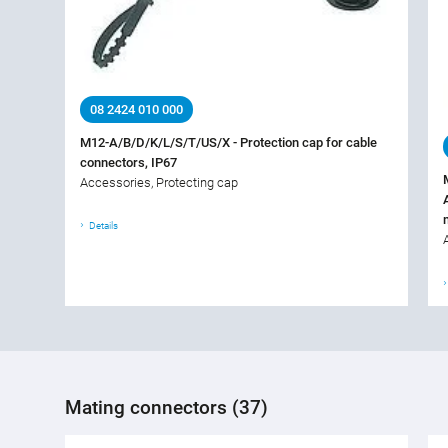
08 2424 010 000
M12-A/B/D/K/L/S/T/US/X - Protection cap for cable
connectors, IP67
Accessories, Protecting cap
Details
Mating connectors (37)