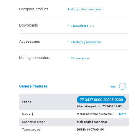
Compare product
Add to product comparison
Downloads
9 Downloads
Accessories
9 Matching accessories
Mating connectors
37 connectors
General features
less
77 3427 0000 20005-0200
Part no.
Alternative part no.:
79 3457 12 05
Please note that, due to the change from the old to the new order number, there may be deviations in the technical specifications. For questions about product details, please use the ‘Contact Customer Service’ form on the right.
More
Notice
Connector design
Male angled connector
Type standard
DIN EN 61076-2-101