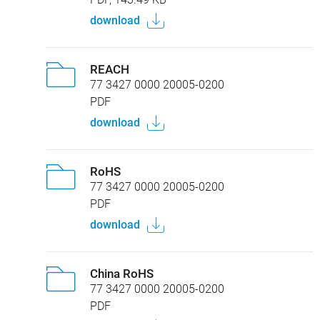
download
REACH
77 3427 0000 20005-0200
PDF
download
RoHS
77 3427 0000 20005-0200
PDF
download
China RoHS
77 3427 0000 20005-0200
PDF