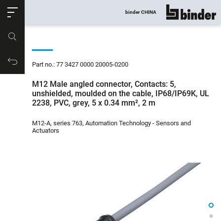
ose
binder CHINA
show all
Part no.
Productrequest
Part no.: 77 3427 0000 20005-0200
M12 Male angled connector, Contacts: 5,
unshielded, moulded on the cable, IP68/IP69K, UL
2238, PVC, grey, 5 x 0.34 mm², 2 m
M12-A, series 763, Automation Technology - Sensors and
Actuators