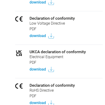
download
Declaration of conformity
Low Voltage Directive
PDF
download
UKCA declaration of conformity
Electrical Equipment
PDF
download
Declaration of conformity
RoHS Directive
PDF
download