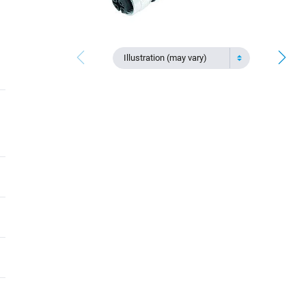
Illustration (may vary)