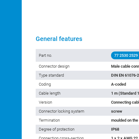
General features
Part no.
77 2530 2529
Connector design
Male cable conn
Type standard
DIN EN 61076-2
Coding
A-coded
Cable length
1 m (Standard 1
Version
Connecting cab
Connector locking system
screw
Termination
moulded on the
Degree of protection
IP68
Connection cross-section
1 x 2 x AWG 22 