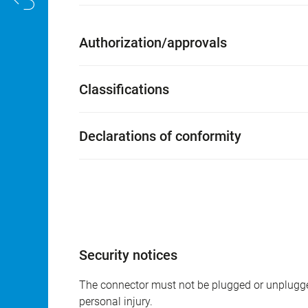
Authorization/approvals
Classifications
Declarations of conformity
Security notices
The connector must not be plugged or unplugge
personal injury.