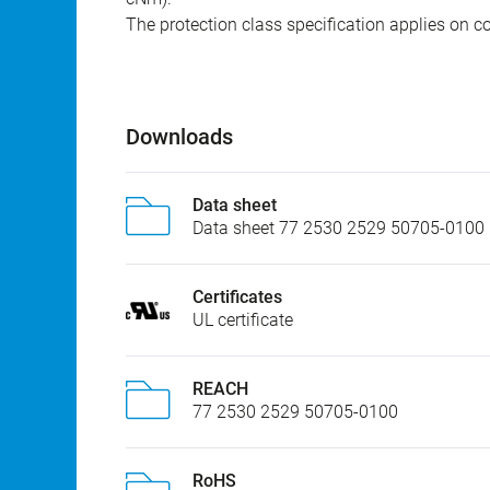
The protection class specification applies on c
Downloads
Data sheet
Data sheet 77 2530 2529 50705-0100
Certificates
UL certificate
REACH
77 2530 2529 50705-0100
RoHS