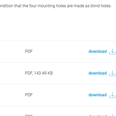
ondition that the four mounting holes are made as blind holes.
PDF
download
PDF, 143.49 KB
download
PDF
download