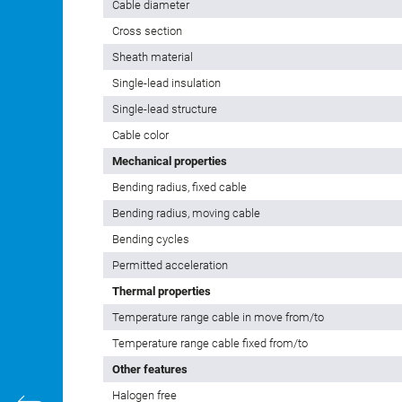
Cable diameter
Cross section
Sheath material
Single-lead insulation
Single-lead structure
Cable color
Mechanical properties
Bending radius, fixed cable
Bending radius, moving cable
Bending cycles
Permitted acceleration
Thermal properties
Temperature range cable in move from/to
Temperature range cable fixed from/to
Other features
Halogen free