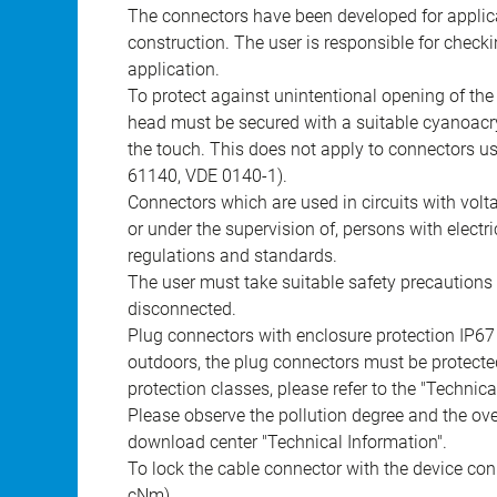
The connectors have been developed for applicat
construction. The user is responsible for check
application.
To protect against unintentional opening of th
head must be secured with a suitable cyanoacry
the touch. This does not apply to connectors u
61140, VDE 0140-1).
Connectors which are used in circuits with vol
or under the supervision of, persons with electr
regulations and standards.
The user must take suitable safety precautions 
disconnected.
Plug connectors with enclosure protection IP67
outdoors, the plug connectors must be protected
protection classes, please refer to the "Technic
Please observe the pollution degree and the over
download center "Technical Information".
To lock the cable connector with the device conn
cNm).