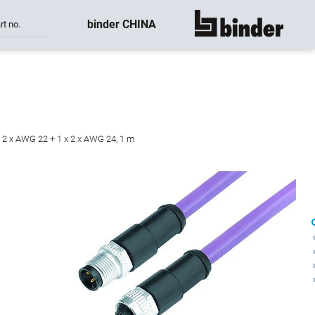
binder CHINA
rt no.
show all
x 2 x AWG 22 + 1 x 2 x AWG 24, 1 m