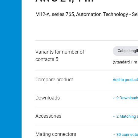
M12-A, series 765, Automation Technology - Se
Cable lengt
Variants for number of
contacts 5
(Standard 1 m 
Compare product
Add to produc
Downloads
9 Download
Accessories
2 Matching 
Mating connectors
30 connecto