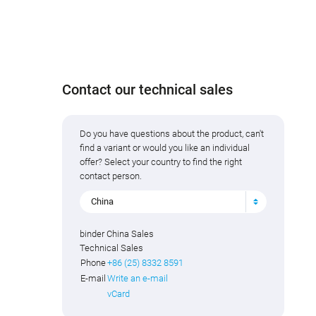
Contact our technical sales
Do you have questions about the product, can't
find a variant or would you like an individual
offer? Select your country to find the right
contact person.
China
binder China Sales
Technical Sales
Phone
+86 (25) 8332 8591
E-mail
Write an e-mail
vCard