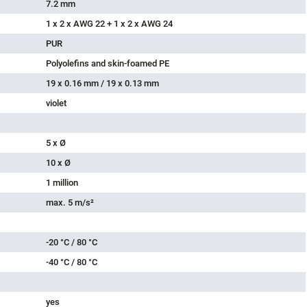
7.2 mm
1 x 2 x AWG 22 + 1 x 2 x AWG 24
PUR
Polyolefins and skin-foamed PE
19 x 0.16 mm / 19 x 0.13 mm
violet
5 x Ø
10 x Ø
1 million
max. 5 m/s²
-20 °C / 80 °C
-40 °C / 80 °C
yes