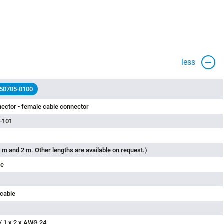
less
 50705-0100
ector - female cable connector
-101
 m and 2 m. Other lengths are available on request.)
le
 cable
/ 1 x 2 x AWG 24