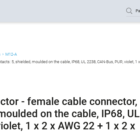
Pa
s
M12-A
cts: 5, shielded, moulded on the cable, IP68, UL 2238, CAN-Bus, PUR, violet, 1 
tor - female cable connector,
 moulded on the cable, IP68, UL
olet, 1 x 2 x AWG 22 + 1 x 2 x