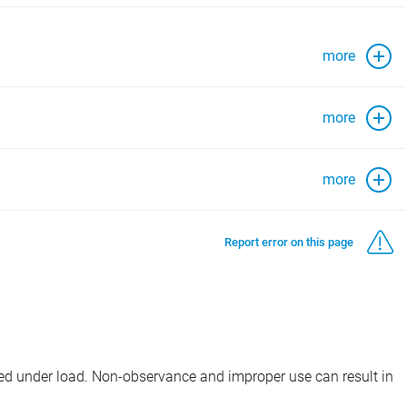
more
more
more
Report error on this page
d under load. Non-observance and improper use can result in