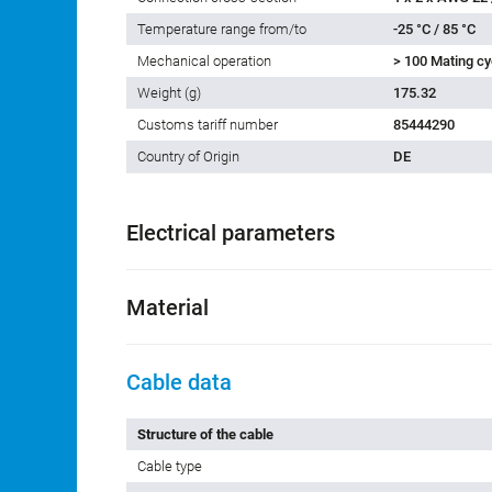
Temperature range from/to
-25 °C / 85 °C
Mechanical operation
> 100 Mating cy
Weight (g)
175.32
Customs tariff number
85444290
Country of Origin
DE
Electrical parameters
Material
Cable data
Structure of the cable
Cable type