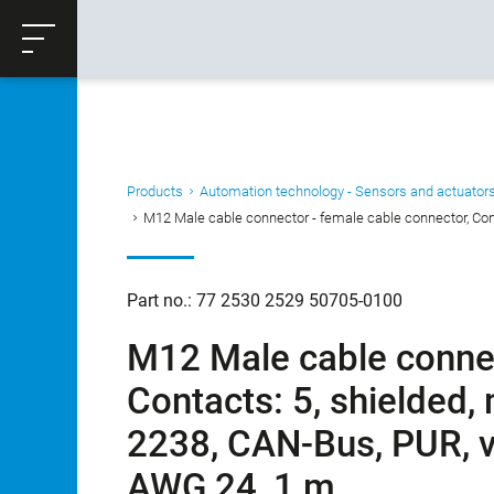
ose
Productrequest
Back
Products
Automation technology - Sensors and actuator
M12 Male cable connector - female cable connector, Conta
Part no.: 77 2530 2529 50705-0100
M12 Male cable connec
Contacts: 5, shielded,
2238, CAN-Bus, PUR, vi
AWG 24, 1 m