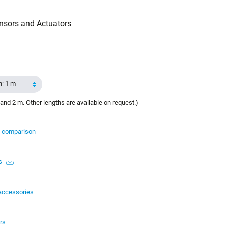
nsors and Actuators
h: 1 m
and 2 m. Other lengths are available on request.)
t comparison
s
accessories
rs