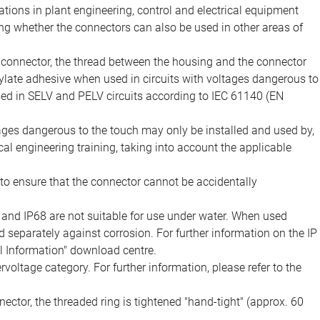
ions in plant engineering, control and electrical equipment
ing whether the connectors can also be used in other areas of
e connector, the thread between the housing and the connector
late adhesive when used in circuits with voltages dangerous to
sed in SELV and PELV circuits according to IEC 61140 (EN
tages dangerous to the touch may only be installed and used by,
ical engineering training, taking into account the applicable
to ensure that the connector cannot be accidentally
 and IP68 are not suitable for use under water. When used
 separately against corrosion. For further information on the IP
al Information" download centre.
voltage category. For further information, please refer to the
ector, the threaded ring is tightened "hand-tight" (approx. 60