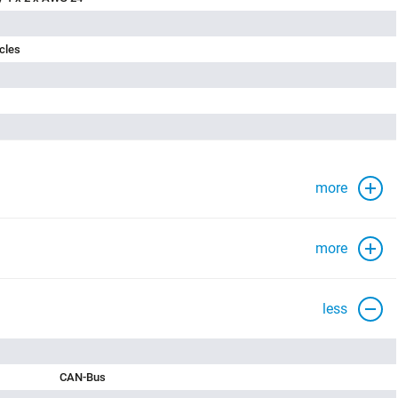
cles
more
more
less
CAN-Bus