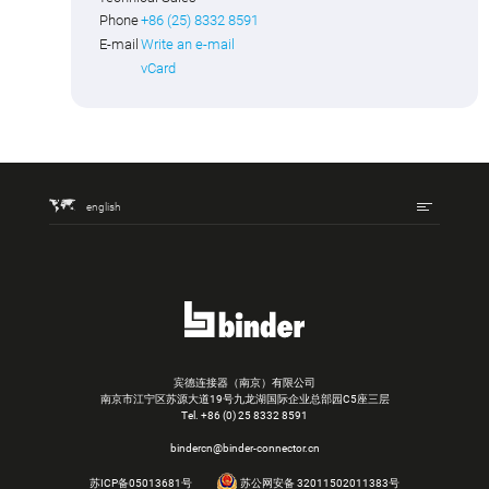
Phone
+86 (25) 8332 8591
E-mail
Write an e-mail
vCard
english
宾德连接器（南京）有限公司
南京市江宁区苏源大道19号九龙湖国际企业总部园C5座三层
Tel.
+86 (0) 25 8332 8591
bindercn@binder-connector.cn
苏ICP备05013681号
苏公网安备 32011502011383号