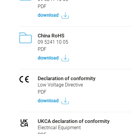
PDF
download
China RoHS
09 5241 10 05
PDF
download
Declaration of conformity
Low Voltage Directive
PDF
download
UKCA declaration of conformity
Electrical Equipment