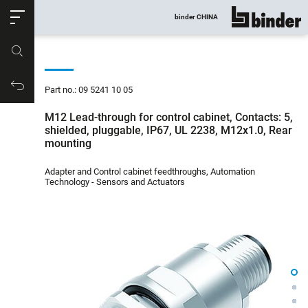
ose
binder CHINA
show all
Part no.
Productrequest
Part no.: 09 5241 10 05
M12 Lead-through for control cabinet, Contacts: 5,
shielded, pluggable, IP67, UL 2238, M12x1.0, Rear
mounting
Adapter and Control cabinet feedthroughs, Automation
Technology - Sensors and Actuators