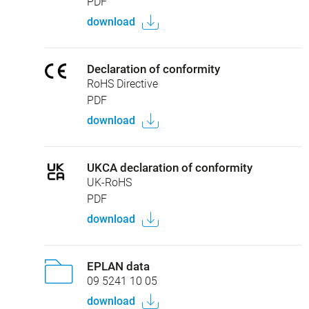
PDF
download
Declaration of conformity
RoHS Directive
PDF
download
UKCA declaration of conformity
UK-RoHS
PDF
download
EPLAN data
09 5241 10 05
download