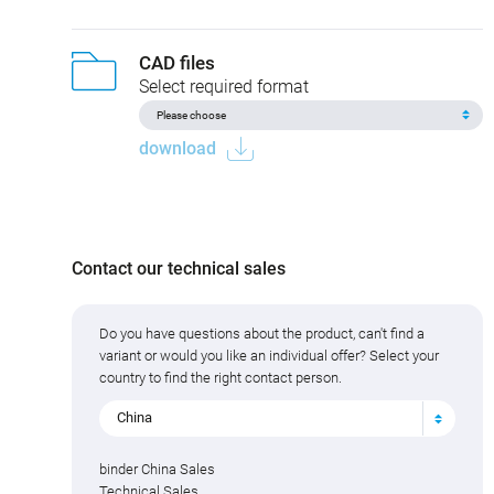
CAD files
Select required format
download
Contact our technical sales
Do you have questions about the product, can't find a
variant or would you like an individual offer? Select your
country to find the right contact person.
China
binder China Sales
Technical Sales