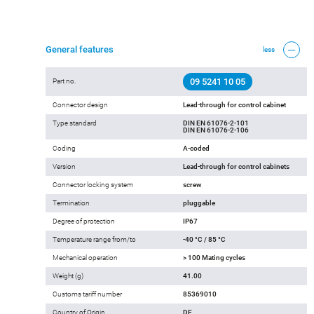
General features
less
09 5241 10 05
Part no.
Connector design
Lead-through for control cabinet
Type standard
DIN EN 61076-2-101
DIN EN 61076-2-106
Coding
A-coded
Version
Lead-through for control cabinets
Connector locking system
screw
Termination
pluggable
Degree of protection
IP67
Temperature range from/to
-40 °C / 85 °C
Mechanical operation
> 100 Mating cycles
Weight (g)
41.00
Customs tariff number
85369010
Country of Origin
DE