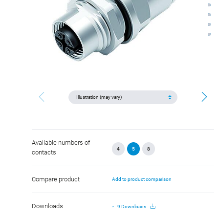
Available numbers of
4
5
8
contacts
Compare product
Add to product comparison
Downloads
9 Downloads