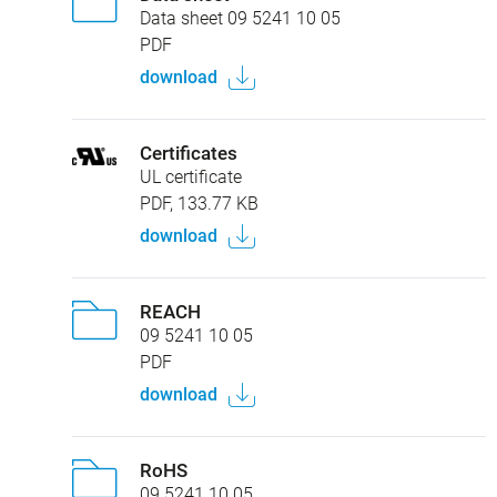
Data sheet 09 5241 10 05
PDF
download
Certificates
UL certificate
PDF, 133.77 KB
download
REACH
09 5241 10 05
PDF
download
RoHS
09 5241 10 05