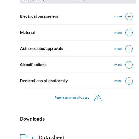
Electrical parameters
more
Material
more
Authorization/approvals
more
Classifications
more
Declarations of conformity
more
Report error on this page
Downloads
Data sheet