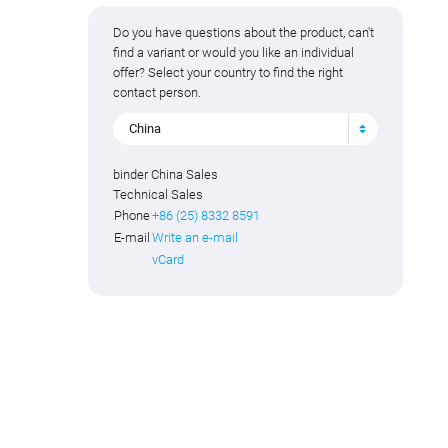
Do you have questions about the product, can't
find a variant or would you like an individual
offer? Select your country to find the right
contact person.
China
binder China Sales
Technical Sales
Phone
+86 (25) 8332 8591
E-mail
Write an e-mail
vCard