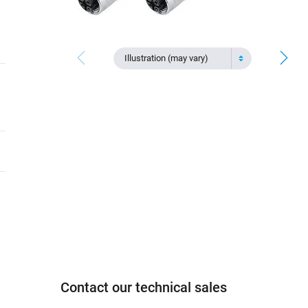
Illustration (may vary)
Contact our technical sales