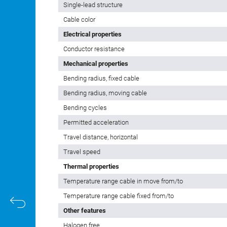
Single-lead structure
Cable color
Electrical properties
Conductor resistance
Mechanical properties
Bending radius, fixed cable
Bending radius, moving cable
Bending cycles
Permitted acceleration
Travel distance, horizontal
Travel speed
Thermal properties
Temperature range cable in move from/to
Temperature range cable fixed from/to
Other features
Halogen free