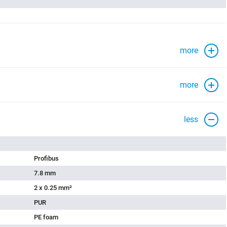
more
more
less
Profibus
7.8 mm
2 x 0.25 mm²
PUR
PE foam