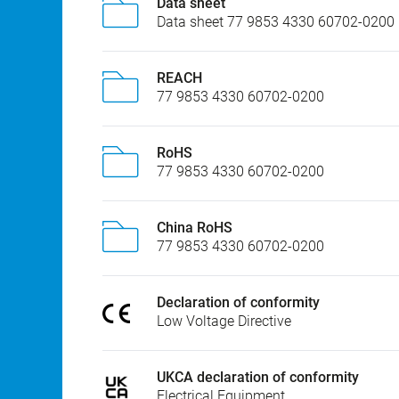
Data sheet
Data sheet 77 9853 4330 60702-0200
REACH
77 9853 4330 60702-0200
RoHS
77 9853 4330 60702-0200
China RoHS
77 9853 4330 60702-0200
Declaration of conformity
Low Voltage Directive
UKCA declaration of conformity
Electrical Equipment