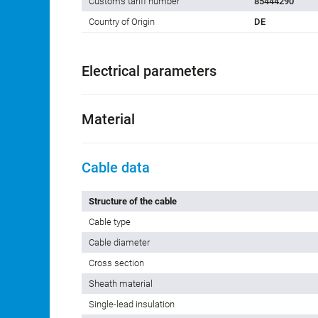
Customs tariff number
85444290
Country of Origin
DE
Electrical parameters
Material
Cable data
Structure of the cable
Cable type
Cable diameter
Cross section
Sheath material
Single-lead insulation