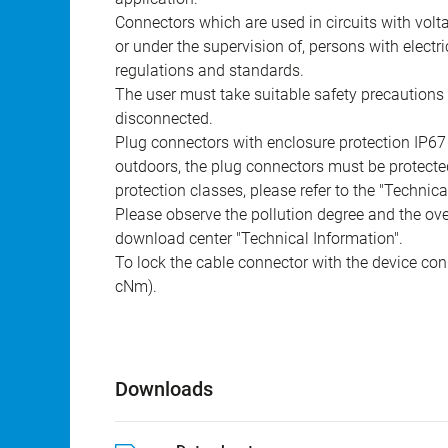
Connectors which are used in circuits with vol
or under the supervision of, persons with electr
regulations and standards.
The user must take suitable safety precautions 
disconnected.
Plug connectors with enclosure protection IP67
outdoors, the plug connectors must be protected
protection classes, please refer to the "Technic
Please observe the pollution degree and the over
download center "Technical Information".
To lock the cable connector with the device conn
cNm).
Downloads