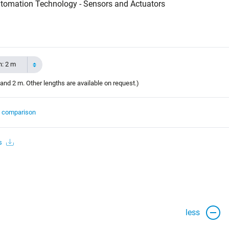
tomation Technology - Sensors and Actuators
h: 2 m
and 2 m. Other lengths are available on request.)
t comparison
s
less