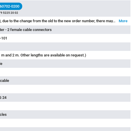
 60702-0200
79 5225 20 02
Please note that, due to the change from the old to the new order number, there may be deviations in the technical specifications. For questions about product details, please use the ‘Contact Customer Service’ form on the right.
More
tter - 2 female cable connectors
-101
 m and 2 m. Other lengths are available on request.)
le
 cable
G 24
cles