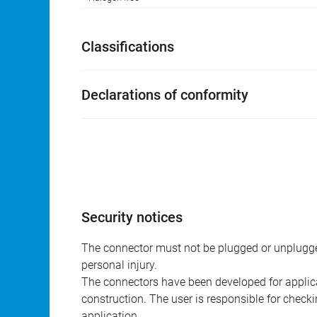
Classifications
Declarations of conformity
Security notices
The connector must not be plugged or unplugge
personal injury.
The connectors have been developed for applicat
construction. The user is responsible for check
application.