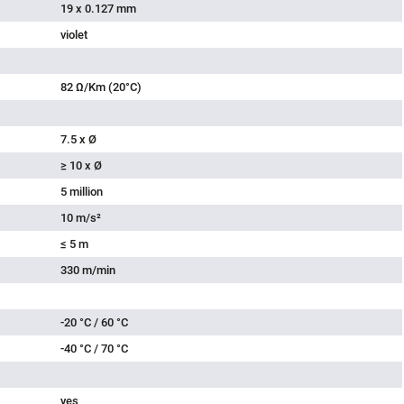
19 x 0.127 mm
violet
82 Ω/Km (20°C)
7.5 x Ø
≥ 10 x Ø
5 million
10 m/s²
≤ 5 m
330 m/min
-20 °C / 60 °C
-40 °C / 70 °C
yes