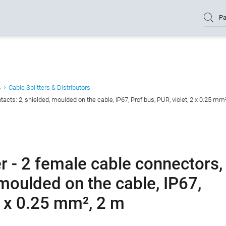
Pa
s
Cable Splitters & Distributors
acts: 2, shielded, moulded on the cable, IP67, Profibus, PUR, violet, 2 x 0.25 mm
r - 2 female cable connectors,
 moulded on the cable, IP67,
 2 x 0.25 mm², 2 m