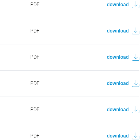
PDF
download
PDF
download
PDF
download
PDF
download
PDF
download
PDF
download