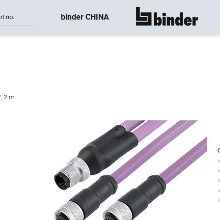
binder CHINA
rt no.
show all
², 2 m