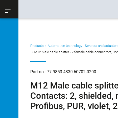
ose
Productrequest
Back
Products
Automation technology - Sensors and actuator
M12 Male cable splitter - 2 female cable connectors, Cont
Part no.: 77 9853 4330 60702-0200
M12 Male cable splitte
Contacts: 2, shielded,
Profibus, PUR, violet,