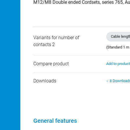
M12/M8 Double ended Cordsets, series 765, Au
Cable lengt
Variants for number of
contacts 2
(Standard 1 m 
Compare product
Add to produc
Downloads
8 Download
General features