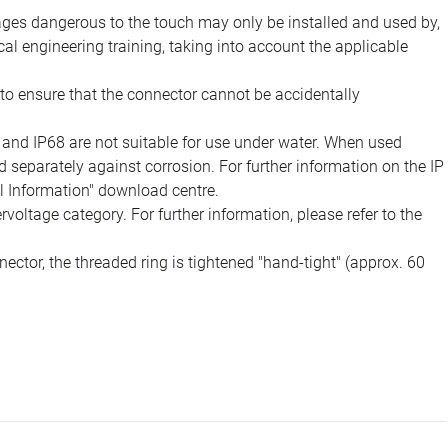
tages dangerous to the touch may only be installed and used by,
ical engineering training, taking into account the applicable
to ensure that the connector cannot be accidentally
 and IP68 are not suitable for use under water. When used
 separately against corrosion. For further information on the IP
al Information" download centre.
voltage category. For further information, please refer to the
ector, the threaded ring is tightened "hand-tight" (approx. 60