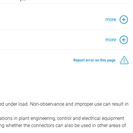
more
more
Report error on this page
d under load. Non-observance and improper use can result in
ions in plant engineering, control and electrical equipment
ing whether the connectors can also be used in other areas of