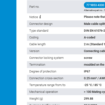
77 9853 4330
Part no.
Alternative part no.:
Notice
Connector design
Male cable spli
Type standard
DIN EN 61076-2
Coding
A-coded
Cable length
2 m (Standard 1
Version
Connecting cab
Connector locking system
screw
Termination
moulded on the
Degree of protection
IP67
Connection cross-section
0.25 mm² / AW
Temperature range from/to
-25 °C / 85 °C
Mechanical operation
> 100 Mating cy
Weight (g)
299.88